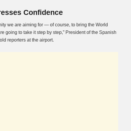
resses Confidence
nity we are aiming for — of course, to bring the World
e going to take it step by step,” President of the Spanish
d reporters at the airport.