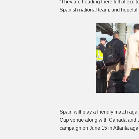
“They are heading there full of excit
Spanish national team, and hopefully 
Spain will play a friendly match ag
Cup venue along with Canada and the
campaign on June 15 in Atlanta aga