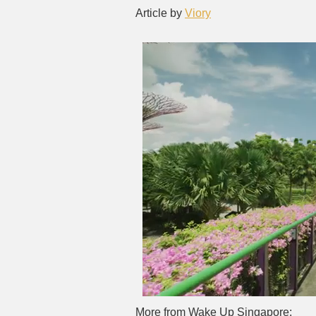
Article by
Viory
More from Wake Up Singapore: