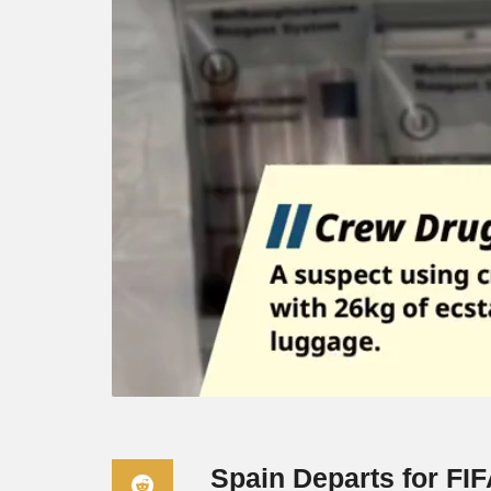
Spain Departs for FI