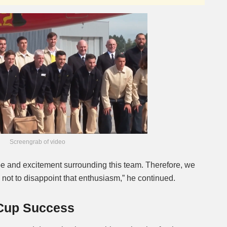
Screengrab of video
hope and excitement surrounding this team. Therefore, we
try, not to disappoint that enthusiasm,” he continued.
 Cup Success