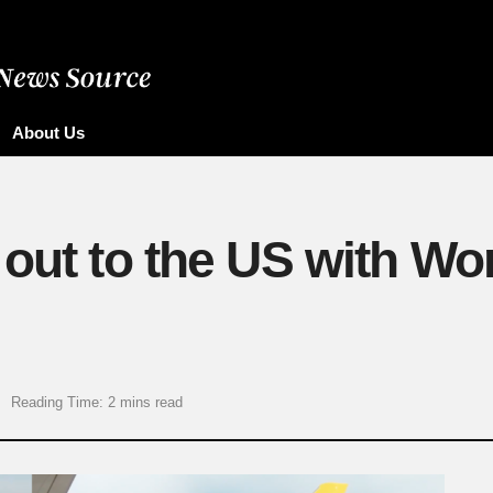
About Us
out to the US with Wor
Reading Time: 2 mins read