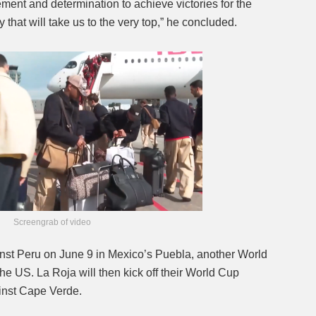
ement and determination to achieve victories for the
that will take us to the very top,” he concluded.
Screengrab of video
ainst Peru on June 9 in Mexico’s Puebla, another World
 US. La Roja will then kick off their World Cup
inst Cape Verde.