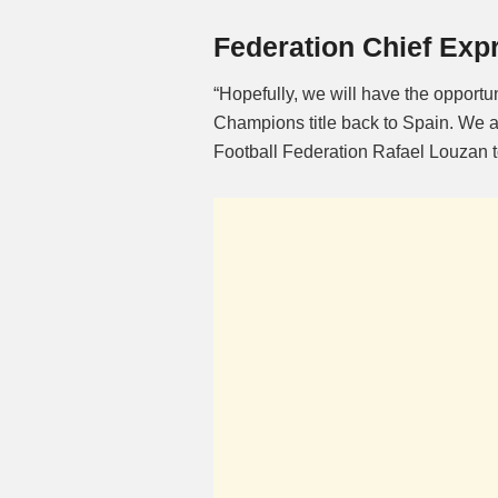
Federation Chief Exp
“Hopefully, we will have the opportu
Champions title back to Spain. We ar
Football Federation Rafael Louzan tol