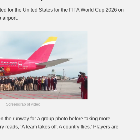
ted for the United States for the FIFA World Cup 2026 on
airport.
Screengrab of video
n the runway for a group photo before taking more
ry reads, ‘A team takes off. A country flies.’ Players are