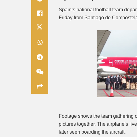
Spain’s national football team depar
Friday from Santiago de Compostela 
Footage shows the team gathering o
pictures together. The airplane’s live
later seen boarding the aircraft.