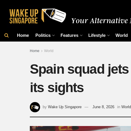
Home
Politics
Features
Lifestyle
World
Home
World
Spain squad jets 
its sights
by
Wake Up Singapore
June 8, 2026
in
World