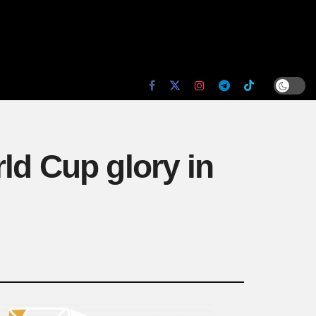
ld Cup glory in