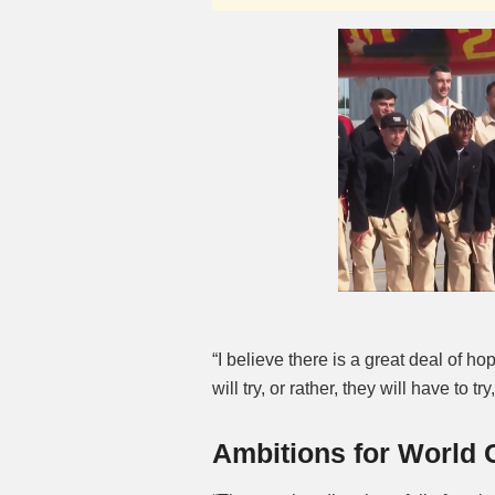
“I believe there is a great deal of 
will try, or rather, they will have to 
Ambitions for World