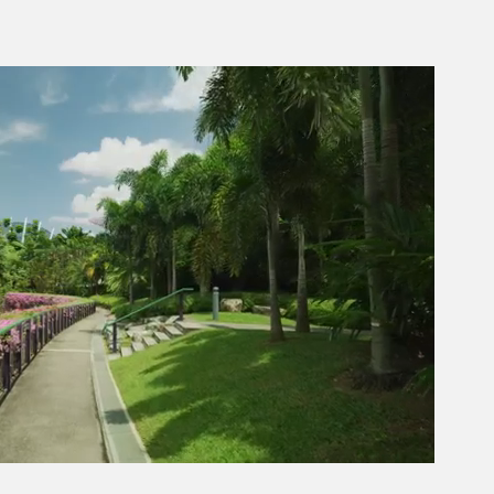
Next video in 2
Cancel