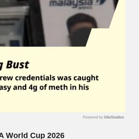
Powered by 
GliaStudios
FA World Cup 2026
Mute