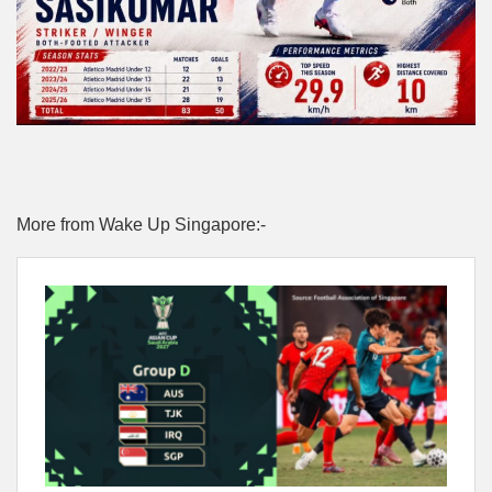
More from Wake Up Singapore:-