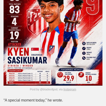
Post by @bladeofgod, via
Instagram
“A special moment today,” he wrote.