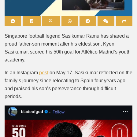
Mute
Singapore football legend Sasikumar Ramu has shared a
proud father-son moment after his eldest son, Kyen
Sasikumar, scored his 50th goal for Atlético Madrid’s youth
academy.
In an Instagram
post
on May 17, Sasikumar reflected on the
family’s journey since relocating to Spain four years ago
and praised his son’s perseverance through difficult
periods.