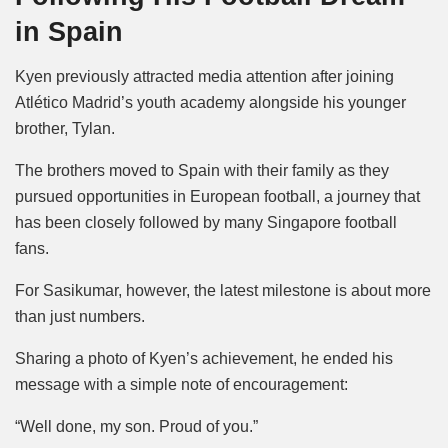
in Spain
Kyen previously attracted media attention after joining
Atlético Madrid’s youth academy alongside his younger
brother, Tylan.
The brothers moved to Spain with their family as they
pursued opportunities in European football, a journey that
has been closely followed by many Singapore football
fans.
For Sasikumar, however, the latest milestone is about more
than just numbers.
Sharing a photo of Kyen’s achievement, he ended his
message with a simple note of encouragement:
“Well done, my son. Proud of you.”