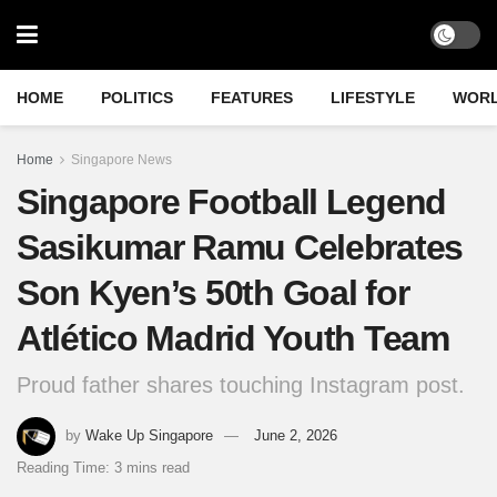
HOME
POLITICS
FEATURES
LIFESTYLE
WOR
Home
Singapore News
Singapore Football Legend
Sasikumar Ramu Celebrates
Son Kyen’s 50th Goal for
Atlético Madrid Youth Team
Proud father shares touching Instagram post.
by
Wake Up Singapore
June 2, 2026
Reading Time: 3 mins read