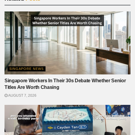
SINGAPORE NEWS
Singapore Workers In Their 30s Debate Whether Senior
Titles Are Worth Chasing
AUGUST 7, 2026