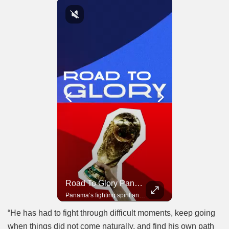
Road To Glory South Africa
Road To Glory Panama
In 2010, the World Cup came to Africa for the first time and Bafana Bafana were at the center of it.
Panama’s fighting spirit and growing presence in world football.
“He has had to fight through difficult moments, keep going
when things did not come naturally, and find his own path