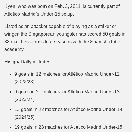
Kyen, who was born on Feb. 3, 2011, is currently part of
Atlético Madrid’s Under-15 setup.
Listed as an attacker capable of playing as a striker or
winger, the Singaporean youngster has scored 50 goals in
83 matches across four seasons with the Spanish club’s
academy.
His goal tally includes:
9 goals in 12 matches for Atlético Madrid Under-12
(2022/23)
9 goals in 21 matches for Atlético Madrid Under-13
(2023/24)
13 goals in 22 matches for Atlético Madrid Under-14
(2024/25)
19 goals in 28 matches for Atlético Madrid Under-15