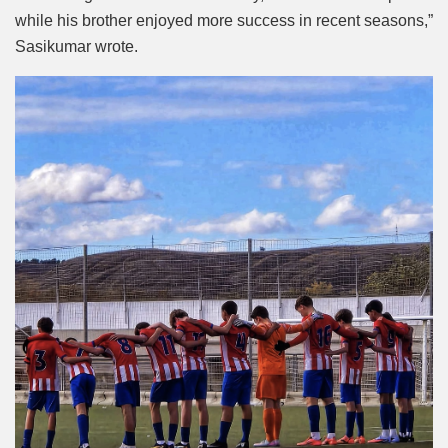
while his brother enjoyed more success in recent seasons,”
Sasikumar wrote.