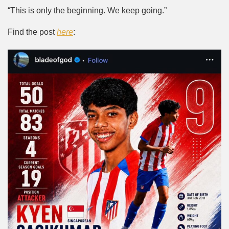
“This is only the beginning. We keep going.”
Find the post
here
: