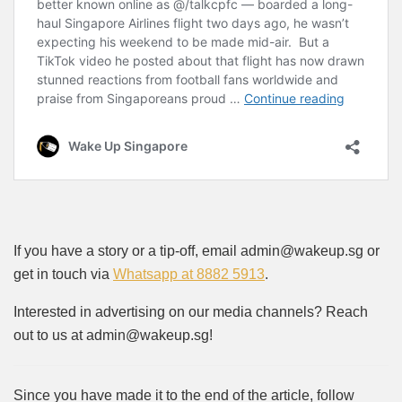
If you have a story or a tip-off, email admin@wakeup.sg or
get in touch via
Whatsapp at 8882 5913
.
Interested in advertising on our media channels? Reach
out to us at admin@wakeup.sg!
Since you have made it to the end of the article, follow