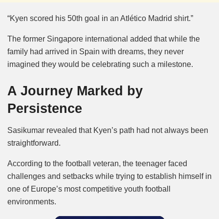
“Kyen scored his 50th goal in an Atlético Madrid shirt.”
The former Singapore international added that while the
family had arrived in Spain with dreams, they never
imagined they would be celebrating such a milestone.
A Journey Marked by
Persistence
Sasikumar revealed that Kyen’s path had not always been
straightforward.
According to the football veteran, the teenager faced
challenges and setbacks while trying to establish himself in
one of Europe’s most competitive youth football
environments.