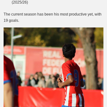
(2025/26)
The current season has been his most productive yet, with
19 goals.