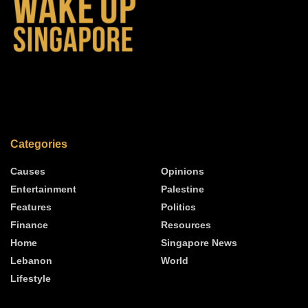
Categories
Causes
Opinions
Entertainment
Palestine
Features
Politics
Finance
Resources
Home
Singapore News
Lebanon
World
Lifestyle