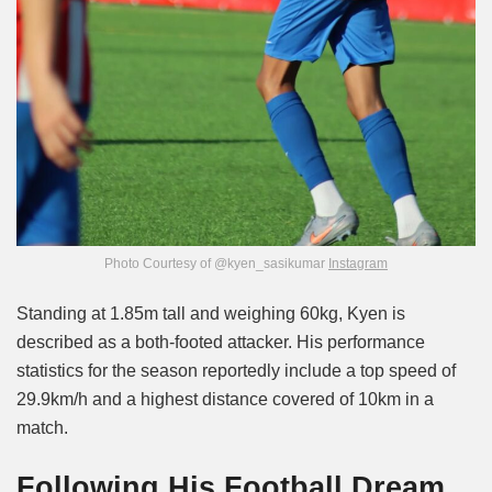
Photo Courtesy of @kyen_sasikumar
Instagram
Standing at 1.85m tall and weighing 60kg, Kyen is
described as a both-footed attacker. His performance
statistics for the season reportedly include a top speed of
29.9km/h and a highest distance covered of 10km in a
match.
Following His Football Dream