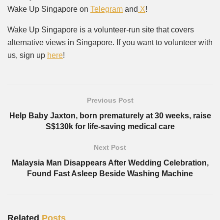
Wake Up Singapore on
Telegram
and
X
!
Wake Up Singapore is a volunteer-run site that covers
alternative views in Singapore. If you want to volunteer with
us, sign up
here
!
Previous Post
Help Baby Jaxton, born prematurely at 30 weeks, raise
S$130k for life-saving medical care
Next Post
Malaysia Man Disappears After Wedding Celebration,
Found Fast Asleep Beside Washing Machine
Related
Posts