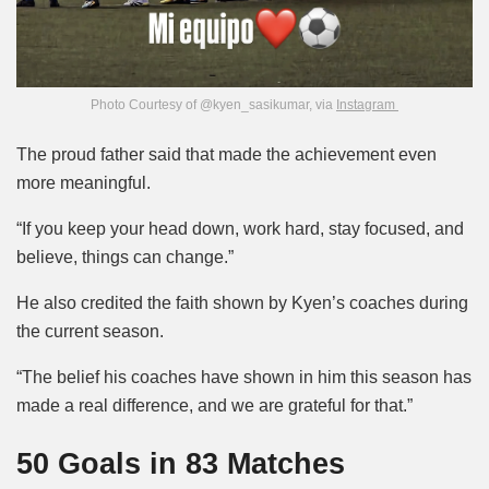
Photo Courtesy of @kyen_sasikumar, via
Instagram
The proud father said that made the achievement even
more meaningful.
“If you keep your head down, work hard, stay focused, and
believe, things can change.”
He also credited the faith shown by Kyen’s coaches during
the current season.
“The belief his coaches have shown in him this season has
made a real difference, and we are grateful for that.”
50 Goals in 83 Matches