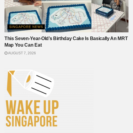
SINGAPORE NEWS
This Seven-Year-Old’s Birthday Cake Is Basically An MRT
Map You Can Eat
AUGUST 7, 2026