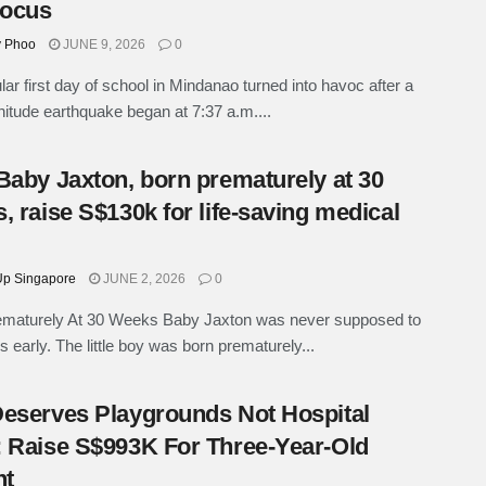
Focus
y Phoo
JUNE 9, 2026
0
lar first day of school in Mindanao turned into havoc after a
itude earthquake began at 7:37 a.m....
Baby Jaxton, born prematurely at 30
, raise S$130k for life-saving medical
p Singapore
JUNE 2, 2026
0
ematurely At 30 Weeks Baby Jaxton was never supposed to
is early. The little boy was born prematurely...
eserves Playgrounds Not Hospital
 Raise S$993K For Three-Year-Old
nt