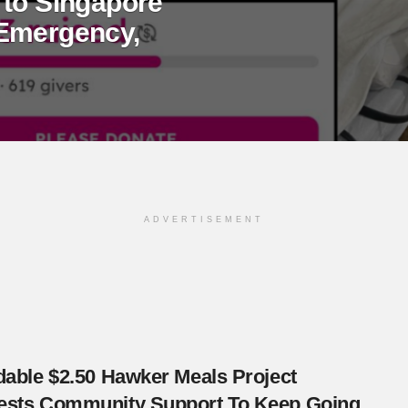
 to Singapore
 Emergency,
ADVERTISEMENT
dable $2.50 Hawker Meals Project
ests Community Support To Keep Going