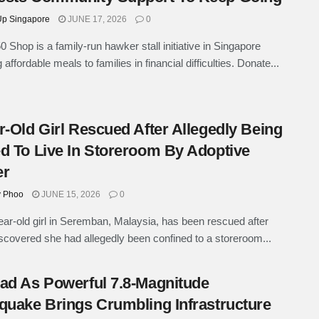
p Singapore
JUNE 17, 2026
0
0 Shop is a family-run hawker stall initiative in Singapore
 affordable meals to families in financial difficulties. Donate...
r-Old Girl Rescued After Allegedly Being
d To Live In Storeroom By Adoptive
er
y Phoo
JUNE 15, 2026
0
ear-old girl in Seremban, Malaysia, has been rescued after
iscovered she had allegedly been confined to a storeroom...
ad As Powerful 7.8-Magnitude
quake Brings Crumbling Infrastructure