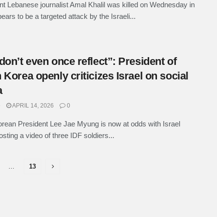
t Lebanese journalist Amal Khalil was killed on Wednesday in
ars to be a targeted attack by the Israeli...
don’t even once reflect”: President of
 Korea openly criticizes Israel on social
a
e
APRIL 14, 2026
0
rean President Lee Jae Myung is now at odds with Israel
osting a video of three IDF soldiers...
…
13