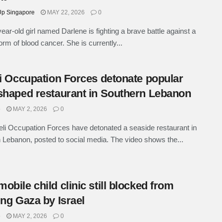
p Singapore
MAY 22, 2026
0
year-old girl named Darlene is fighting a brave battle against a
orm of blood cancer. She is currently...
li Occupation Forces detonate popular
shaped restaurant in Southern Lebanon
e
MAY 2, 2026
0
eli Occupation Forces have detonated a seaside restaurant in
 Lebanon, posted to social media. The video shows the...
obile child clinic still blocked from
ing Gaza by Israel
e
MAY 2, 2026
0