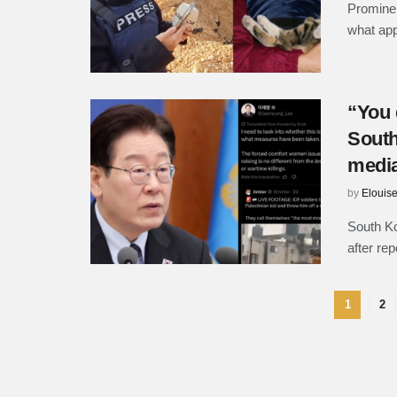
Prominen
what appe
“You 
South
medi
by
Elouis
South Ko
after rep
1
2