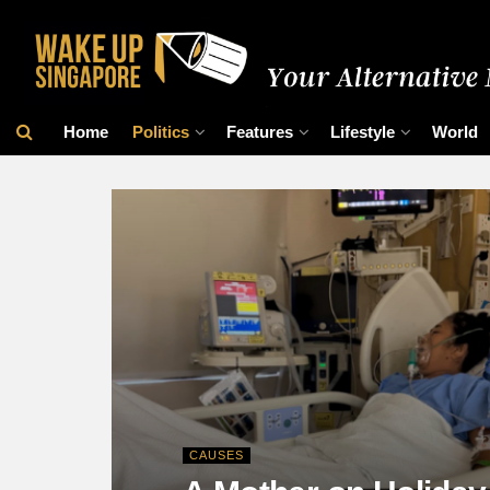
Home
Politics
Features
Lifestyle
World
CAUSES