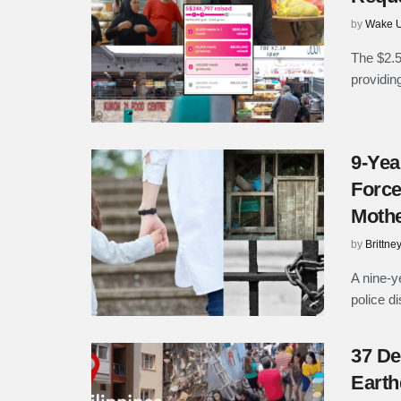
by
Wake U
The $2.5
providing
9-Yea
Force
Moth
by
Brittne
A nine-y
police d
37 De
Earth