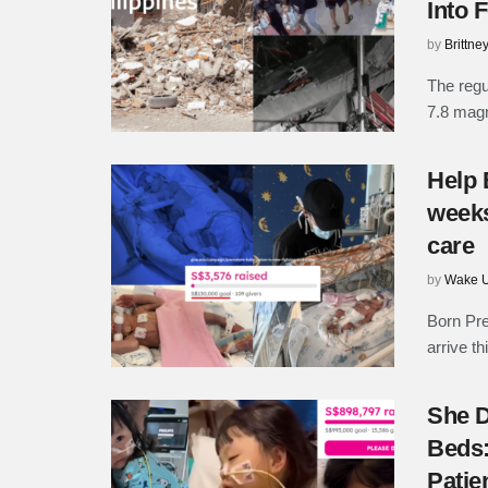
Into 
by
Brittne
The regu
7.8 magn
Help 
weeks
care
by
Wake U
Born Pr
arrive th
She D
Beds:
Patie