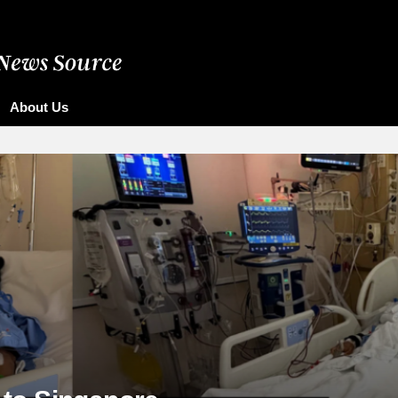
About Us