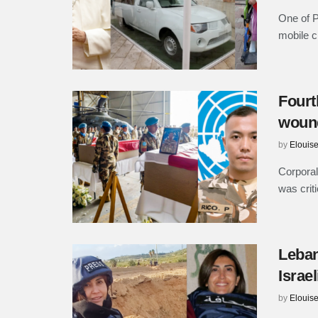
One of P
mobile cl
Fourt
wound
by
Elouis
Corporal
was crit
Leban
Israe
by
Elouis