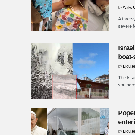
by
Wake U
A three-
severe f
Israe
boat-
by
Elouis
The Isra
southern
Popem
enter
by
Elouis