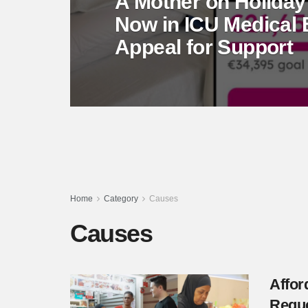
A Mother on Holiday
Now in ICU Medical
Appeal for Support
Home
Category
Causes
Causes
Affor
Requ