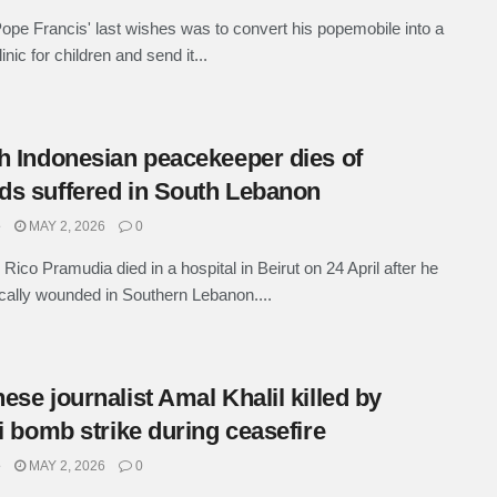
ope Francis' last wishes was to convert his popemobile into a
inic for children and send it...
h Indonesian peacekeeper dies of
s suffered in South Lebanon
e
MAY 2, 2026
0
 Rico Pramudia died in a hospital in Beirut on 24 April after he
ically wounded in Southern Lebanon....
ese journalist Amal Khalil killed by
li bomb strike during ceasefire
e
MAY 2, 2026
0