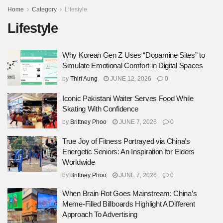
Home
Category
Lifestyle
Lifestyle
Why Korean Gen Z Uses “Dopamine Sites” to
Simulate Emotional Comfort in Digital Spaces
by
Thiri Aung
JUNE 12, 2026
0
Iconic Pakistani Waiter Serves Food While
Skating With Confidence
by
Brittney Phoo
JUNE 7, 2026
0
True Joy of Fitness Portrayed via China’s
Energetic Seniors: An Inspiration for Elders
Worldwide
by
Brittney Phoo
JUNE 7, 2026
0
When Brain Rot Goes Mainstream: China’s
Meme-Filled Billboards Highlight A Different
Approach To Advertising