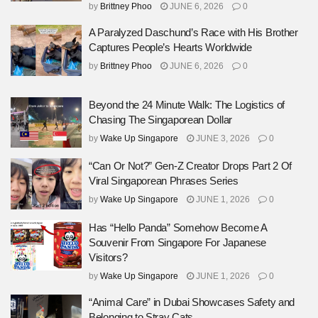
by
Brittney Phoo
JUNE 6, 2026
0
A Paralyzed Daschund’s Race with His Brother
Captures People’s Hearts Worldwide
by
Brittney Phoo
JUNE 6, 2026
0
Beyond the 24 Minute Walk: The Logistics of
Chasing The Singaporean Dollar
by
Wake Up Singapore
JUNE 3, 2026
0
“Can Or Not?” Gen-Z Creator Drops Part 2 Of
Viral Singaporean Phrases Series
by
Wake Up Singapore
JUNE 1, 2026
0
Has “Hello Panda” Somehow Become A
Souvenir From Singapore For Japanese
Visitors?
by
Wake Up Singapore
JUNE 1, 2026
0
“Animal Care” in Dubai Showcases Safety and
Belonging to Stray Cats