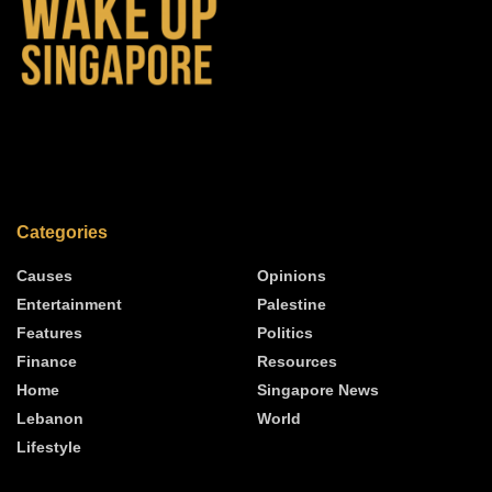
Categories
Causes
Opinions
Entertainment
Palestine
Features
Politics
Finance
Resources
Home
Singapore News
Lebanon
World
Lifestyle