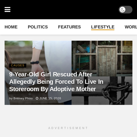
HOME
POLITICS
FEATURES
LIFESTYLE
WOR
CAUSES
9-Year-Old Girl Rescued After
Allegedly Being Forced To Live In
Storeroom By Adoptive Mother
by
Brittney Phoo
JUNE 15, 2026
ADVERTISEMENT