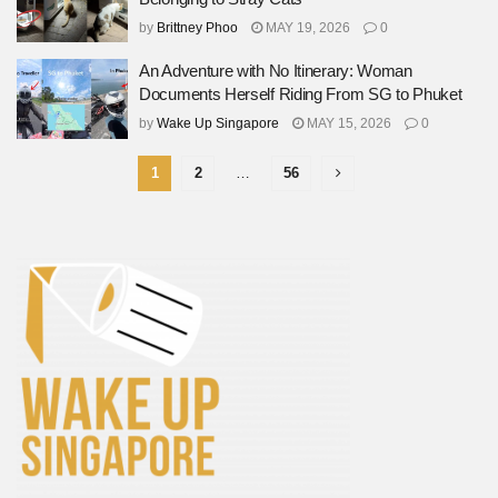
by
Brittney Phoo
MAY 19, 2026
0
An Adventure with No Itinerary: Woman
Documents Herself Riding From SG to Phuket
by
Wake Up Singapore
MAY 15, 2026
0
1
2
…
56