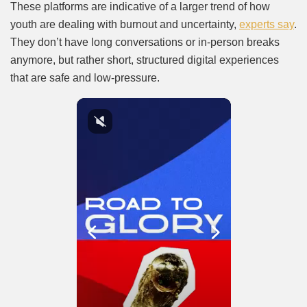
These platforms are indicative of a larger trend of how
youth are dealing with burnout and uncertainty,
experts say
.
They don’t have long conversations or in-person breaks
anymore, but rather short, structured digital experiences
that are safe and low-pressure.