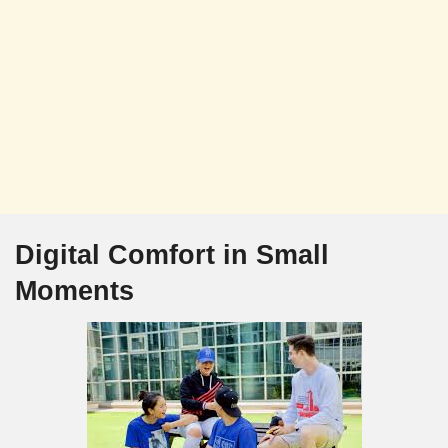
Digital Comfort in Small
Moments