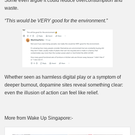
Some even argue it could reduce overconsumption and
waste.
“This would be VERY good for the environment.”
Whether seen as harmless digital play or a symptom of
deeper burnout, dopamine sites reveal something clear:
even the illusion of action can feel like relief.
More from Wake Up Singapore:-