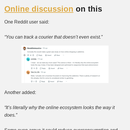
Online discussion
on this
One Reddit user said:
“You can track a courier that doesn’t even exist.”
Another added:
“It’s literally why the online ecosystem looks the way it
does.”