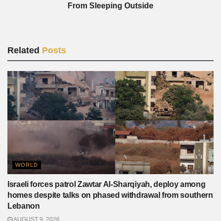
From Sleeping Outside
Related
Posts
WORLD
Israeli forces patrol Zawtar Al-Sharqiyah, deploy among
homes despite talks on phased withdrawal from southern
Lebanon
AUGUST 9, 2026