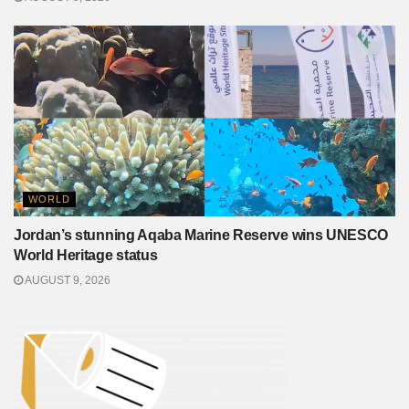
WORLD
Jordan’s stunning Aqaba Marine Reserve wins UNESCO
World Heritage status
AUGUST 9, 2026