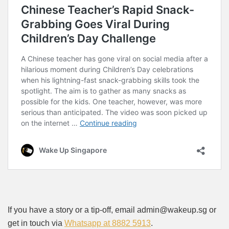
If you have a story or a tip-off, email admin@wakeup.sg or
get in touch via
Whatsapp at 8882 5913
.