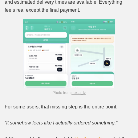
and estimated delivery times are available. Everything
feels real except the final payment.
Photo from
nexta_tv
For some users, that missing step is the entire point.
“It somehow feels like I actually ordered something.”