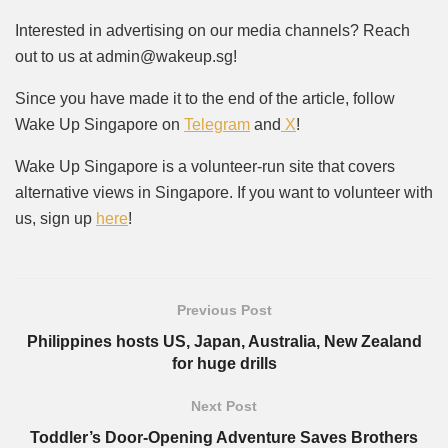
Interested in advertising on our media channels? Reach
out to us at admin@wakeup.sg!
Since you have made it to the end of the article, follow
Wake Up Singapore on
Telegram
and
X
!
Wake Up Singapore is a volunteer-run site that covers
alternative views in Singapore. If you want to volunteer with
us, sign up
here
!
Previous Post
Philippines hosts US, Japan, Australia, New Zealand
for huge drills
Next Post
Toddler’s Door-Opening Adventure Saves Brothers