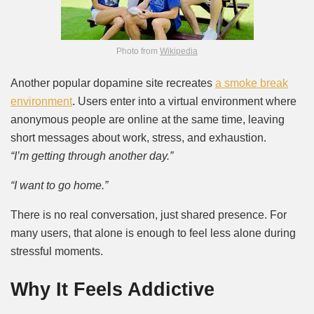
Photo from
Wikipedia
Another popular dopamine site recreates
a smoke break
environment
. Users enter into a virtual environment where
anonymous people are online at the same time, leaving
short messages about work, stress, and exhaustion.
“I’m getting through another day.”
“I want to go home.”
There is no real conversation, just shared presence. For
many users, that alone is enough to feel less alone during
stressful moments.
Why It Feels Addictive