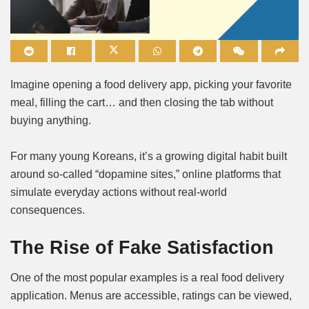
Mute
Imagine opening a food delivery app, picking your favorite
meal, filling the cart… and then closing the tab without
buying anything.
For many young Koreans, it’s a growing digital habit built
around so-called “dopamine sites,” online platforms that
simulate everyday actions without real-world
consequences.
The Rise of Fake Satisfaction
One of the most popular examples is a real food delivery
application. Menus are accessible, ratings can be viewed,