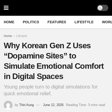
HOME
POLITICS
FEATURES
LIFESTYLE
WOR
Home
Lifestyle
Why Korean Gen Z Uses
“Dopamine Sites” to
Simulate Emotional Comfort
in Digital Spaces
Young people turn to digital simulations for
quick emotional relief.
by
Thiri Aung
June 12, 2026
Reading Time: 3 mins read