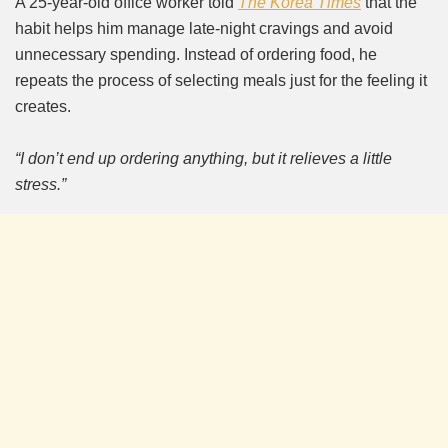
A 25-year-old office worker told
The Korea Times
that the
habit helps him manage late-night cravings and avoid
unnecessary spending. Instead of ordering food, he
repeats the process of selecting meals just for the feeling it
creates.
“I don’t end up ordering anything, but it relieves a little
stress.”