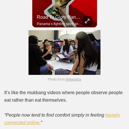
Road To Glory South Africa
Road To Glory Panama
In 2010, the World Cup came to Africa for the first time and Bafana Bafana were at the center of it.
Panama’s fighting spirit and growing presence in world football.
Photo from
Wikipedia
It’s like the mukbang videos where people observe people
eat rather than eat themselves.
“People now tend to find comfort simply in feeling
loosely
connected online.
“