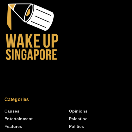
Categories
Causes
Opinions
Entertainment
Palestine
Features
Politics