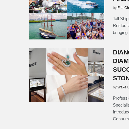
by
Ella C
Tall Shi
Restauran
bringing
DIAN
DIAM
SUCC
STON
by
Wake U
Professi
Speciali
Introdu
Consume