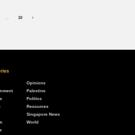
…
10
ries
Opinions
inment
Palestine
s
Politics
e
Resources
Singapore News
n
World
e