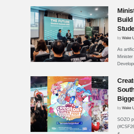
Minis
Build
Stude
by
Wake U
As artifi
Minister
Developm
Creat
South
Bigge
by
Wake U
SOZO pr
(#CSF26)
& ...