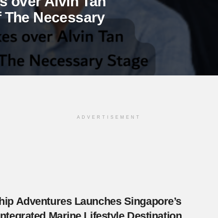
 over Alvin Tan
 of The Necessary
ADVERTISEMENT
Ship Adventures Launches Singapore’s
 Integrated Marine Lifestyle Destination