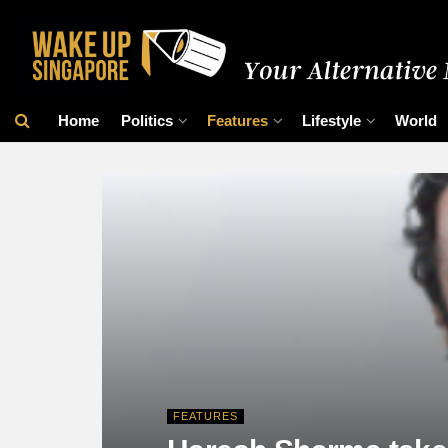
Home
Politics
Features
Lifestyle
World
FEATURES