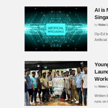
AI is
Sing
by
Wake U
Op-Ed by
Artificia
Youn
Launc
Worke
by
Wake U
Written
runs on 