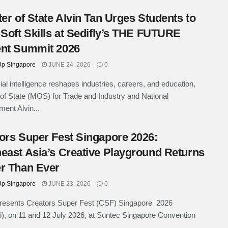
ter of State Alvin Tan Urges Students to
 Soft Skills at Sedifly’s THE FUTURE
nt Summit 2026
p Singapore
JUNE 24, 2026
0
cial intelligence reshapes industries, careers, and education,
 of State (MOS) for Trade and Industry and National
ent Alvin...
ors Super Fest Singapore 2026:
east Asia’s Creative Playground Returns
r Than Ever
p Singapore
JUNE 23, 2026
0
esents Creators Super Fest (CSF) Singapore 2026
, on 11 and 12 July 2026, at Suntec Singapore Convention