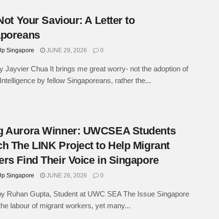
 Not Your Saviour: A Letter to
aporeans
p Singapore
JUNE 29, 2026
0
 Jayvier Chua It brings me great worry- not the adoption of
l Intelligence by fellow Singaporeans, rather the...
g Aurora Winner: UWCSEA Students
h The LINK Project to Help Migrant
rs Find Their Voice in Singapore
p Singapore
JUNE 26, 2026
0
 by Ruhan Gupta, Student at UWC SEA The Issue Singapore
the labour of migrant workers, yet many...