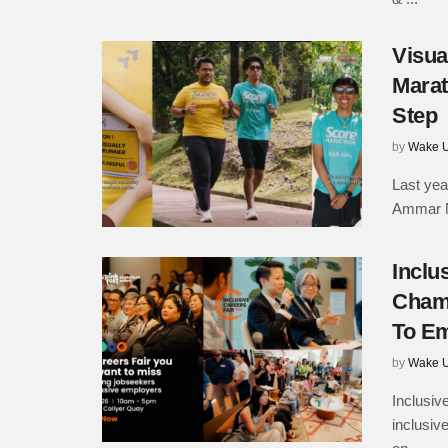
Visua
Marat
Step
by
Wake U
Last yea
Ammar Na
Inclu
Champ
To Em
by
Wake U
Inclusiv
inclusive