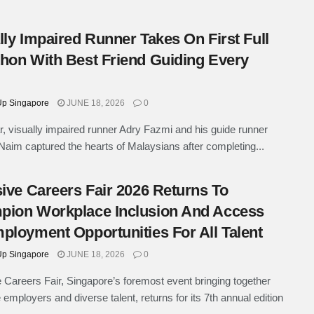
lly Impaired Runner Takes On First Full
hon With Best Friend Guiding Every
p Singapore
JUNE 18, 2026
0
r, visually impaired runner Adry Fazmi and his guide runner
im captured the hearts of Malaysians after completing...
sive Careers Fair 2026 Returns To
ion Workplace Inclusion And Access
ployment Opportunities For All Talent
p Singapore
JUNE 18, 2026
0
e Careers Fair, Singapore’s foremost event bringing together
 employers and diverse talent, returns for its 7th annual edition