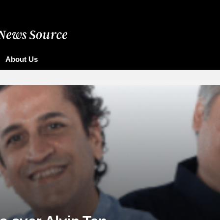
About Us