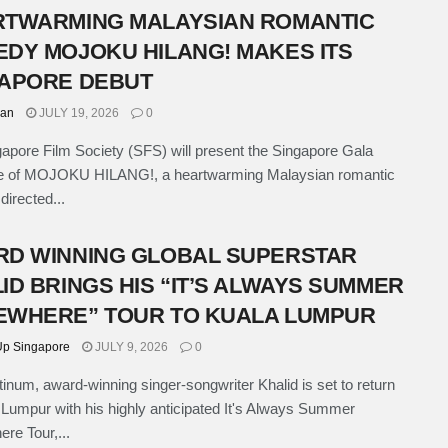
TWARMING MALAYSIAN ROMANTIC
DY MOJOKU HILANG! MAKES ITS
APORE DEBUT
han
JULY 19, 2026
0
apore Film Society (SFS) will present the Singapore Gala
e of MOJOKU HILANG!, a heartwarming Malaysian romantic
irected...
D WINNING GLOBAL SUPERSTAR
ID BRINGS HIS “IT’S ALWAYS SUMMER
WHERE” TOUR TO KUALA LUMPUR
p Singapore
JULY 9, 2026
0
atinum, award-winning singer-songwriter Khalid is set to return
 Lumpur with his highly anticipated It's Always Summer
e Tour,...