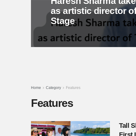
Haresh Sharma takes
as artistic director
Stage
Home
Category
Features
Features
Tall 
First