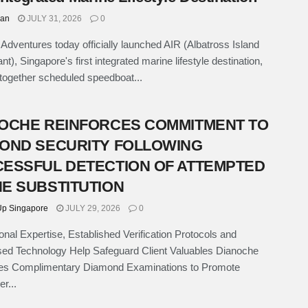
han
JULY 31, 2026
0
p Adventures today officially launched AIR (Albatross Island
t), Singapore's first integrated marine lifestyle destination,
 together scheduled speedboat...
OCHE REINFORCES COMMITMENT TO
OND SECURITY FOLLOWING
ESSFUL DETECTION OF ATTEMPTED
E SUBSTITUTION
p Singapore
JULY 29, 2026
0
onal Expertise, Established Verification Protocols and
sed Technology Help Safeguard Client Valuables Dianoche
ces Complimentary Diamond Examinations to Promote
r...