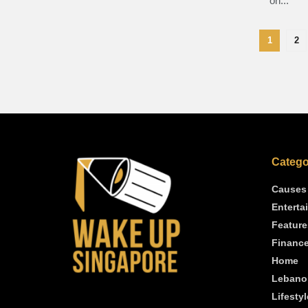
on...
1
2
Catego
Causes
Enterta
Feature
Financ
Home
Lebano
Lifestyl