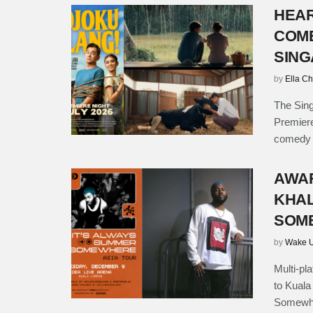
HEAR
COME
SING
by
Ella C
The Sing
Premier
comedy d
AWAR
KHAL
SOME
by
Wake U
Multi-pl
to Kuala
Somewher