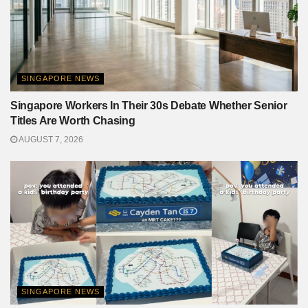
SINGAPORE NEWS
Singapore Workers In Their 30s Debate Whether Senior
Titles Are Worth Chasing
AUGUST 7, 2026
SINGAPORE NEWS