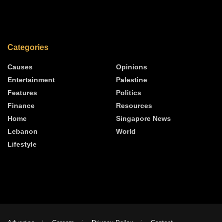
Categories
Causes
Opinions
Entertainment
Palestine
Features
Politics
Finance
Resources
Home
Singapore News
Lebanon
World
Lifestyle