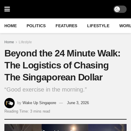
HOME
POLITICS
FEATURES
LIFESTYLE
WOR
Home
Lifestyle
Beyond the 24 Minute Walk:
The Logistics of Chasing
The Singaporean Dollar
“Good exercise in the morning.”
by
Wake Up Singapore
June 3, 2026
Reading Time: 3 mins read