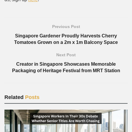
Previous Post
Singapore Gardener Proudly Harvests Cherry
Tomatoes Grown on a 2m x 1m Balcony Space
Next Post
Creator in Singapore Showcases Memorable
Packaging of Heritage Festival from MRT Station
Related
Posts