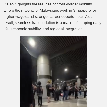
It also highlights the realities of cross-border mobility,
where the majority of Malaysians work in Singapore for
higher wages and stronger career opportunities. As a
result, seamless transportation is a matter of shaping daily
life, economic stability, and regional integration.