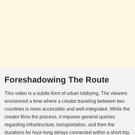
Foreshadowing The Route
This video is a subtle form of urban lobbying. The viewers
envisioned a time where a creator traveling between two
countries is more accessible and well-integrated. While the
creator films the process, it imposes general queries
regarding infrastructure, transportation, and then the
durations for hour-long delays connected within a short trip.