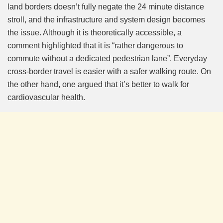
land borders doesn’t fully negate the 24 minute distance
stroll, and the infrastructure and system design becomes
the issue. Although it is theoretically accessible, a
comment highlighted that it is “rather dangerous to
commute without a dedicated pedestrian lane”. Everyday
cross-border travel is easier with a safer walking route. On
the other hand, one argued that it’s better to walk for
cardiovascular health.