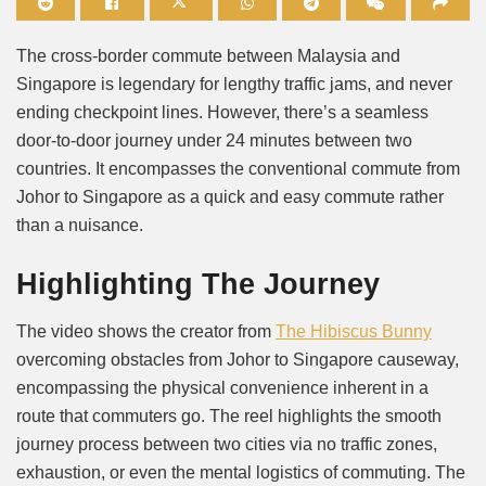
Mute
The cross-border commute between Malaysia and
Singapore is legendary for lengthy traffic jams, and never
ending checkpoint lines. However, there’s a seamless
door-to-door journey under 24 minutes between two
countries. It encompasses the conventional commute from
Johor to Singapore as a quick and easy commute rather
than a nuisance.
Highlighting The Journey
The video shows the creator from
The Hibiscus Bunny
overcoming obstacles from Johor to Singapore causeway,
encompassing the physical convenience inherent in a
route that commuters go. The reel highlights the smooth
journey process between two cities via no traffic zones,
exhaustion, or even the mental logistics of commuting. The