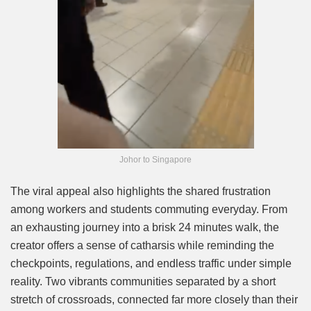
Johor to Singapore
The viral appeal also highlights the shared frustration
among workers and students commuting everyday. From
an exhausting journey into a brisk 24 minutes walk, the
creator offers a sense of catharsis while reminding the
checkpoints, regulations, and endless traffic under simple
reality. Two vibrants communities separated by a short
stretch of crossroads, connected far more closely than their