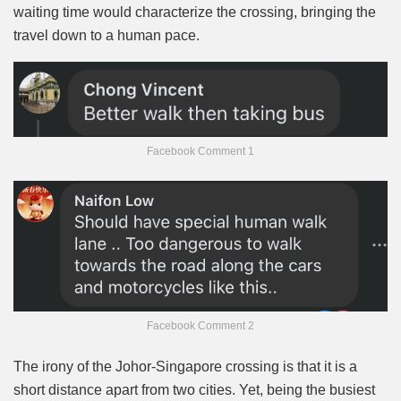
waiting time would characterize the crossing, bringing the
travel down to a human pace.
Facebook Comment 1
Facebook Comment 2
The irony of the Johor-Singapore crossing is that it is a
short distance apart from two cities. Yet, being the busiest