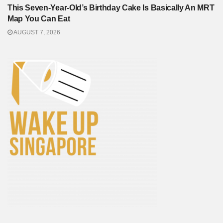
This Seven-Year-Old’s Birthday Cake Is Basically An MRT
Map You Can Eat
AUGUST 7, 2026