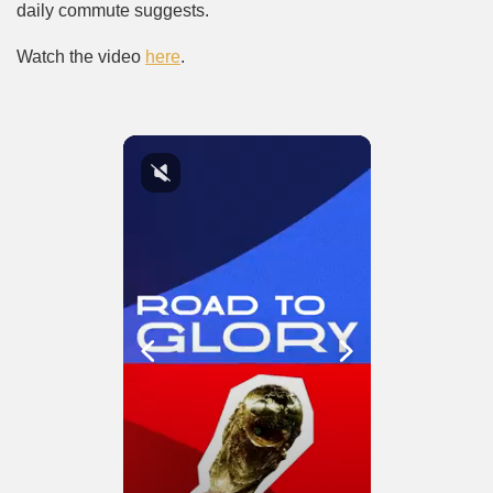
daily commute suggests.
Watch the video
here
.