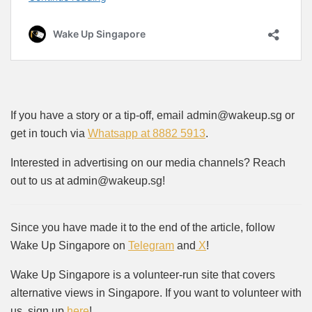
If you have a story or a tip-off, email admin@wakeup.sg or
get in touch via
Whatsapp at 8882 5913
.
Interested in advertising on our media channels? Reach
out to us at admin@wakeup.sg!
Since you have made it to the end of the article, follow
Wake Up Singapore on
Telegram
and
X
!
Wake Up Singapore is a volunteer-run site that covers
alternative views in Singapore. If you want to volunteer with
us, sign up
here
!