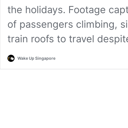
the holidays. Footage ca
of passengers climbing, si
train roofs to travel despi
Wake Up Singapore