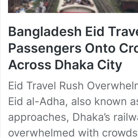
Bangladesh Eid Trav
Passengers Onto Cr
Across Dhaka City
Eid Travel Rush Overwhel
Eid al-Adha, also known as
approaches, Dhaka’s railwa
overwhelmed with crowds r