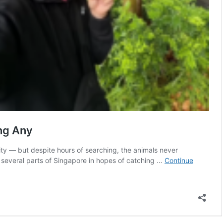
ing Any
city — but despite hours of searching, the animals never
several parts of Singapore in hopes of catching …
Continue