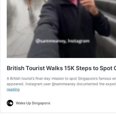
British Tourist Walks 15K Steps to Spot
A British tourist’s final-day mission to spot Singapore’s famous 
appeared. Instagram user @sammeaney documented the experience
British
reading
Tourist
Walks
Wake Up Singapore
15K
Steps