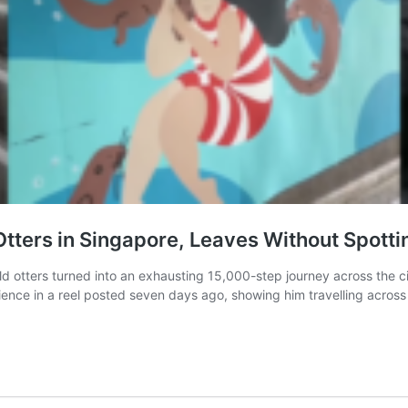
 Otters in Singapore, Leaves Without Spott
wild otters turned into an exhausting 15,000-step journey across the 
 in a reel posted seven days ago, showing him travelling across 