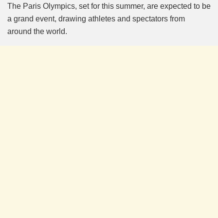
The Paris Olympics, set for this summer, are expected to be
a grand event, drawing athletes and spectators from
around the world.