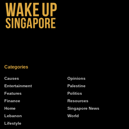
Categories
Causes
Opinions
Entertainment
Palestine
Features
Politics
Finance
Resources
Home
Singapore News
Lebanon
World
Lifestyle