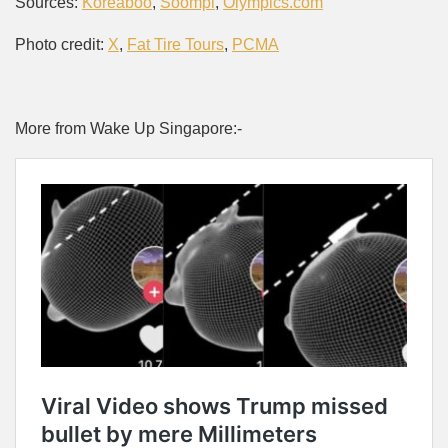
Sources:
Koreaboo
,
Soompi
,
Olympics.com
Photo credit:
X
,
Fat Tire Tours
,
PCMA
More from Wake Up Singapore:-