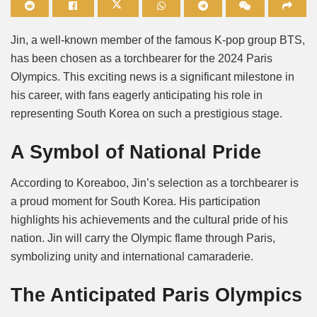
Mute
Jin, a well-known member of the famous K-pop group BTS,
has been chosen as a torchbearer for the 2024 Paris
Olympics. This exciting news is a significant milestone in
his career, with fans eagerly anticipating his role in
representing South Korea on such a prestigious stage.
A Symbol of National Pride
According to Koreaboo, Jin’s selection as a torchbearer is
a proud moment for South Korea. His participation
highlights his achievements and the cultural pride of his
nation. Jin will carry the Olympic flame through Paris,
symbolizing unity and international camaraderie.
The Anticipated Paris Olympics