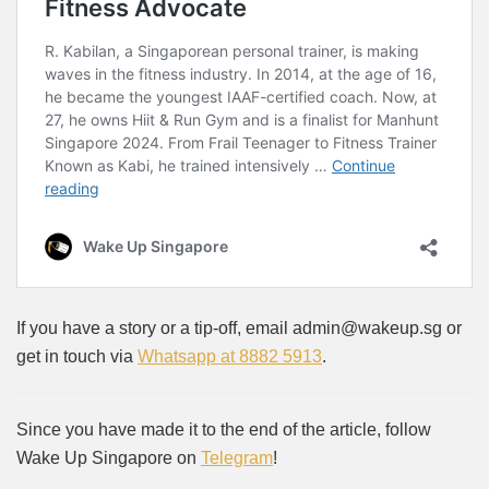
If you have a story or a tip-off, email admin@wakeup.sg or
get in touch via
Whatsapp at 8882 5913
.
Since you have made it to the end of the article, follow
Wake Up Singapore on
Telegram
!