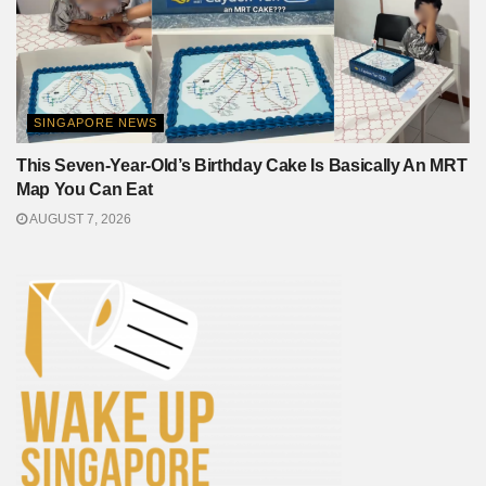
SINGAPORE NEWS
This Seven-Year-Old’s Birthday Cake Is Basically An MRT
Map You Can Eat
AUGUST 7, 2026