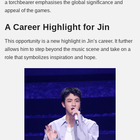
a torchbearer emphasises the global significance and
appeal of the games.
A Career Highlight for Jin
This opportunity is a new highlight in Jin’s career. It further
allows him to step beyond the music scene and take on a
role that symbolizes inspiration and hope.