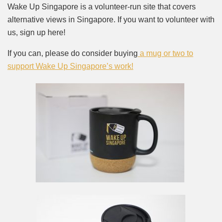
Wake Up Singapore is a volunteer-run site that covers
alternative views in Singapore. If you want to volunteer with
us, sign up here!
If you can, please do consider buying
a mug or two to
support Wake Up Singapore’s work!