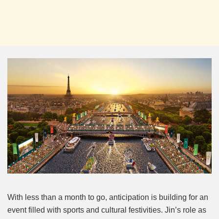
With less than a month to go, anticipation is building for an
event filled with sports and cultural festivities. Jin’s role as