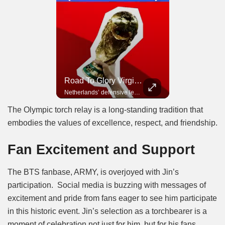
Road To Glory Panama
Road To Glory South Africa
Road To Glory Virgil Van Dijk
In 2010, the World Cup came to Africa for the first time and Bafana Bafana were at the center of it.
Panama’s fighting spirit and growing presence in world football.
Netherlands’ defensive leader and one of the world’s most commanding players.
The Olympic torch relay is a long-standing tradition that
embodies the values of excellence, respect, and friendship.
Fan Excitement and Support
The BTS fanbase, ARMY, is overjoyed with Jin’s
participation. Social media is buzzing with messages of
excitement and pride from fans eager to see him participate
in this historic event. Jin’s selection as a torchbearer is a
moment of celebration not just for him, but for his fans