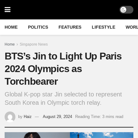
HOME
POLITICS
FEATURES
LIFESTYLE
WOR
Home
Singapore News
BTS’s Jin to Light Up Paris
2024 Olympics as
Torchbearer
Global K-pop star Jin selected to represent
South Korea in Olympic torch relay.
by
Haiz
August 29, 2024
Reading Time: 3 mins read