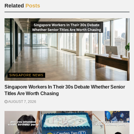
Related
Posts
SINGAPORE NEWS
Singapore Workers In Their 30s Debate Whether Senior
Titles Are Worth Chasing
AUGUST 7, 2026