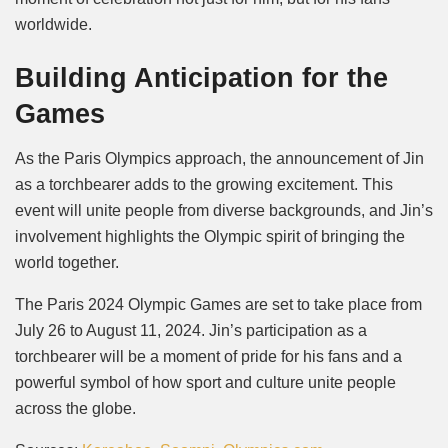
worldwide.
Building Anticipation for the
Games
As the Paris Olympics approach, the announcement of Jin
as a torchbearer adds to the growing excitement. This
event will unite people from diverse backgrounds, and Jin’s
involvement highlights the Olympic spirit of bringing the
world together.
The Paris 2024 Olympic Games are set to take place from
July 26 to August 11, 2024. Jin’s participation as a
torchbearer will be a moment of pride for his fans and a
powerful symbol of how sport and culture unite people
across the globe.