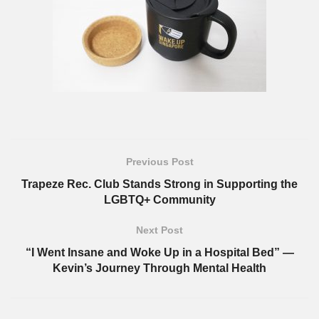
Previous Post
Trapeze Rec. Club Stands Strong in Supporting the
LGBTQ+ Community
Next Post
“I Went Insane and Woke Up in a Hospital Bed” —
Kevin’s Journey Through Mental Health