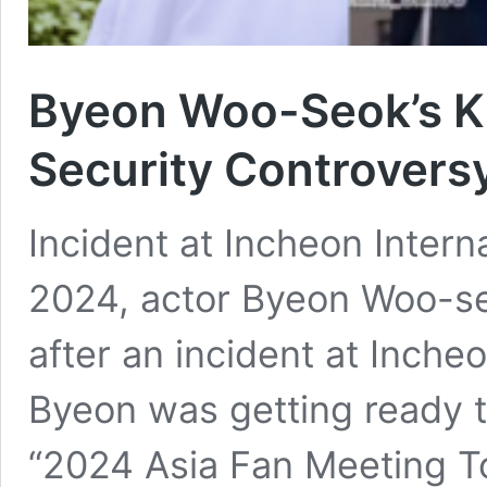
Byeon Woo-Seok’s K
Security Controvers
Incident at Incheon Interna
2024, actor Byeon Woo-se
after an incident at Incheo
Byeon was getting ready t
“2024 Asia Fan Meeting To