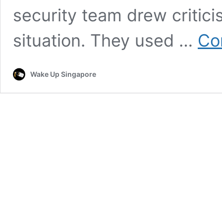
security team drew criticis
situation. They used …
Co
Wake Up Singapore