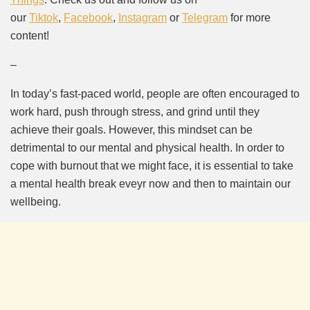
our
Tiktok
,
Facebook
,
Instagram
or
Telegram
for more
content!
–
In today’s fast-paced world, people are often encouraged to
work hard, push through stress, and grind until they
achieve their goals. However, this mindset can be
detrimental to our mental and physical health. In order to
cope with burnout that we might face, it is essential to take
a mental health break eveyr now and then to maintain our
wellbeing.