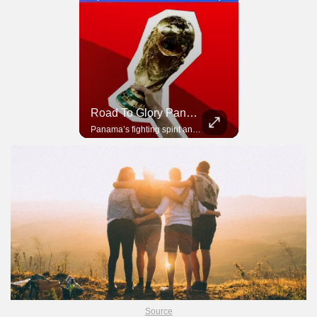
Road To Glory South Africa
Road To Glory Panama
In 2010, the World Cup came to Africa for the first time and Bafana Bafana were at the center of it.
Panama’s fighting spirit and growing presence in world football.
Source