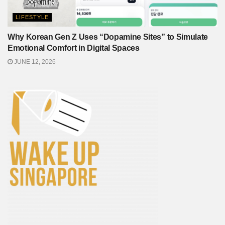
LIFESTYLE
Why Korean Gen Z Uses “Dopamine Sites” to Simulate
Emotional Comfort in Digital Spaces
JUNE 12, 2026