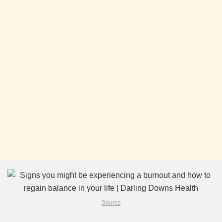
Source