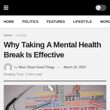
HOME
POLITICS
FEATURES
LIFESTYLE
WOR
Home
Lifestyle
Why Taking A Mental Health
Break Is Effective
by
Must Share Good Things
March 24, 2023
Reading Time: 2 mins read