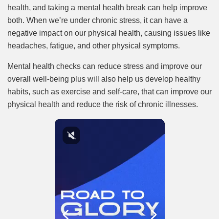
health, and taking a mental health break can help improve
both. When we’re under chronic stress, it can have a
negative impact on our physical health, causing issues like
headaches, fatigue, and other physical symptoms.
Mental health checks can reduce stress and improve our
overall well-being plus will also help us develop healthy
habits, such as exercise and self-care, that can improve our
physical health and reduce the risk of chronic illnesses.