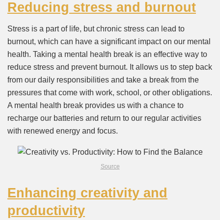
Reducing stress and burnout
Stress is a part of life, but chronic stress can lead to
burnout, which can have a significant impact on our mental
health. Taking a mental health break is an effective way to
reduce stress and prevent burnout. It allows us to step back
from our daily responsibilities and take a break from the
pressures that come with work, school, or other obligations.
A mental health break provides us with a chance to
recharge our batteries and return to our regular activities
with renewed energy and focus.
Source
Enhancing creativity and
productivity