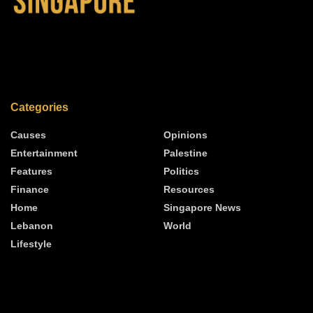
Categories
Causes
Opinions
Entertainment
Palestine
Features
Politics
Finance
Resources
Home
Singapore News
Lebanon
World
Lifestyle