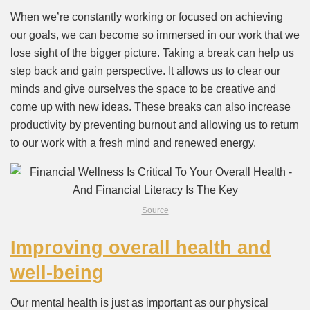
When we’re constantly working or focused on achieving
our goals, we can become so immersed in our work that we
lose sight of the bigger picture. Taking a break can help us
step back and gain perspective. It allows us to clear our
minds and give ourselves the space to be creative and
come up with new ideas. These breaks can also increase
productivity by preventing burnout and allowing us to return
to our work with a fresh mind and renewed energy.
Source
Improving overall health and
well-being
Our mental health is just as important as our physical