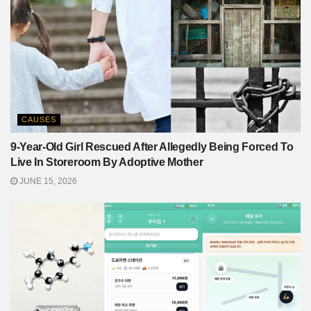
CAUSES
9-Year-Old Girl Rescued After Allegedly Being Forced To
Live In Storeroom By Adoptive Mother
JUNE 15, 2026