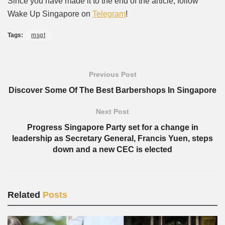
Since you have made it to the end of the article, follow
Wake Up Singapore on
Telegram
!
Tags:
msgt
Previous Post
Discover Some Of The Best Barbershops In Singapore
Next Post
Progress Singapore Party set for a change in
leadership as Secretary General, Francis Yuen, steps
down and a new CEC is elected
Related
Posts