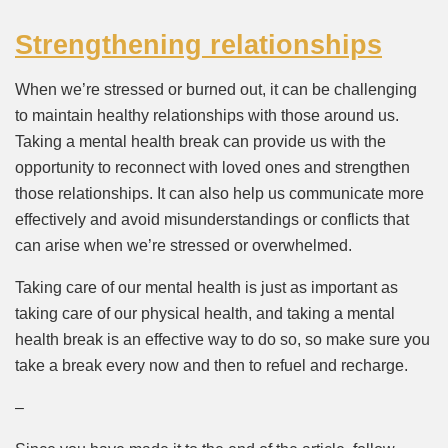
Strengthening relationships
When we’re stressed or burned out, it can be challenging
to maintain healthy relationships with those around us.
Taking a mental health break can provide us with the
opportunity to reconnect with loved ones and strengthen
those relationships. It can also help us communicate more
effectively and avoid misunderstandings or conflicts that
can arise when we’re stressed or overwhelmed.
Taking care of our mental health is just as important as
taking care of our physical health, and taking a mental
health break is an effective way to do so, so make sure you
take a break every now and then to refuel and recharge.
–