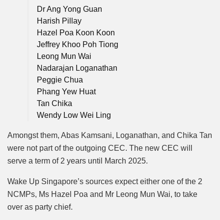
Dr Ang Yong Guan
Harish Pillay
Hazel Poa Koon Koon
Jeffrey Khoo Poh Tiong
Leong Mun Wai
Nadarajan Loganathan
Peggie Chua
Phang Yew Huat
Tan Chika
Wendy Low Wei Ling
Amongst them, Abas Kamsani, Loganathan, and Chika Tan
were not part of the outgoing CEC. The new CEC will
serve a term of 2 years until March 2025.
Wake Up Singapore’s sources expect either one of the 2
NCMPs, Ms Hazel Poa and Mr Leong Mun Wai, to take
over as party chief.