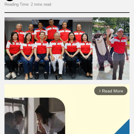
Reading Time: 2 mins read
Read More
arrow_forward_ios