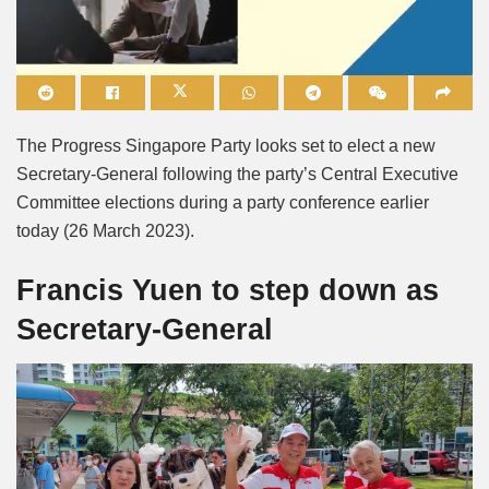
Mute
The Progress Singapore Party looks set to elect a new
Secretary-General following the party’s Central Executive
Committee elections during a party conference earlier
today (26 March 2023).
Francis Yuen to step down as
Secretary-General