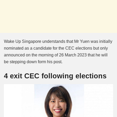
Wake Up Singapore understands that Mr Yuen was initially
nominated as a candidate for the CEC elections but only
announced on the morning of 26 March 2023 that he will
be stepping down form his post.
4 exit CEC following elections