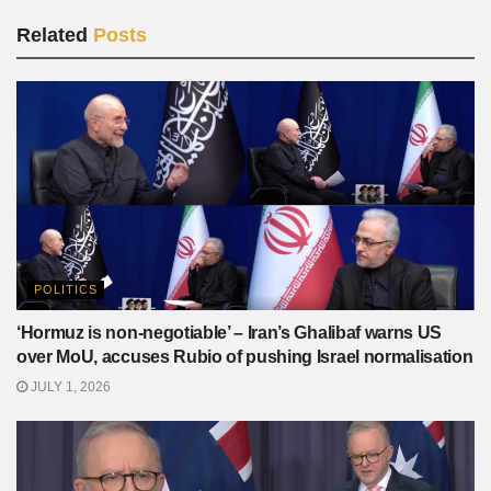
Related
Posts
POLITICS
‘Hormuz is non-negotiable’ – Iran’s Ghalibaf warns US
over MoU, accuses Rubio of pushing Israel normalisation
JULY 1, 2026