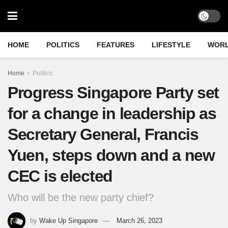
HOME
POLITICS
FEATURES
LIFESTYLE
WOR
Home
Politics
Progress Singapore Party set
for a change in leadership as
Secretary General, Francis
Yuen, steps down and a new
CEC is elected
Who will be the new party chief?
by
Wake Up Singapore
March 26, 2023