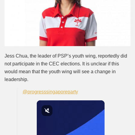
Jess Chua, the leader of PSP’s youth wing, reportedly did
not participate in the CEC elections. It is unclear if this
would mean that the youth wing will see a change in
leadership.
@progresssingaporeparty