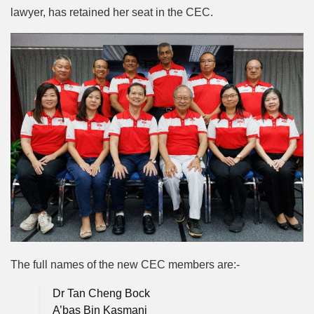
lawyer, has retained her seat in the CEC.
The full names of the new CEC members are:-
Dr Tan Cheng Bock
A’bas Bin Kasmani