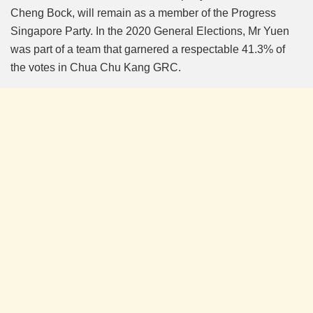
Cheng Bock, will remain as a member of the Progress
Singapore Party. In the 2020 General Elections, Mr Yuen
was part of a team that garnered a respectable 41.3% of
the votes in Chua Chu Kang GRC.