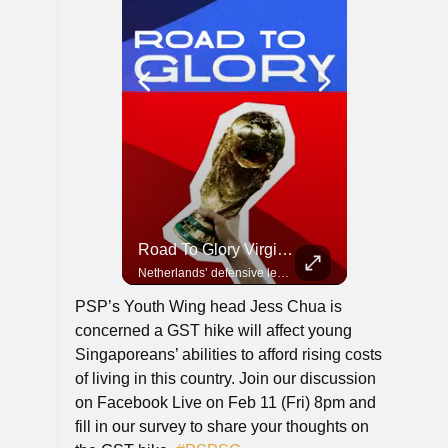
Road To Glory Panama
Road To Glory South Africa
Road To Glory Virgil Van Dijk
In 2010, the World Cup came to Africa for the first time and Bafana Bafana were at the center of it.
Panama’s fighting spirit and growing presence in world football.
Netherlands’ defensive leader and one of the world’s most commanding players.
PSP’s Youth Wing head Jess Chua is
concerned a GST hike will affect young
Singaporeans’ abilities to afford rising costs
of living in this country. Join our discussion
on Facebook Live on Feb 11 (Fri) 8pm and
fill in our survey to share your thoughts on