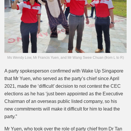
Ms Wendy Low, Mr Francis Yuen, and Mr Wang Swee Chuan (from L to R)
A party spokesperson confirmed with Wake Up Singapore
that Mr Yuen, who served as the party’s chief since April
2021, made the ‘difficult’ decision to not contest the CEC
elections as he has ‘just been appointed as the Executive
Chairman of an overseas public listed company, so his
new commitments will make it difficult for him to lead the
party.”
Mr Yuen, who took over the role of party chief from Dr Tan