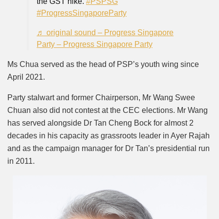
the GST hike.
#PSPSG
#ProgressSingaporeParty
♬ original sound – Progress Singapore
Party – Progress Singapore Party
Ms Chua served as the head of PSP’s youth wing since
April 2021.
Party stalwart and former Chairperson, Mr Wang Swee
Chuan also did not contest at the CEC elections. Mr Wang
has served alongside Dr Tan Cheng Bock for almost 2
decades in his capacity as grassroots leader in Ayer Rajah
and as the campaign manager for Dr Tan’s presidential run
in 2011.