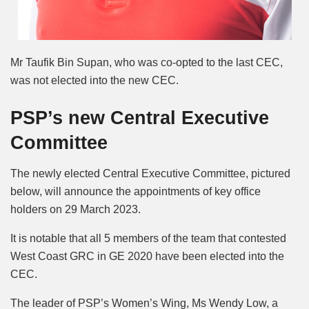
Mr Taufik Bin Supan, who was co-opted to the last CEC,
was not elected into the new CEC.
PSP’s new Central Executive
Committee
The newly elected Central Executive Committee, pictured
below, will announce the appointments of key office
holders on 29 March 2023.
It is notable that all 5 members of the team that contested
West Coast GRC in GE 2020 have been elected into the
CEC.
The leader of PSP’s Women’s Wing, Ms Wendy Low, a