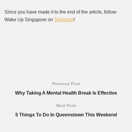
Since you have made it to the end of the article, follow
Wake Up Singapore on
Telegram
!
Previous Post
Why Taking A Mental Health Break Is Effective
Next Post
5 Things To Do In Queenstown This Weekend