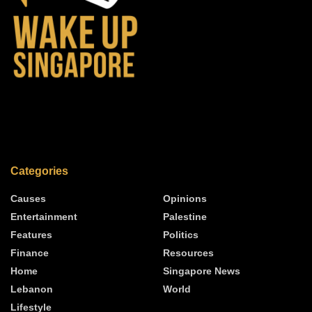
Categories
Causes
Opinions
Entertainment
Palestine
Features
Politics
Finance
Resources
Home
Singapore News
Lebanon
World
Lifestyle