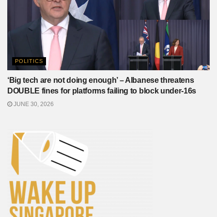
POLITICS
‘Big tech are not doing enough’ – Albanese threatens
DOUBLE fines for platforms failing to block under-16s
JUNE 30, 2026