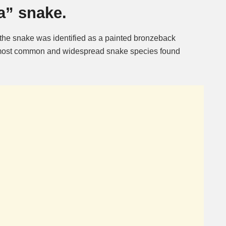
a” snake.
 the snake was identified as a painted bronzeback
e most common and widespread snake species found