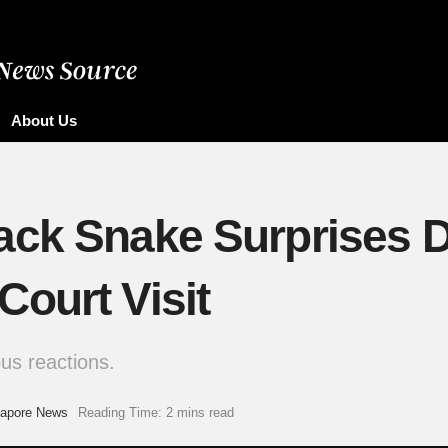
About Us
ack Snake Surprises D
ourt Visit
us reactions.
gapore News
Reading Time: 2 mins read