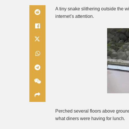
A tiny snake slithering outside the 
internet’s attention.
Perched several floors above ground
what diners were having for lunch.