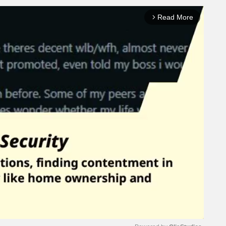
Read More
arrow_forward_ios