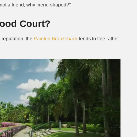
f not a friend, why friend-shaped?”
Food Court?
 reputation, the
Painted Bronzeback
tends to flee rather
.
Next video in 2
Cancel