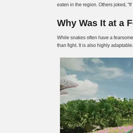
eaten in the region. Others joked, “I
Why Was It at a 
While snakes often have a fearsome
than fight. It is also highly adaptable