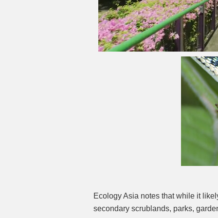
Ecology Asia notes that while it likel
secondary scrublands, parks, garde