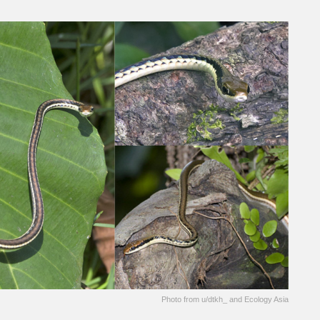
Photo from u/dtkh_ and Ecology Asia