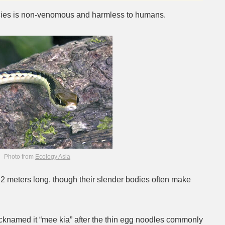
ecies is non-venomous and harmless to humans.
Photo from
Ecology Asia
.2 meters long, though their slender bodies often make
icknamed it “mee kia” after the thin egg noodles commonly