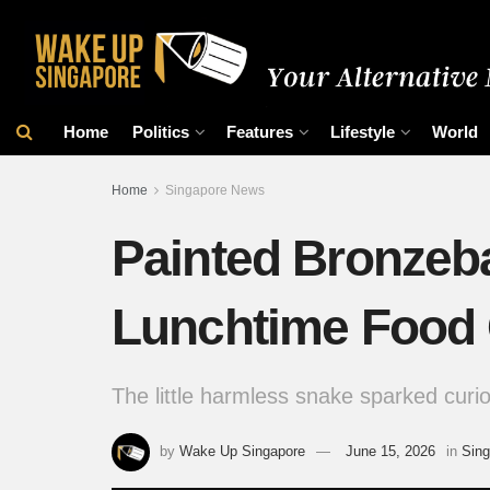
Home
Politics
Features
Lifestyle
World
Home
Singapore News
Painted Bronzeb
Lunchtime Food C
The little harmless snake sparked curio
by
Wake Up Singapore
June 15, 2026
in
Sin