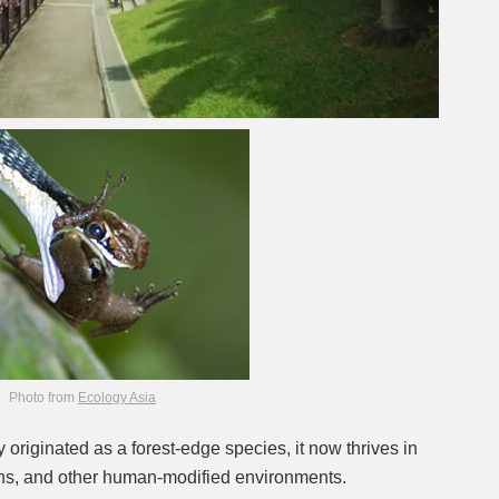
Photo from
Ecology Asia
y originated as a forest-edge species, it now thrives in
ns, and other human-modified environments.