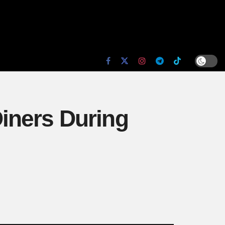
iners During