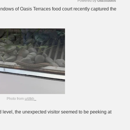
Powered by 
GliaStudios
windows of Oasis Terraces food court recently captured the
Mute
Photo from
u/dtkh_
 level, the unexpected visitor seemed to be peeking at