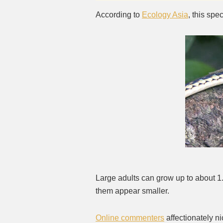
According to
Ecology Asia
, this sp
Large adults can grow up to about 1
them appear smaller.
Online commenters
affectionately n