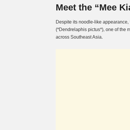
Meet the “Mee Ki
Despite its noodle-like appearance,
(*Dendrelaphis pictus*), one of th
across Southeast Asia.