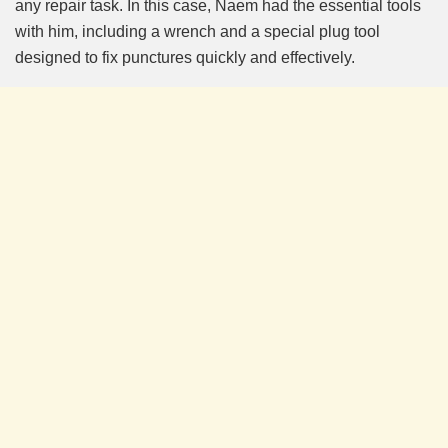
any repair task. In this case, Naem had the essential tools
with him, including a wrench and a special plug tool
designed to fix punctures quickly and effectively.