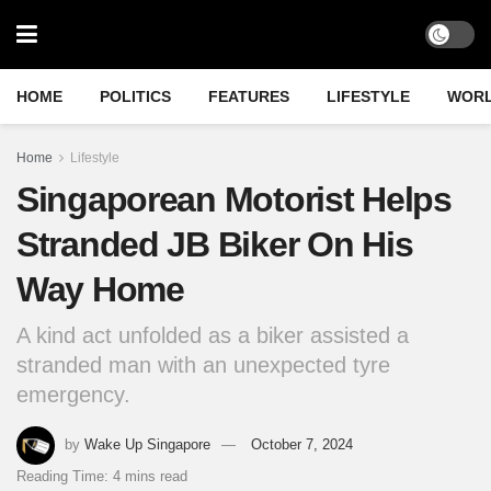
HOME
POLITICS
FEATURES
LIFESTYLE
WOR
Home
Lifestyle
Singaporean Motorist Helps
Stranded JB Biker On His
Way Home
A kind act unfolded as a biker assisted a
stranded man with an unexpected tyre
emergency.
by
Wake Up Singapore
October 7, 2024
Reading Time: 4 mins read