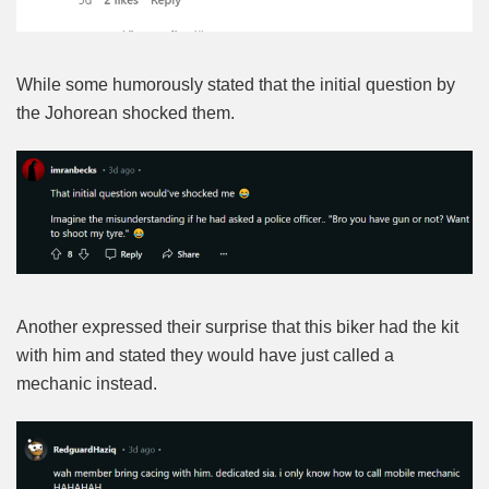
While some humorously stated that the initial question by
the Johorean shocked them.
Another expressed their surprise that this biker had the kit
with him and stated they would have just called a
mechanic instead.