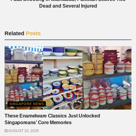
Dead and Several Injured
Related
Posts
SINGAPORE NEWS
These Enamelware Classics Just Unlocked
Singaporeans’ Core Memories
AUGUST 10, 2026