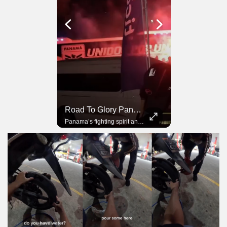
Road To Glory South Africa
Road To Glory Panama
In 2010, the World Cup came to Africa for the first time and Bafana Bafana were at the center of it.
Panama’s fighting spirit and growing presence in world football.