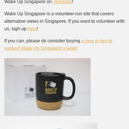
Wake Up Singapore on
Telegram
!
Wake Up Singapore is a volunteer-run site that covers
alternative views in Singapore. If you want to volunteer with
us, sign up
here
!
If you can, please do consider buying
a mug or two to
support Wake Up Singapore’s work!