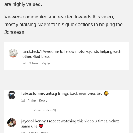
are highly valued.
Viewers commented and reacted towards this video,
mostly praising Naem for his quick actions in helping the
Johorean.