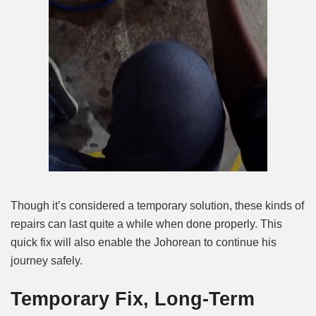
Though it’s considered a temporary solution, these kinds of
repairs can last quite a while when done properly. This
quick fix will also enable the Johorean to continue his
journey safely.
Temporary Fix, Long-Term