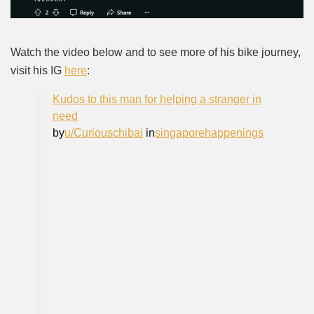
Watch the video below and to see more of his bike journey,
visit his IG
here
:
Kudos to this man for helping a stranger in
need
by
u/Curiouschibai
in
singaporehappenings