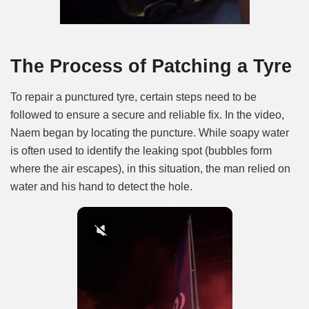
The Process of Patching a Tyre
To repair a punctured tyre, certain steps need to be
followed to ensure a secure and reliable fix. In the video,
Naem began by locating the puncture. While soapy water
is often used to identify the leaking spot (bubbles form
where the air escapes), in this situation, the man relied on
water and his hand to detect the hole.