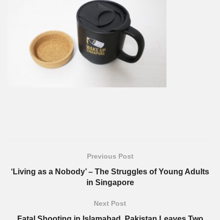
Previous Post
‘Living as a Nobody’ – The Struggles of Young Adults
in Singapore
Next Post
Fatal Shooting in Islamabad, Pakistan Leaves Two