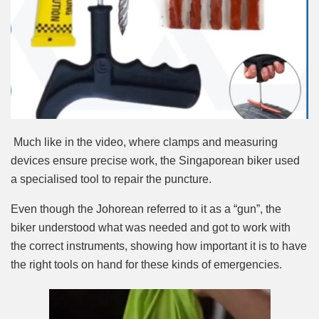
Much like in the video, where clamps and measuring
devices ensure precise work, the Singaporean biker used
a specialised tool to repair the puncture.
Even though the Johorean referred to it as a “gun”, the
biker understood what was needed and got to work with
the correct instruments, showing how important it is to have
the right tools on hand for these kinds of emergencies.