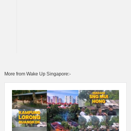
More from Wake Up Singapore:-