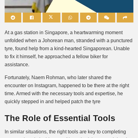
Mute
At a gas station in Singapore, a heartwarming moment
unfolded when a Johorean man, stranded with a punctured
tyre, found help from a kind-hearted Singaporean. Unable
to fix it himself, he approached a fellow biker for
assistance.
Fortunately, Naem Rohman, who later shared the
encounter on Instagram, happened to be there at the right
time. Armed with the necessary tools and expertise, he
quickly stepped in and helped patch the tyre
The Role of Essential Tools
In similar situations, the right tools are key to completing