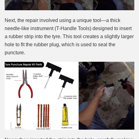
Next, the repair involved using a unique tool—a thick
needle-like instrument (T-Handle Tools) designed to insert
a rubber strip into the tyre. This tool creates a slightly larger
hole to fit the rubber plug, which is used to seal the
puncture.