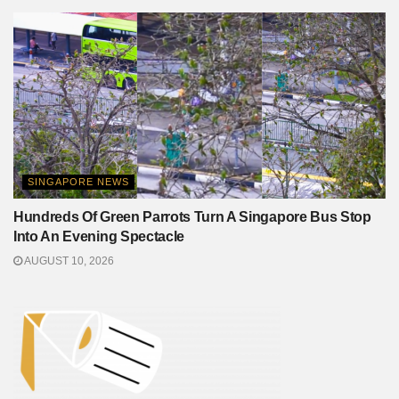
SINGAPORE NEWS
Hundreds Of Green Parrots Turn A Singapore Bus Stop
Into An Evening Spectacle
AUGUST 10, 2026