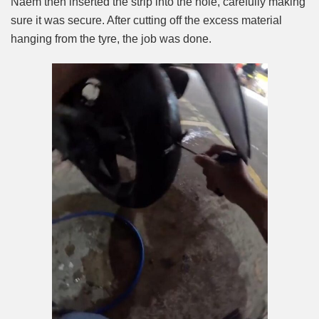
Naem then inserted the strip into the hole, carefully making
sure it was secure. After cutting off the excess material
hanging from the tyre, the job was done.