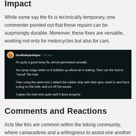
Impact
While some say the fix is technically temporary, one
commenter pointed out that these repairs can be
surprisingly durable. Moreover, these fixes are versatile,
working not only for motorcycles but also for cars.
Comments and Reactions
Acts like this are common within the biking community,
where camaraderie and a willingness to assist one another