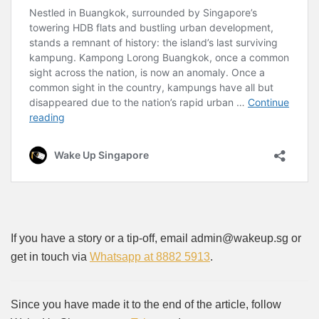
If you have a story or a tip-off, email admin@wakeup.sg or
get in touch via
Whatsapp at 8882 5913
.
Since you have made it to the end of the article, follow