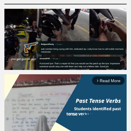
Read More
arrow_forward_ios