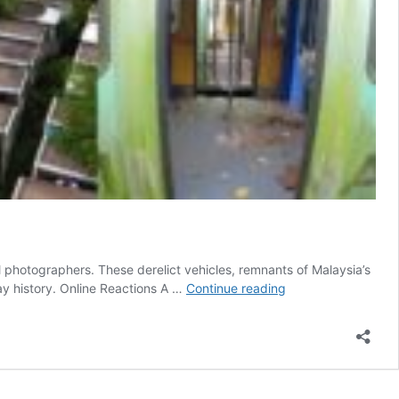
l photographers. These derelict vehicles, remnants of Malaysia’s
Ghosts
ay history. Online Reactions A …
Continue reading
of
the
Tracks:
Malaysia’s
Abandoned