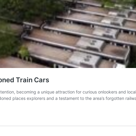
oned Train Cars
tention, becoming a unique attraction for curious onlookers and loca
doned places explorers and a testament to the area’s forgotten railw