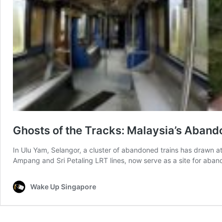
Ghosts of the Tracks: Malaysia’s Aband
In Ulu Yam, Selangor, a cluster of abandoned trains has drawn at
Ampang and Sri Petaling LRT lines, now serve as a site for aban
Wake Up Singapore