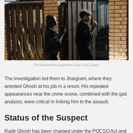
For illustration purposes only. Via Canva
The investigation led them to Jhargram, where they
arrested Ghosh at his job in a resort. His repeated
appearances near the crime scene, combined with the gait
analysis, were critical in linking him to the assault.
Status of the Suspect
Rajib Ghosh has been charged under the POCSO Act and