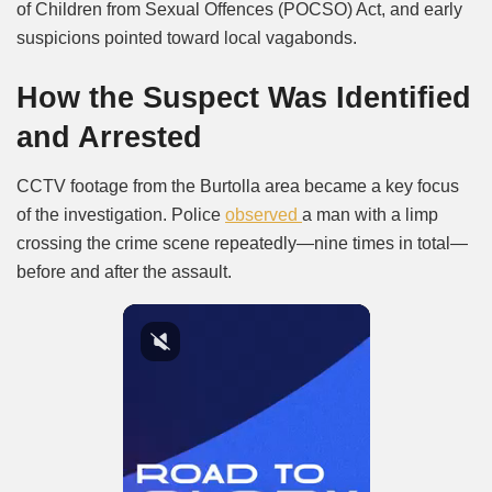
of Children from Sexual Offences (POCSO) Act, and early
suspicions pointed toward local vagabonds.
How the Suspect Was Identified
and Arrested
CCTV footage from the Burtolla area became a key focus
of the investigation. Police
observed
a man with a limp
crossing the crime scene repeatedly—nine times in total—
before and after the assault.