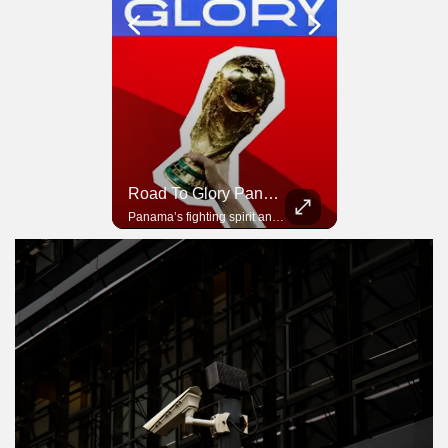
Road To Glory South Africa
Road To Glory Panama
In 2010, the World Cup came to Africa for the first time and Bafana Bafana were at the center of it.
Panama’s fighting spirit and growing presence in world football.