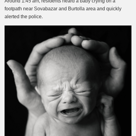
Around 1:45 am, residents heard a baby crying on a
footpath near Sovabazar and Burtolla area and quickly
alerted the police.