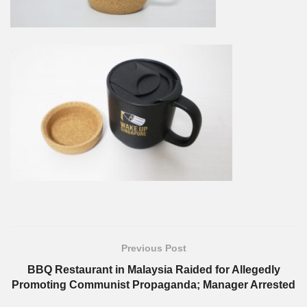
Previous Post
BBQ Restaurant in Malaysia Raided for Allegedly
Promoting Communist Propaganda; Manager Arrested