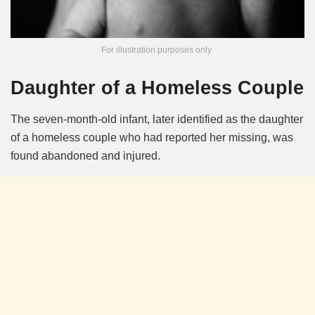
For illustration purposes only
Daughter of a Homeless Couple
The seven-month-old infant, later identified as the daughter
of a homeless couple who had reported her missing, was
found abandoned and injured.