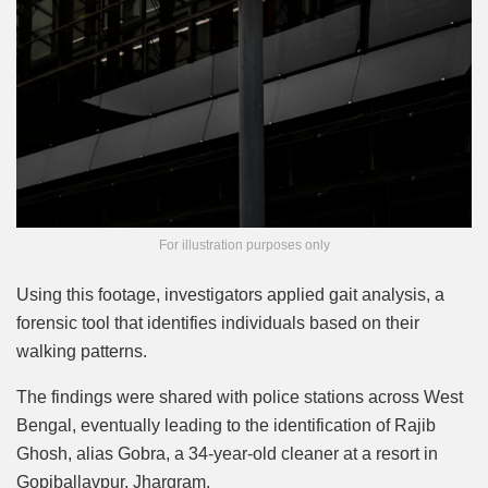
For illustration purposes only
Using this footage, investigators applied gait analysis, a
forensic tool that identifies individuals based on their
walking patterns.
The findings were shared with police stations across West
Bengal, eventually leading to the identification of Rajib
Ghosh, alias Gobra, a 34-year-old cleaner at a resort in
Gopiballavpur, Jhargram.