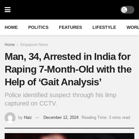
HOME
POLITICS
FEATURES
LIFESTYLE
WOR
Home
Singapore News
Man, 34, Arrested in India for
Raping 7-Month-Old with the
Help of ‘Gait Analysis’
Police identified suspect through his limp
captured on CCTV.
by
Haiz
December 12, 2024
Reading Time: 3 mins read