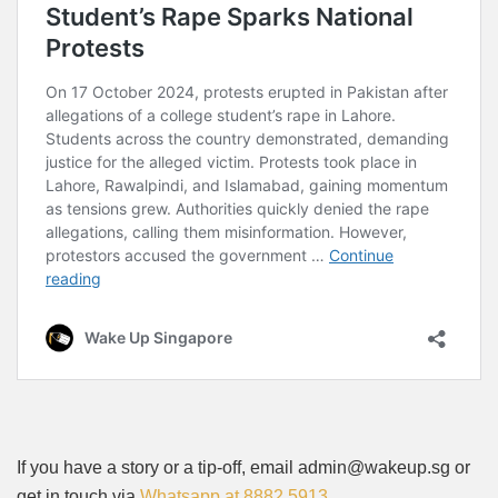
If you have a story or a tip-off, email admin@wakeup.sg or
get in touch via
Whatsapp at 8882 5913
.