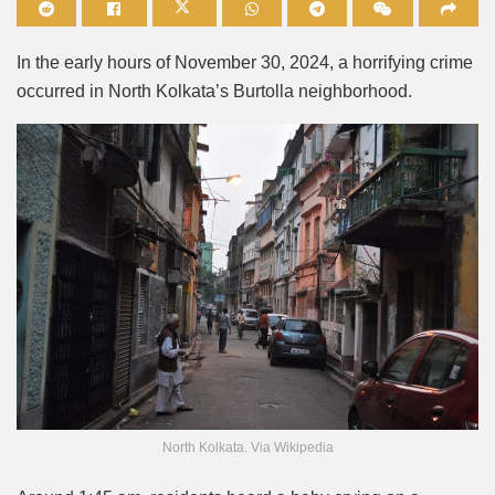
Mute
In the early hours of November 30, 2024, a horrifying crime
occurred in North Kolkata’s Burtolla neighborhood.
North Kolkata. Via Wikipedia