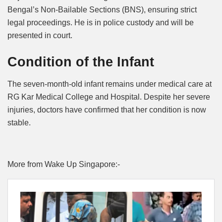
Bengal’s Non-Bailable Sections (BNS), ensuring strict
legal proceedings. He is in police custody and will be
presented in court.
Condition of the Infant
The seven-month-old infant remains under medical care at
RG Kar Medical College and Hospital. Despite her severe
injuries, doctors have confirmed that her condition is now
stable.
More from Wake Up Singapore:-