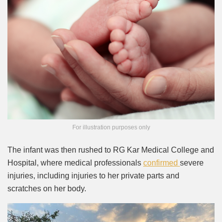
For illustration purposes only
The infant was then rushed to RG Kar Medical College and
Hospital, where medical professionals
confirmed
severe
injuries, including injuries to her private parts and
scratches on her body.