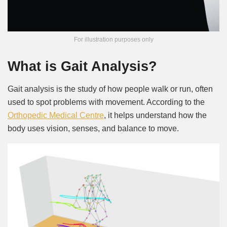
For illustration purposes only
What is Gait Analysis?
Gait analysis is the study of how people walk or run, often
used to spot problems with movement. According to the
Orthopedic Medical Centre
, it helps understand how the
body uses vision, senses, and balance to move.