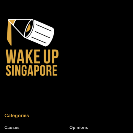
Categories
Causes
Opinions