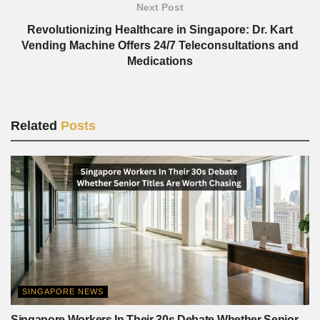
Next Post
Revolutionizing Healthcare in Singapore: Dr. Kart
Vending Machine Offers 24/7 Teleconsultations and
Medications
Related
Posts
SINGAPORE NEWS
Singapore Workers In Their 30s Debate Whether Senior