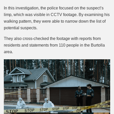
In this investigation, the police focused on the suspect’s
limp, which was visible in CCTV footage. By examining his
walking pattern, they were able to narrow down the list of
potential suspects.
They also cross-checked the footage with reports from
residents and statements from 110 people in the Burtolla
area.