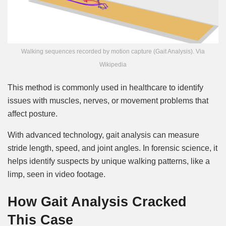
Walking sequences recorded by motion capture (Gait Analysis). Via
Wikipedia
This method is commonly used in healthcare to identify
issues with muscles, nerves, or movement problems that
affect posture.
With advanced technology, gait analysis can measure
stride length, speed, and joint angles. In forensic science, it
helps identify suspects by unique walking patterns, like a
limp, seen in video footage.
How Gait Analysis Cracked
This Case