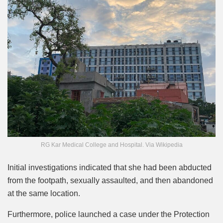
RG Kar Medical College and Hospital. Via Wikipedia
Initial investigations indicated that she had been abducted
from the footpath, sexually assaulted, and then abandoned
at the same location.
Furthermore, police launched a case under the Protection