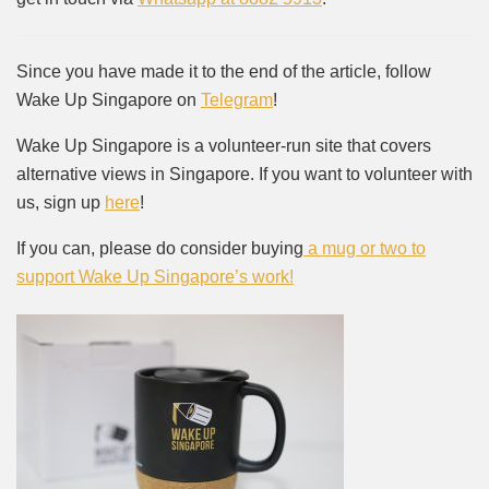
Since you have made it to the end of the article, follow
Wake Up Singapore on
Telegram
!
Wake Up Singapore is a volunteer-run site that covers
alternative views in Singapore. If you want to volunteer with
us, sign up
here
!
If you can, please do consider buying
a mug or two to
support Wake Up Singapore’s work!