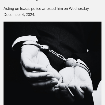
Acting on leads, police arrested him on Wednesday,
December 4, 2024.