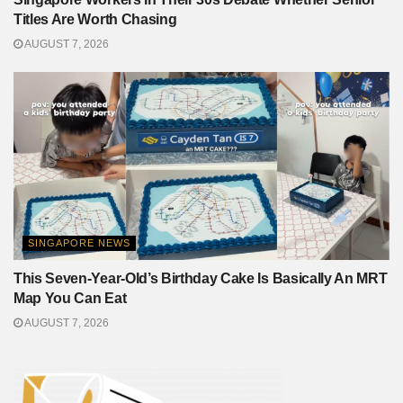
Titles Are Worth Chasing
AUGUST 7, 2026
SINGAPORE NEWS
This Seven-Year-Old’s Birthday Cake Is Basically An MRT
Map You Can Eat
AUGUST 7, 2026