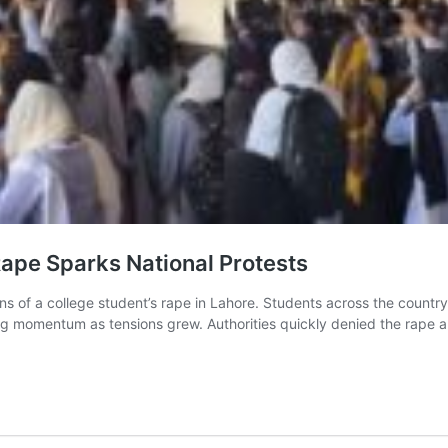
Rape Sparks National Protests
ns of a college student’s rape in Lahore. Students across the countr
ng momentum as tensions grew. Authorities quickly denied the rape al