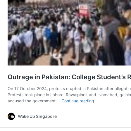
Outrage in Pakistan: College Student’s 
On 17 October 2024, protests erupted in Pakistan after allegatio
Protests took place in Lahore, Rawalpindi, and Islamabad, gaini
Outrage
accused the government …
Continue reading
in
Pakistan:
Wake Up Singapore
College
Student’s