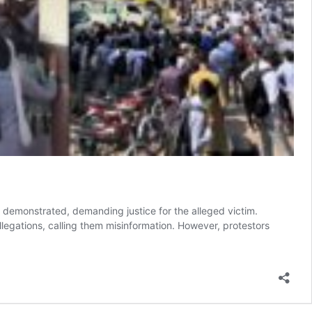
y demonstrated, demanding justice for the alleged victim.
legations, calling them misinformation. However, protestors