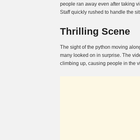
people ran away even after taking v
Staff quickly rushed to handle the s
Thrilling Scene
The sight of the python moving alon
many looked on in surprise. The vi
climbing up, causing people in the v