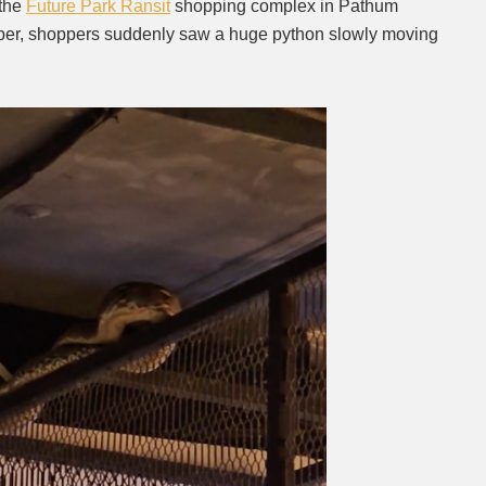
 the
Future Park Ransit
shopping complex in Pathum
ber, shoppers suddenly saw a huge python slowly moving
Mute