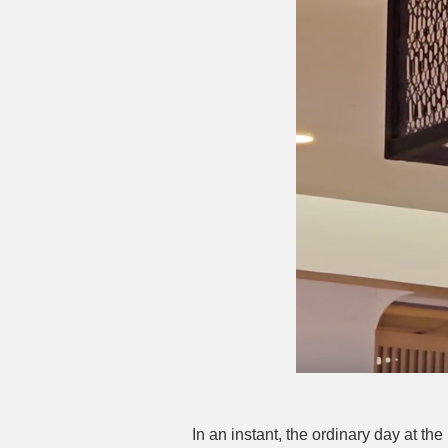
In an instant, the ordinary day at t