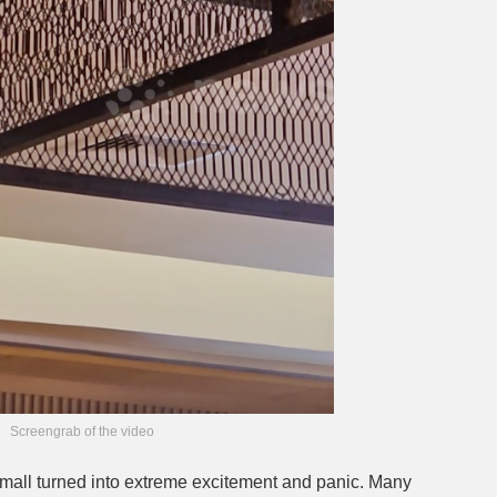
Screengrab of the video
he mall turned into extreme excitement and panic. Many