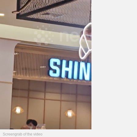
Screengrab of the video