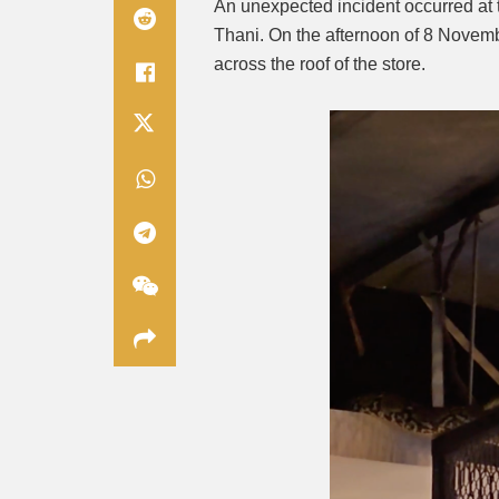
An unexpected incident occurred at
Thani. On the afternoon of 8 Novem
across the roof of the store.