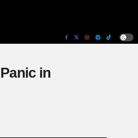
 Panic in