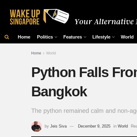
Home
Politics
Features
Lifestyle
World
Home
World
Python Falls Fro
Bangkok
The python remained calm and non-ag
by
Jeis Siva
December 9, 2025
in
World
Rea