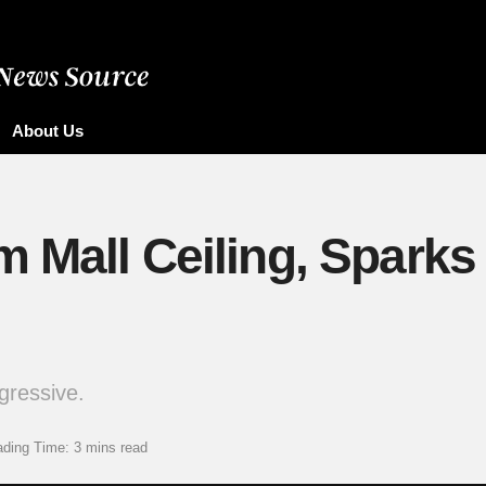
About Us
m Mall Ceiling, Sparks
gressive.
ding Time: 3 mins read