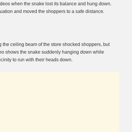
ideos when the snake lost its balance and hung down.
ituation and moved the shoppers to a safe distance.
g the ceiling beam of the store shocked shoppers, but
deo shows the snake suddenly hanging down while
icinity to run with their heads down.