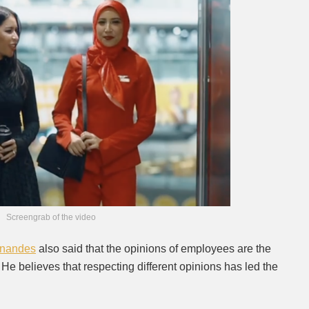
Screengrab of the video
rnandes
also said that the opinions of employees are the
. He believes that respecting different opinions has led the