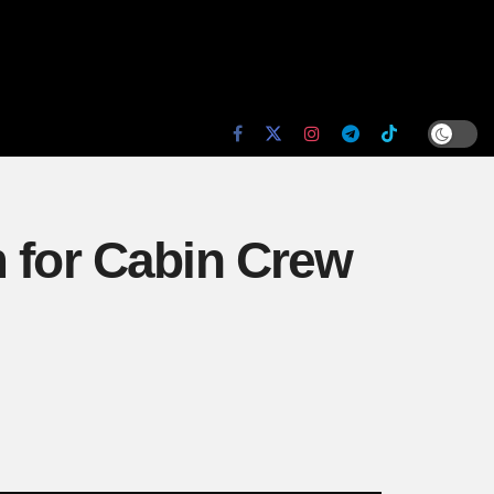
m for Cabin Crew