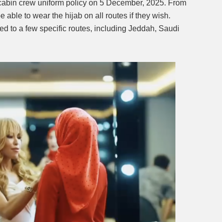
 cabin crew uniform policy on 5 December, 2025. From
able to wear the hijab on all routes if they wish.
Mute
ted to a few specific routes, including Jeddah, Saudi