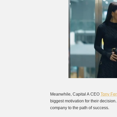
Meanwhile, Capital A CEO
Tony Fe
biggest motivation for their decision
company to the path of success.