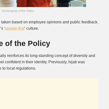
Screengrab of the Video
s taken based on employee opinions and public feedback.
s ‘
people-first
‘ culture.
 of the Policy
ally reinforces its long-standing concept of diversity and
eel confident in their identity. Previously, hijab was
to local regulations.