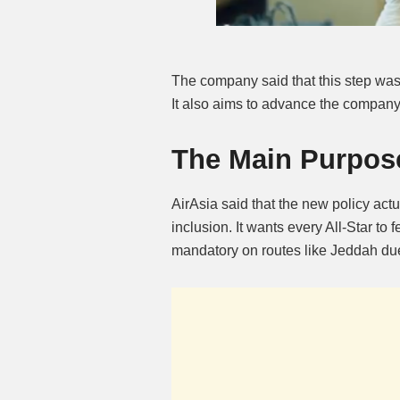
The company said that this step wa
It also aims to advance the company’
The Main Purpose
AirAsia said that the new policy actu
inclusion. It wants every All-Star to f
mandatory on routes like Jeddah due 