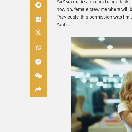
AirAsia made a major change to its
now on, female crew members will be 
Previously, this permission was limi
Arabia.