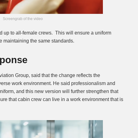
Screengrab of the video
d up to all-female crews. This will ensure a uniform
e maintaining the same standards.
ponse
iation Group, said that the change reflects the
erse work environment. He said professionalism and
uniform, and this new version will further strengthen that
ure that cabin crew can live in a work environment that is