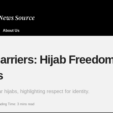
About Us
arriers: Hijab Freedo
s
hijabs, highlighting respect for identity.
ding Time: 3 mins read