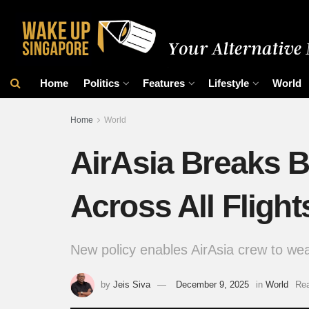
Home
Politics
Features
Lifestyle
World
Home
World
AirAsia Breaks B
Across All Flight
New policy enables AirAsia crew to wear 
by
Jeis Siva
December 9, 2025
in
World
Rea