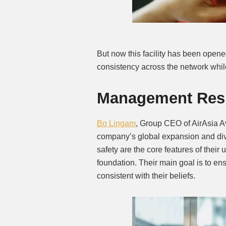
But now this facility has been opene
consistency across the network whil
Management Res
Bo Lingam
, Group CEO of AirAsia Av
company’s global expansion and div
safety are the core features of their 
foundation. Their main goal is to ens
consistent with their beliefs.