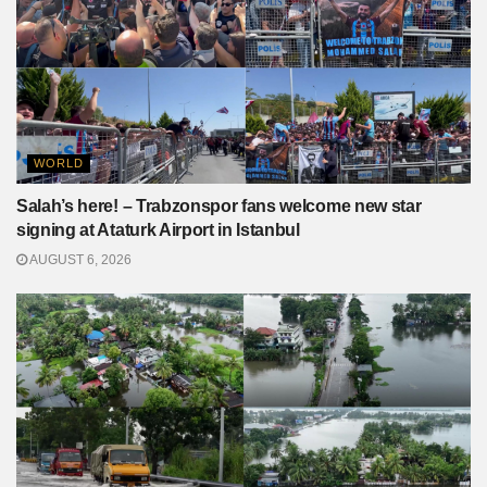
WORLD
Salah’s here! – Trabzonspor fans welcome new star
signing at Ataturk Airport in Istanbul
AUGUST 6, 2026