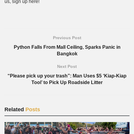
us, sign up here!
Previous Post
Python Falls From Mall Ceiling, Sparks Panic in
Bangkok
Next Post
“Please pick up your trash”: Man Uses $5 ‘Kiap-Kiap
Tool’ to Pick Up Roadside Litter
Related
Posts