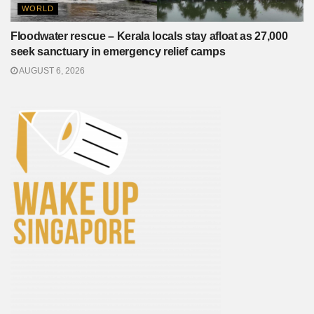
WORLD
Floodwater rescue – Kerala locals stay afloat as 27,000
seek sanctuary in emergency relief camps
AUGUST 6, 2026