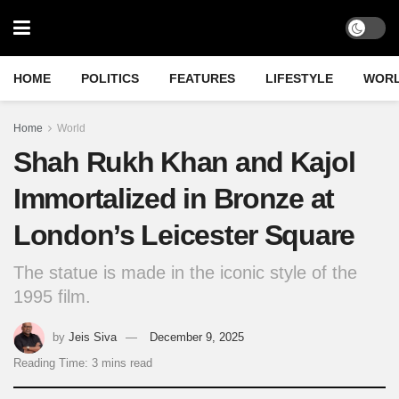
HOME
POLITICS
FEATURES
LIFESTYLE
WOR
Home
World
Shah Rukh Khan and Kajol
Immortalized in Bronze at
London’s Leicester Square
The statue is made in the iconic style of the
1995 film.
by
Jeis Siva
December 9, 2025
Reading Time: 3 mins read