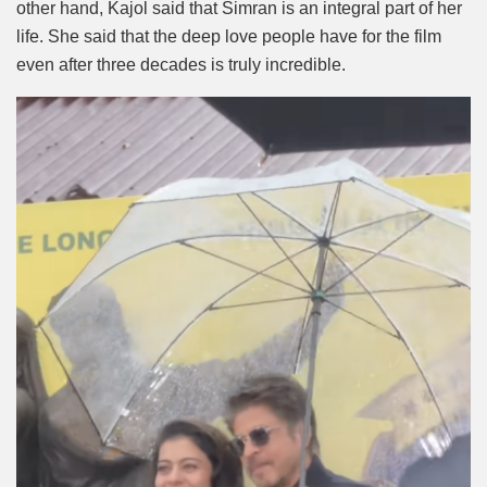
other hand, Kajol said that Simran is an integral part of her
life. She said that the deep love people have for the film
even after three decades is truly incredible.