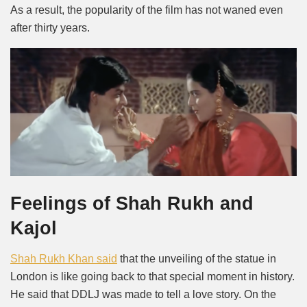
As a result, the popularity of the film has not waned even
after thirty years.
Feelings of Shah Rukh and
Kajol
Shah Rukh Khan said
that the unveiling of the statue in
London is like going back to that special moment in history.
He said that DDLJ was made to tell a love story. On the