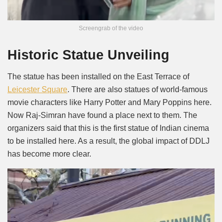
Screengrab of the video
Historic Statue Unveiling
The statue has been installed on the East Terrace of
Leicester Square
. There are also statues of world-famous
movie characters like Harry Potter and Mary Poppins here.
Now Raj-Simran have found a place next to them. The
organizers said that this is the first statue of Indian cinema
to be installed here. As a result, the global impact of DDLJ
has become more clear.