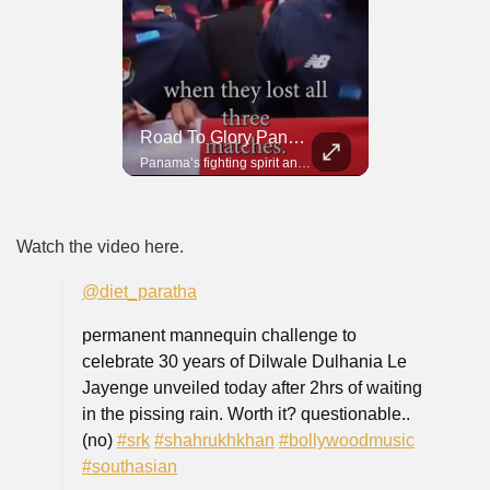
Road To Glory South Africa
Road To Glory Panama
In 2010, the World Cup came to Africa for the first time and Bafana Bafana were at the center of it.
Panama’s fighting spirit and growing presence in world football.
Watch the video here.
@diet_paratha
permanent mannequin challenge to
celebrate 30 years of Dilwale Dulhania Le
Jayenge unveiled today after 2hrs of waiting
in the pissing rain. Worth it? questionable..
(no)
#srk
#shahrukhkhan
#bollywoodmusic
#southasian