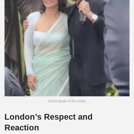
Screengrab of the video
London’s Respect and
Reaction