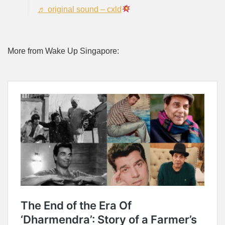
♬ original sound – cxld
More from Wake Up Singapore: