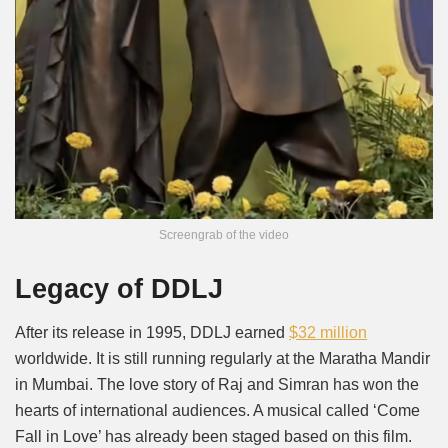
Screengrab of the video
Legacy of DDLJ
After its release in 1995, DDLJ earned
$32 million
worldwide. It is still running regularly at the Maratha Mandir
in Mumbai. The love story of Raj and Simran has won the
hearts of international audiences. A musical called ‘Come
Fall in Love’ has already been staged based on this film.