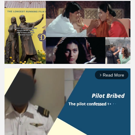
Read More
arrow_forward_ios