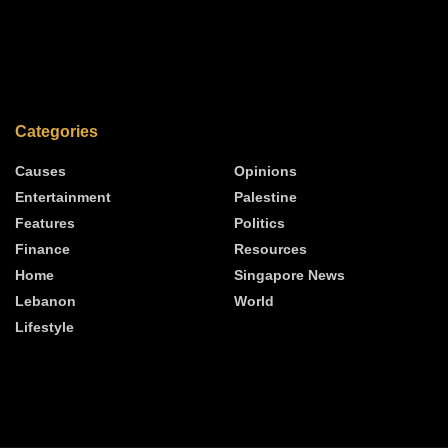
Categories
Causes
Opinions
Entertainment
Palestine
Features
Politics
Finance
Resources
Home
Singapore News
Lebanon
World
Lifestyle