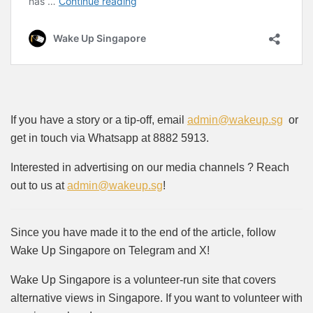
If you have a story or a tip-off, email
admin@wakeup.sg
or
get in touch via Whatsapp at 8882 5913.
Interested in advertising on our media channels ? Reach
out to us at
admin@wakeup.sg
!
Since you have made it to the end of the article, follow
Wake Up Singapore on Telegram and X!
Wake Up Singapore is a volunteer-run site that covers
alternative views in Singapore. If you want to volunteer with