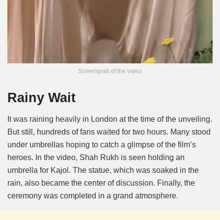
Screengrab of the video
Rainy Wait
It was raining heavily in London at the time of the unveiling.
But still, hundreds of fans waited for two hours. Many stood
under umbrellas hoping to catch a glimpse of the film’s
heroes. In the video, Shah Rukh is seen holding an
umbrella for Kajol. The statue, which was soaked in the
rain, also became the center of discussion. Finally, the
ceremony was completed in a grand atmosphere.