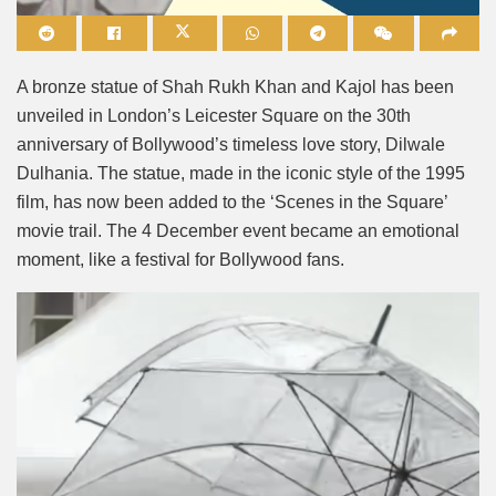
Mute
A bronze statue of Shah Rukh Khan and Kajol has been
unveiled in London’s Leicester Square on the 30th
anniversary of Bollywood’s timeless love story, Dilwale
Dulhania. The statue, made in the iconic style of the 1995
film, has now been added to the ‘Scenes in the Square’
movie trail. The 4 December event became an emotional
moment, like a festival for Bollywood fans.