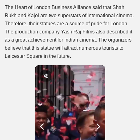
The Heart of London Business Alliance said that Shah
Rukh and Kajol are two superstars of international cinema.
Therefore, their statues are a source of pride for London.
The production company Yash Raj Films also described it
as a great achievement for Indian cinema. The organizers
believe that this statue will attract numerous tourists to
Leicester Square in the future.