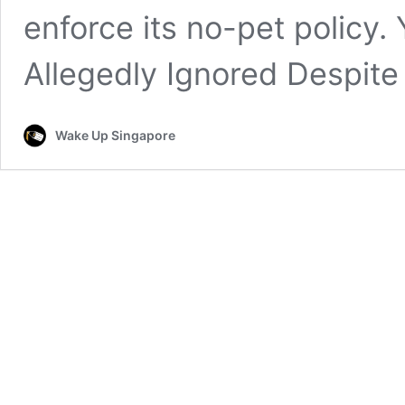
enforce its no-pet policy.
Allegedly Ignored Despite
Wake Up Singapore