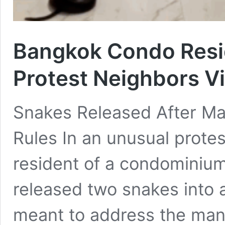
Bangkok Condo Resi
Protest Neighbors Vi
Snakes Released After Ma
Rules In an unusual protest
resident of a condominium
released two snakes into 
meant to address the mana