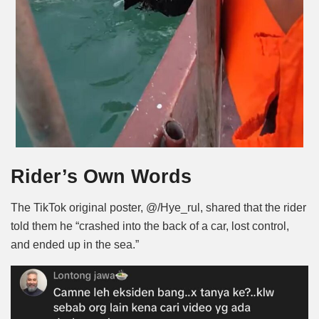
Rider’s Own Words
The TikTok original poster, @/Hye_rul, shared that the rider
told them he “crashed into the back of a car, lost control,
and ended up in the sea.”