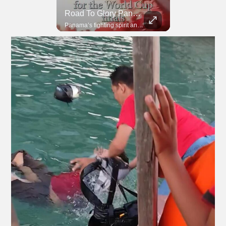
Road To Glory South Africa
Road To Glory Panama
In 2010, the World Cup came to Africa for the first time and Bafana Bafana were at the center of it.
Panama’s fighting spirit and growing presence in world football.