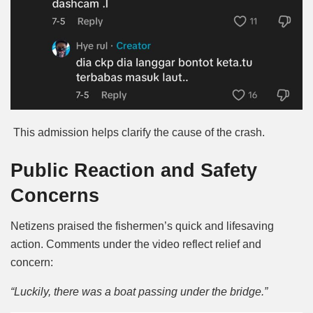
This admission helps clarify the cause of the crash.
Public Reaction and Safety
Concerns
Netizens praised the fishermen’s quick and lifesaving
action. Comments under the video reflect relief and
concern:
“Luckily, there was a boat passing under the bridge.”