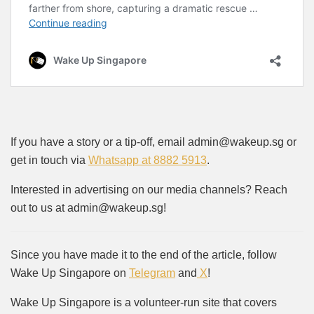
If you have a story or a tip-off, email admin@wakeup.sg or
get in touch via
Whatsapp at 8882 5913
.
Interested in advertising on our media channels? Reach
out to us at admin@wakeup.sg!
Since you have made it to the end of the article, follow
Wake Up Singapore on
Telegram
and
X
!
Wake Up Singapore is a volunteer-run site that covers