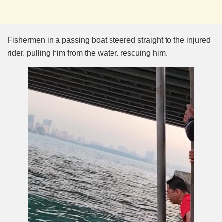
Fishermen in a passing boat steered straight to the injured
rider, pulling him from the water, rescuing him.