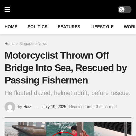
HOME
POLITICS
FEATURES
LIFESTYLE
WOR
Home
Singapore News
Motorcyclist Thrown Off
Bridge Into Sea, Rescued by
Passing Fishermen
He floated dazed, helmet adrift, before rescue.
by
Haiz
July 19, 2025
Reading Time: 3 mins read