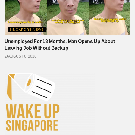
SINGAPORE NEWS
Unemployed For 18 Months, Man Opens Up About
Leaving Job Without Backup
AUGUST 6, 2026