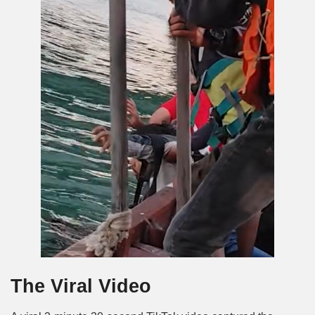
The Viral Video