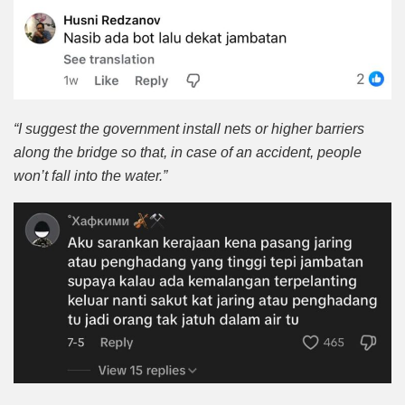
“I suggest the government install nets or higher barriers
along the bridge so that, in case of an accident, people
won’t fall into the water.”