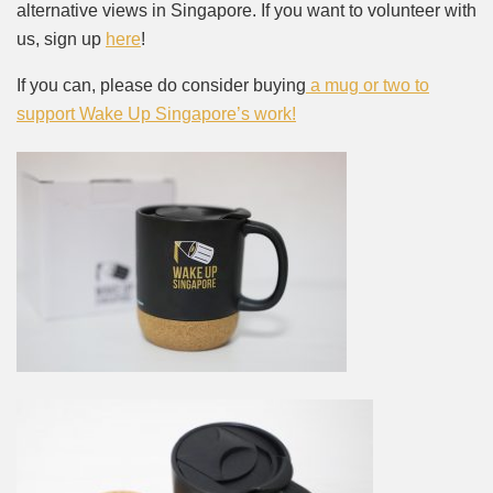
alternative views in Singapore. If you want to volunteer with
us, sign up
here
!
If you can, please do consider buying
a mug or two to
support Wake Up Singapore’s work!