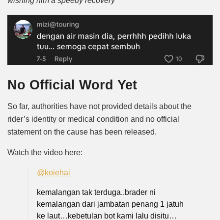
wishing him a speedy recovery”
No Official Word Yet
So far, authorities have not provided details about the
rider’s identity or medical condition and no official
statement on the cause has been released.
Watch the video
here
:
@koiehai
kemalangan tak terduga..brader ni
kemalangan dari jambatan penang 1 jatuh
ke laut…kebetulan bot kami lalu disitu…