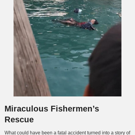
Miraculous Fishermen’s
Rescue
What could have been a fatal accident turned into a story of