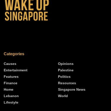
Categories
Causes
Opinions
Entertainment
Palestine
Features
Politics
Finance
Resources
Home
Singapore News
Lebanon
World
Lifestyle