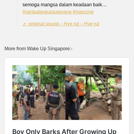
semoga mangsa dalam keadaan baik…
#jambatanpulaupinang
#mancing
♬ original sound – Hye rul – Hye rul
More from Wake Up Singapore:-