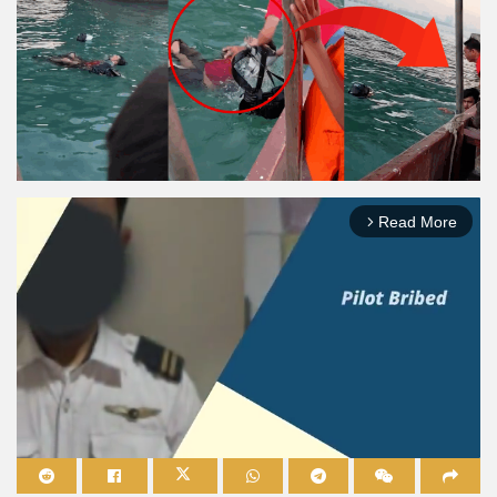
Read More
arrow_forward_ios