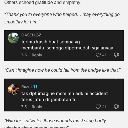
Others echoed gratitude and empathy:
“Thank you to everyone who helped… may everything go
smoothly for him.”
“Can’t imagine how he could fall from the bridge like that.”
“With the saltwater, those wounds must sting badly…