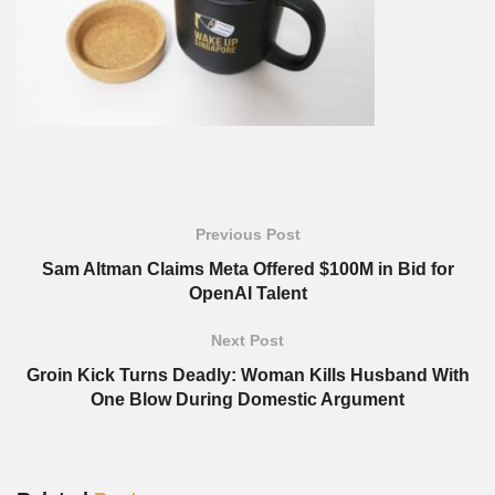
Previous Post
Sam Altman Claims Meta Offered $100M in Bid for
OpenAI Talent
Next Post
Groin Kick Turns Deadly: Woman Kills Husband With
One Blow During Domestic Argument