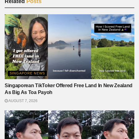
Related
Posts
SINGAPORE NEWS
Singaporean TikToker Offered Free Land In New Zealand
As Big As Toa Payoh
AUGUST 7, 2026