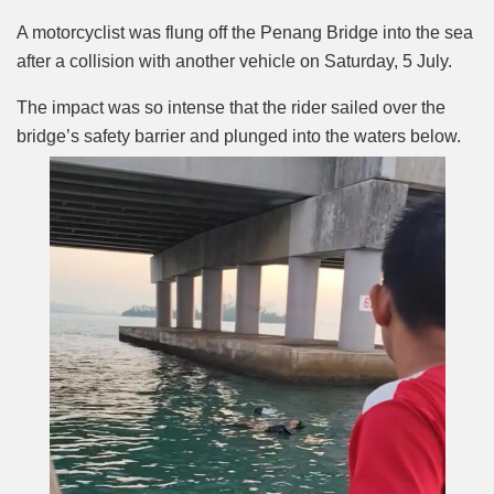
Mute
A motorcyclist was flung off the Penang Bridge into the sea
after a collision with another vehicle on Saturday, 5 July.
The impact was so intense that the rider sailed over the
bridge’s safety barrier and plunged into the waters below.