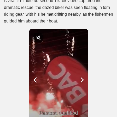
A viral 2-minute 30-second TikTok video captured the
dramatic rescue: the dazed biker was seen floating in torn
riding gear, with his helmet drifting nearby, as the fishermen
guided him aboard their boat.