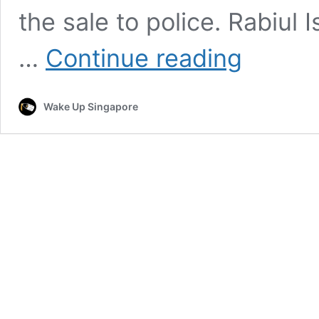
the sale to police. Rabiul
Mother
…
Continue reading
Sells
Baby
to
Wake Up Singapore
Buy
Mobile
Phone
and
Jewelry,
Police
Rescue
Child