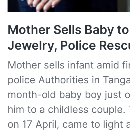
Mother Sells Baby t
Jewelry, Police Resc
Mother sells infant amid f
police Authorities in Tang
month-old baby boy just o
him to a childless couple.
on 17 April, came to light 