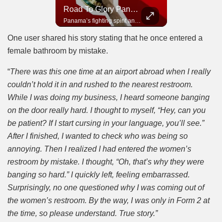
Road To Glory South Africa
Road To Glory Panama
In 2010, the World Cup came to Africa for the first time and Bafana Bafana were at the center of it.
Panama’s fighting spirit and growing presence in world football.
One user shared his story stating that he once entered a
female bathroom by mistake.
“
There was this one time at an airport abroad when I really
couldn’t hold it in and rushed to the nearest restroom.
While I was doing my business, I heard someone banging
on the door really hard. I thought to myself, “Hey, can you
be patient? If I start cursing in your language, you’ll see.”
After I finished, I wanted to check who was being so
annoying. Then I realized I had entered the women’s
restroom by mistake. I thought, “Oh, that’s why they were
banging so hard.” I quickly left, feeling embarrassed.
Surprisingly, no one questioned why I was coming out of
the women’s restroom. By the way, I was only in Form 2 at
the time, so please understand. True story.”