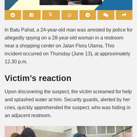
Mute
In Batu Pahat, a 24-year-old man was arrested by police for
allegedly spying on a 28-year-old woman in a restroom
near a shopping center on Jalan Flora Utama. This
incident occurred on Thursday (June 13), at approximately
12.30 p.m.
Victim’s reaction
Upon discovering the suspect, the victim screamed for help
and splashed water at him. Security guards, alerted by her
cries, quickly apprehended the suspect, who was hiding in
an adjacent restroom.