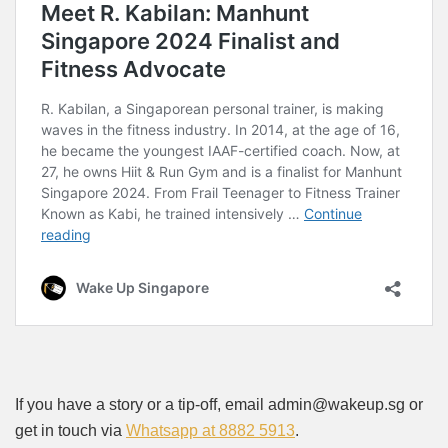
If you have a story or a tip-off, email admin@wakeup.sg or
get in touch via
Whatsapp at 8882 5913
.