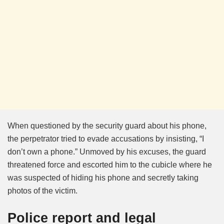
When questioned by the security guard about his phone,
the perpetrator tried to evade accusations by insisting, “I
don’t own a phone.” Unmoved by his excuses, the guard
threatened force and escorted him to the cubicle where he
was suspected of hiding his phone and secretly taking
photos of the victim.
Police report and legal