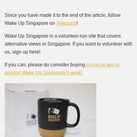
Since you have made it to the end of the article, follow
Wake Up Singapore on
Telegram
!
Wake Up Singapore is a volunteer-run site that covers
alternative views in Singapore. If you want to volunteer with
us, sign up here!
If you can, please do consider buying
a mug or two to
support Wake Up Singapore’s work!