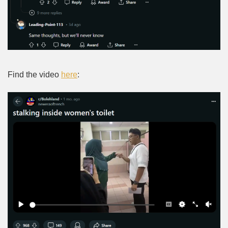
Find the video
here
: