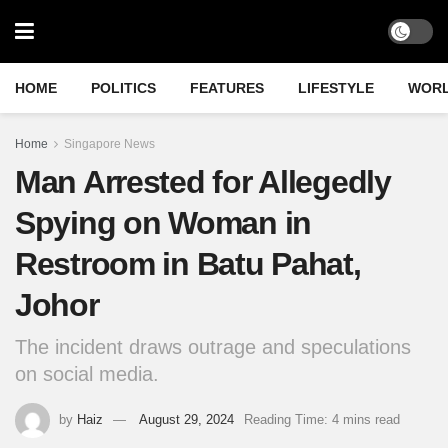
HOME
POLITICS
FEATURES
LIFESTYLE
WOR
Home
Singapore News
Man Arrested for Allegedly
Spying on Woman in
Restroom in Batu Pahat,
Johor
The incident draws outrage and speculations
on social media.
by
Haiz
August 29, 2024
Reading Time: 4 mins read