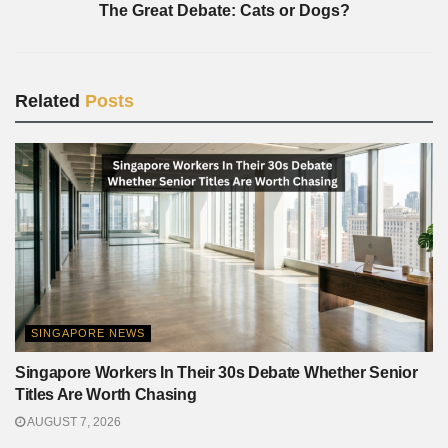
The Great Debate: Cats or Dogs?
Related
Posts
SINGAPORE NEWS
Singapore Workers In Their 30s Debate Whether Senior
Titles Are Worth Chasing
AUGUST 7, 2026