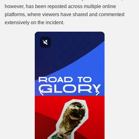
however, has been reposted across multiple online
platforms, where viewers have shared and commented
extensively on the incident.