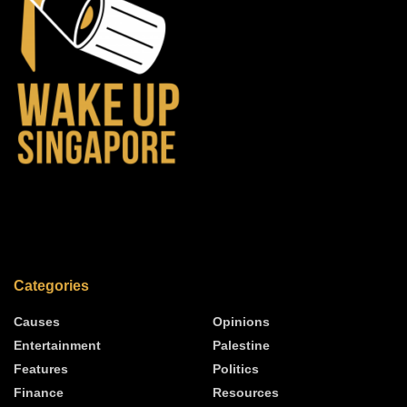
Categories
Causes
Opinions
Entertainment
Palestine
Features
Politics
Finance
Resources