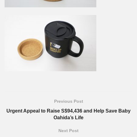
Previous Post
Urgent Appeal to Raise S$94,436 and Help Save Baby
Oahida’s Life
Next Post