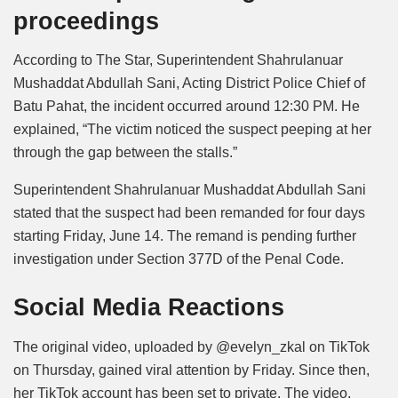
proceedings
According to The Star, Superintendent Shahrulanuar
Mushaddat Abdullah Sani, Acting District Police Chief of
Batu Pahat, the incident occurred around 12:30 PM. He
explained, “The victim noticed the suspect peeping at her
through the gap between the stalls.”
Superintendent Shahrulanuar Mushaddat Abdullah Sani
stated that the suspect had been remanded for four days
starting Friday, June 14. The remand is pending further
investigation under Section 377D of the Penal Code.
Social Media Reactions
The original video, uploaded by @evelyn_zkal on TikTok
on Thursday, gained viral attention by Friday. Since then,
her TikTok account has been set to private. The video,