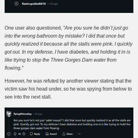
One user also questioned,
“Are you sure he didn’t just go
into the wrong bathroom by mistake? I did that once but
quickly realized it because all the stalls were pink. I quickly
got out. In my defense, I have diabetes, and holding it in is
like trying to stop the Three Gorges Dam water from
flowing.”
However, he was refuted by another viewer stating that the
victim saw his head under, so he was spying from below to
see into the next stall.