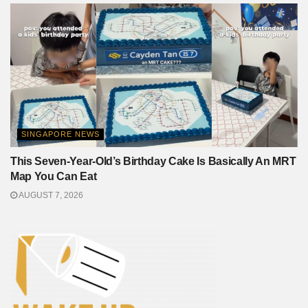
SINGAPORE NEWS
This Seven-Year-Old’s Birthday Cake Is Basically An MRT
Map You Can Eat
AUGUST 7, 2026