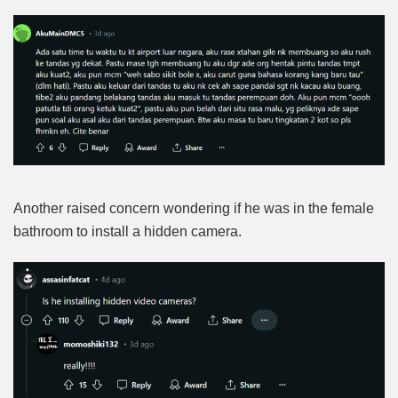
Another raised concern wondering if he was in the female
bathroom to install a hidden camera.