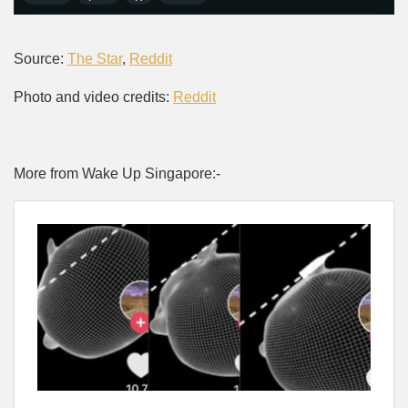
Source:
The Star
,
Reddit
Photo and video credits:
Reddit
More from Wake Up Singapore:-