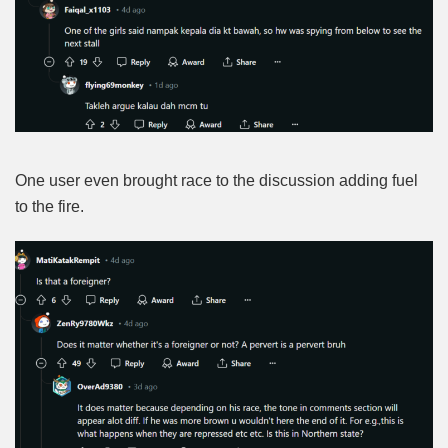
One user even brought race to the discussion adding fuel
to the fire.