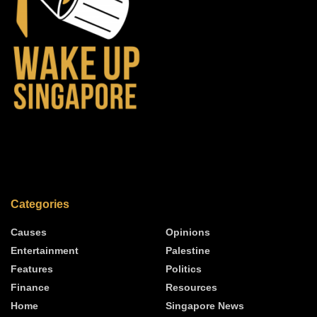
Categories
Causes
Opinions
Entertainment
Palestine
Features
Politics
Finance
Resources
Home
Singapore News