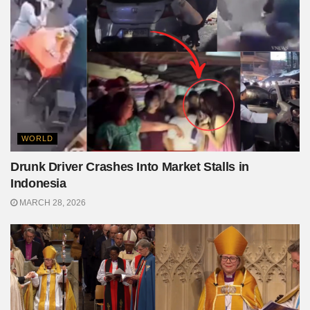
WORLD
Drunk Driver Crashes Into Market Stalls in
Indonesia
MARCH 28, 2026