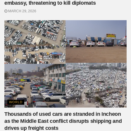
embassy, threatening to kill diplomats
MARCH 29, 2026
WORLD
Thousands of used cars are stranded in Incheon
as the Middle East conflict disrupts shipping and
drives up freight costs