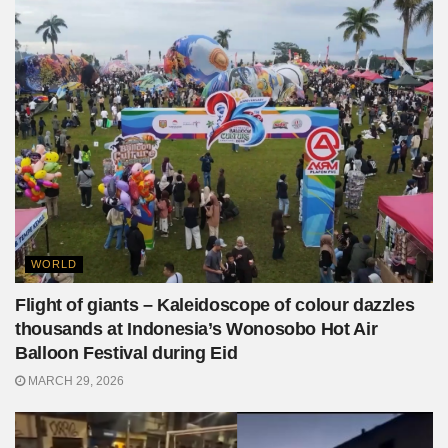
WORLD
Flight of giants – Kaleidoscope of colour dazzles
thousands at Indonesia’s Wonosobo Hot Air
Balloon Festival during Eid
MARCH 29, 2026