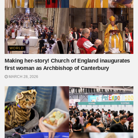
WORLD
Making her-story! Church of England inaugurates
first woman as Archbishop of Canterbury
MARCH 28, 2026