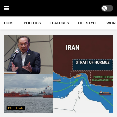
HOME
POLITICS
FEATURES
LIFESTYLE
WOR
POLITICS