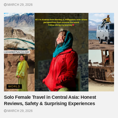
MARCH 29, 2026
WORLD
Solo Female Travel in Central Asia: Honest
Reviews, Safety & Surprising Experiences
MARCH 29, 2026