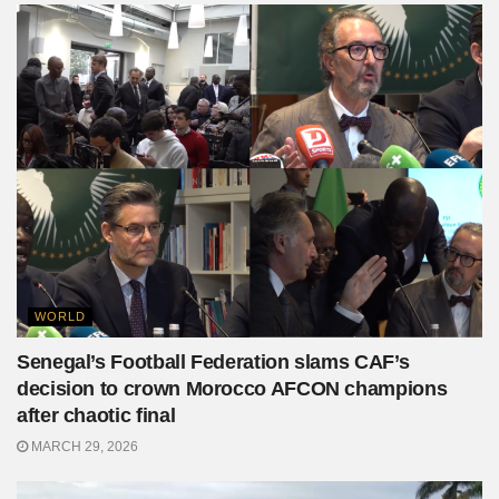
WORLD
Senegal’s Football Federation slams CAF’s
decision to crown Morocco AFCON champions
after chaotic final
MARCH 29, 2026