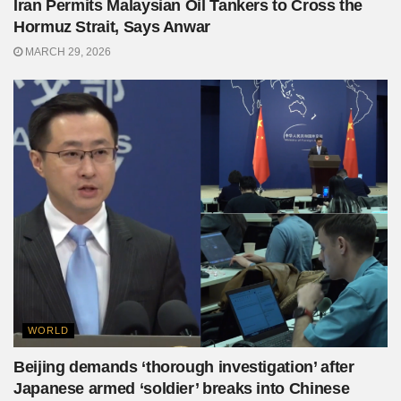
Iran Permits Malaysian Oil Tankers to Cross the
Hormuz Strait, Says Anwar
MARCH 29, 2026
WORLD
Beijing demands ‘thorough investigation’ after
Japanese armed ‘soldier’ breaks into Chinese