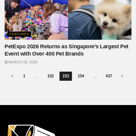
FEATURES
PetExpo 2026 Returns as Singapore’s Largest Pet
Event with Over 400 Pet Brands
MARCH 28, 2026
1
…
152
153
154
…
437