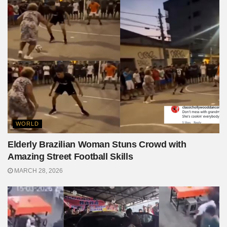
WORLD
Elderly Brazilian Woman Stuns Crowd with
Amazing Street Football Skills
MARCH 28, 2026