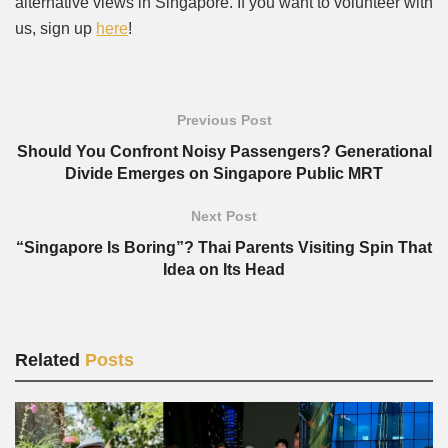
alternative views in Singapore. If you want to volunteer with
us, sign up
here
!
Previous Post
Should You Confront Noisy Passengers? Generational
Divide Emerges on Singapore Public MRT
Next Post
“Singapore Is Boring”? Thai Parents Visiting Spin That
Idea on Its Head
Related
Posts