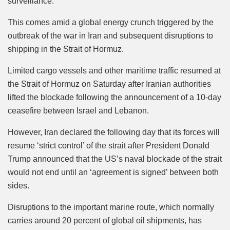
surveillance.
This comes amid a global energy crunch triggered by the
outbreak of the war in Iran and subsequent disruptions to
shipping in the Strait of Hormuz.
Limited cargo vessels and other maritime traffic resumed at
the Strait of Hormuz on Saturday after Iranian authorities
lifted the blockade following the announcement of a 10-day
ceasefire between Israel and Lebanon.
However, Iran declared the following day that its forces will
resume ‘strict control’ of the strait after President Donald
Trump announced that the US’s naval blockade of the strait
would not end until an ‘agreement is signed’ between both
sides.
Disruptions to the important marine route, which normally
carries around 20 percent of global oil shipments, has