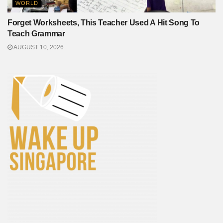
WORLD
Forget Worksheets, This Teacher Used A Hit Song To
Teach Grammar
AUGUST 10, 2026