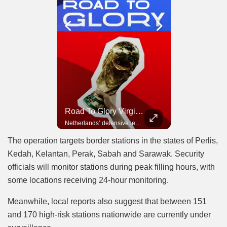
Road To Glory Panama
Road To Glory South Africa
Road To Glory Virgil Van Dijk
In 2010, the World Cup came to Africa for the first time and Bafana Bafana were at the center of it.
Panama’s fighting spirit and growing presence in world football.
Netherlands’ defensive leader and one of the world’s most commanding players.
The operation targets border stations in the states of Perlis,
Kedah, Kelantan, Perak, Sabah and Sarawak. Security
officials will monitor stations during peak filling hours, with
some locations receiving 24-hour monitoring.
Meanwhile, local reports also suggest that between 151
and 170 high-risk stations nationwide are currently under