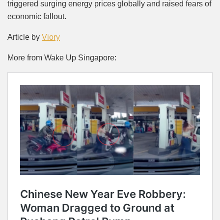
triggered surging energy prices globally and raised fears of
economic fallout.
Article by
Viory
More from Wake Up Singapore: