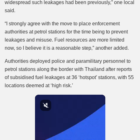
widespread such leakages had been previously,” one local
said.
“I strongly agree with the move to place enforcement
authorities at petrol stations for the time being to prevent
leakages and misuse. Fuel resources are more limited
now, so I believe it is a reasonable step,” another added.
Authorities deployed police and paramilitary personnel to
petrol stations along the border with Thailand after reports
of subsidised fuel leakages at 36 ‘hotspot’ stations, with 55
locations deemed at ‘high risk.’