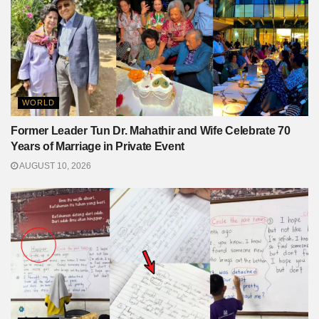
WORLD
Former Leader Tun Dr. Mahathir and Wife Celebrate 70
Years of Marriage in Private Event
AUGUST 10, 2026