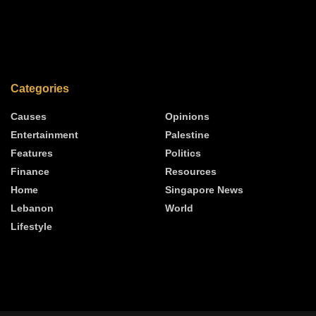
Categories
Causes
Opinions
Entertainment
Palestine
Features
Politics
Finance
Resources
Home
Singapore News
Lebanon
World
Lifestyle