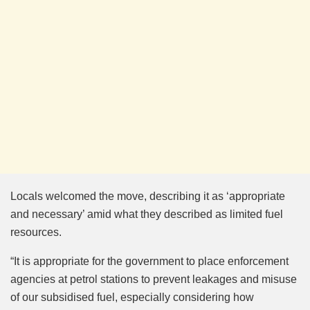
Locals welcomed the move, describing it as ‘appropriate
and necessary’ amid what they described as limited fuel
resources.
“It is appropriate for the government to place enforcement
agencies at petrol stations to prevent leakages and misuse
of our subsidised fuel, especially considering how