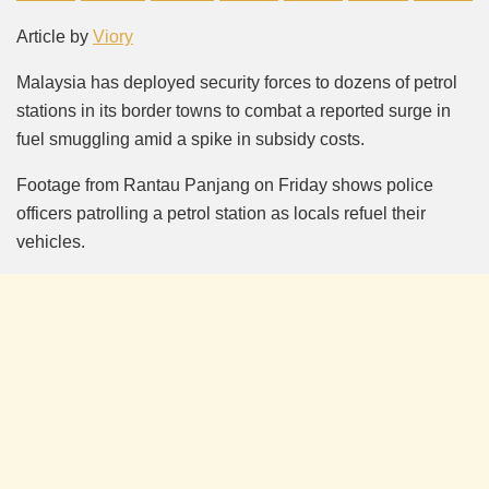
Mute
Article by
Viory
Malaysia has deployed security forces to dozens of petrol
stations in its border towns to combat a reported surge in
fuel smuggling amid a spike in subsidy costs.
Footage from Rantau Panjang on Friday shows police
officers patrolling a petrol station as locals refuel their
vehicles.