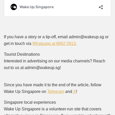
If you have a story or a tip-off, email admin@wakeup.sg or
get in touch via
Whatsapp at 8882 5913
.
Tourist Destinations
Interested in advertising on our media channels? Reach
out to us at admin@wakeup.sg!
Since you have made it to the end of the article, follow
Wake Up Singapore on
Telegram
and
X
!
Singapore local experiences
Wake Up Singapore is a volunteer-run site that covers