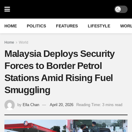
HOME
POLITICS
FEATURES
LIFESTYLE
WOR
Home
World
Malaysia Deploys Security
Forces to Border Petrol
Stations Amid Rising Fuel
Smuggling
by
Ella Chan
April 20, 2026
Reading Time: 3 mins read