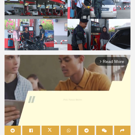
Read More
arrow_forward_ios