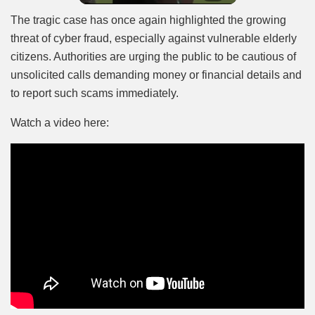
The tragic case has once again highlighted the growing
threat of cyber fraud, especially against vulnerable elderly
citizens. Authorities are urging the public to be cautious of
unsolicited calls demanding money or financial details and
to report such scams immediately.
Watch a video here: