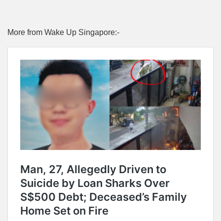
More from Wake Up Singapore:-