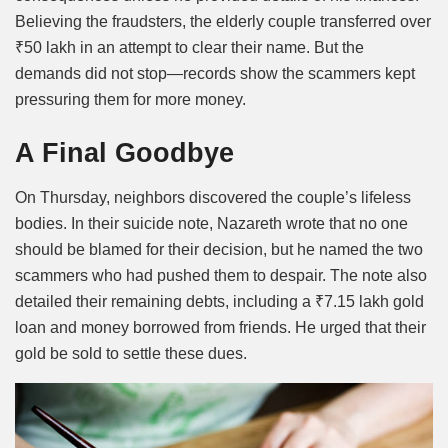
Believing the fraudsters, the elderly couple transferred over
₹50 lakh in an attempt to clear their name. But the
demands did not stop—records show the scammers kept
pressuring them for more money.
A Final Goodbye
On Thursday, neighbors discovered the couple’s lifeless
bodies. In their suicide note, Nazareth wrote that no one
should be blamed for their decision, but he named the two
scammers who had pushed them to despair. The note also
detailed their remaining debts, including a ₹7.15 lakh gold
loan and money borrowed from friends. He urged that their
gold be sold to settle these dues.