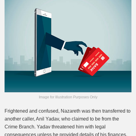
Image for Illustration Purposes Only
Frightened and confused, Nazareth was then transferred to
another caller, Anil Yadav, who claimed to be from the
Crime Branch. Yadav threatened him with legal
consequences unless he provided details of his finances.