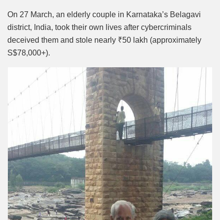
Mute
On 27 March, an elderly couple in Karnataka’s Belagavi
district, India, took their own lives after cybercriminals
deceived them and stole nearly ₹50 lakh (approximately
S$78,000+).