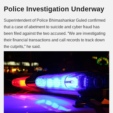
Police Investigation Underway
Superintendent of Police Bhimashankar Guled confirmed
that a case of abetment to suicide and cyber fraud has
been filed against the two accused. “We are investigating
their financial transactions and call records to track down
the culprits,” he said.