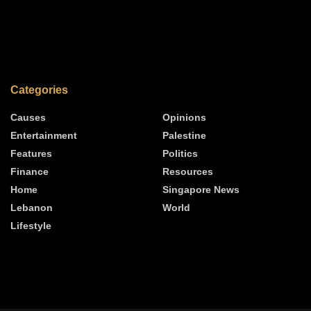
Categories
Causes
Opinions
Entertainment
Palestine
Features
Politics
Finance
Resources
Home
Singapore News
Lebanon
World
Lifestyle