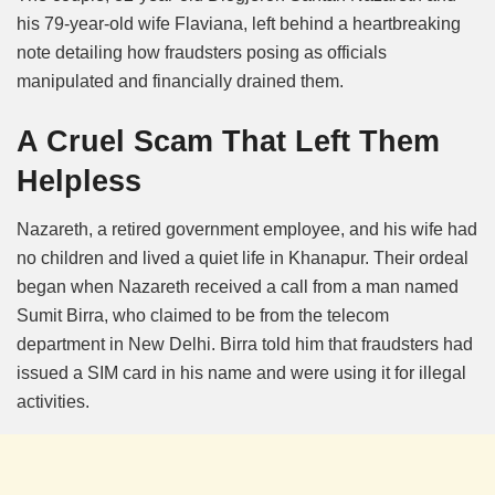
his 79-year-old wife Flaviana, left behind a heartbreaking
note detailing how fraudsters posing as officials
manipulated and financially drained them.
A Cruel Scam That Left Them
Helpless
Nazareth, a retired government employee, and his wife had
no children and lived a quiet life in Khanapur. Their ordeal
began when Nazareth received a call from a man named
Sumit Birra, who claimed to be from the telecom
department in New Delhi.
Birra told him that fraudsters had
issued a SIM card in his name and were using it for illegal
activities.