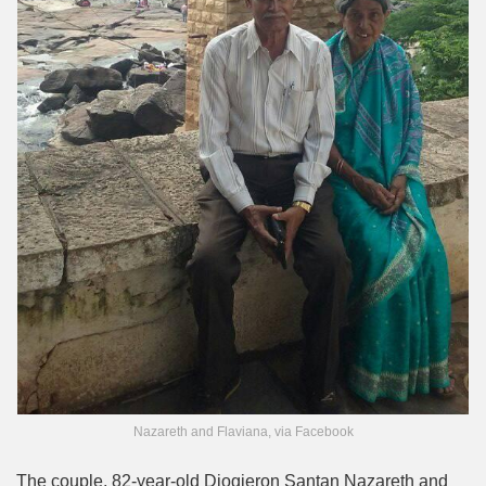
Nazareth and Flaviana, via Facebook
The couple, 82-year-old Diogjeron Santan Nazareth and