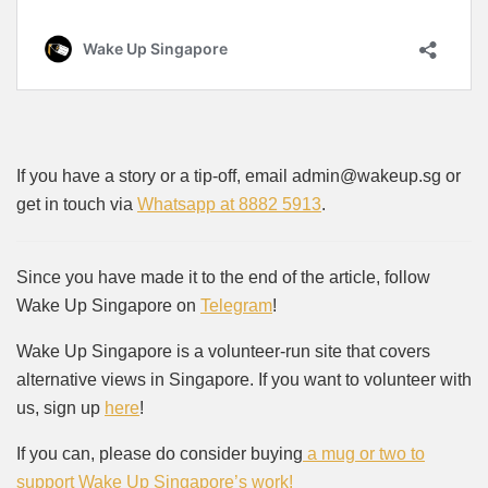
If you have a story or a tip-off, email admin@wakeup.sg or
get in touch via
Whatsapp at 8882 5913
.
Since you have made it to the end of the article, follow
Wake Up Singapore on
Telegram
!
Wake Up Singapore is a volunteer-run site that covers
alternative views in Singapore. If you want to volunteer with
us, sign up
here
!
If you can, please do consider buying
a mug or two to
support Wake Up Singapore’s work!