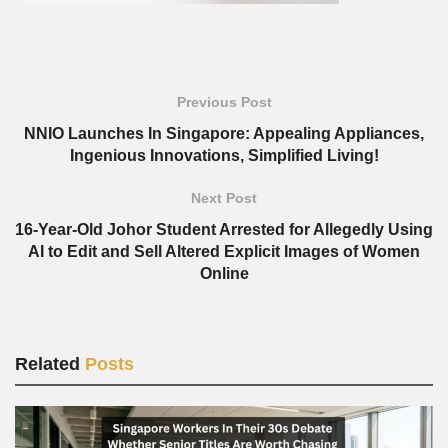
Previous Post
NNIO Launches In Singapore: Appealing Appliances,
Ingenious Innovations, Simplified Living!
Next Post
16-Year-Old Johor Student Arrested for Allegedly Using
AI to Edit and Sell Altered Explicit Images of Women
Online
Related
Posts