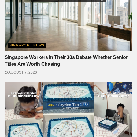
SINGAPORE NEWS
Singapore Workers In Their 30s Debate Whether Senior
Titles Are Worth Chasing
AUGUST 7, 2026