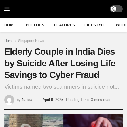
HOME
POLITICS
FEATURES
LIFESTYLE
WOR
Home
Singapore News
Elderly Couple in India Dies
by Suicide After Losing Life
Savings to Cyber Fraud
Victims named two scammers in suicide note.
by
Nafisa
April 9, 2025
Reading Time: 3 mins read