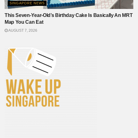
SINGAPORE NEWS
This Seven-Year-Old’s Birthday Cake Is Basically An MRT
Map You Can Eat
AUGUST 7, 2026