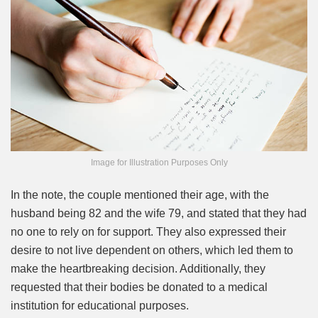
Image for Illustration Purposes Only
In the note, the couple mentioned their age, with the
husband being 82 and the wife 79, and stated that they had
no one to rely on for support. They also expressed their
desire to not live dependent on others, which led them to
make the heartbreaking decision. Additionally, they
requested that their bodies be donated to a medical
institution for educational purposes.