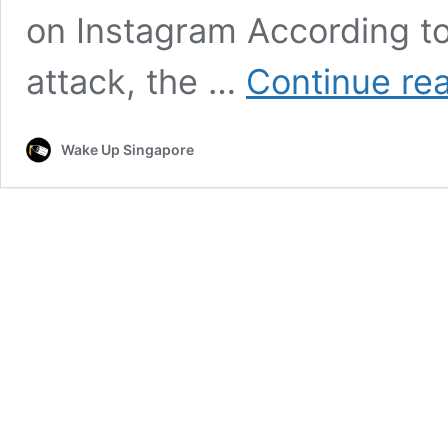
on Instagram According to
attack, the …
Continue re
Wake Up Singapore