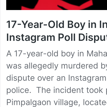
17-Year-Old Boy in I
Instagram Poll Dispu
A 17-year-old boy in Mahar
was allegedly murdered by
dispute over an Instagram 
police. The incident took 
Pimpalgaon village, locate