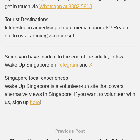
get in touch via
Whatsapp at 8882 5913
.
Tourist Destinations
Interested in advertising on our media channels? Reach
out to us at admin@wakeup.sg!
Since you have made it to the end of the article, follow
Wake Up Singapore on
Telegram
and
X
!
Singapore local experiences
Wake Up Singapore is a volunteer-run site that covers
alternative views in Singapore. If you want to volunteer with
us, sign up
here
!
Previous Post