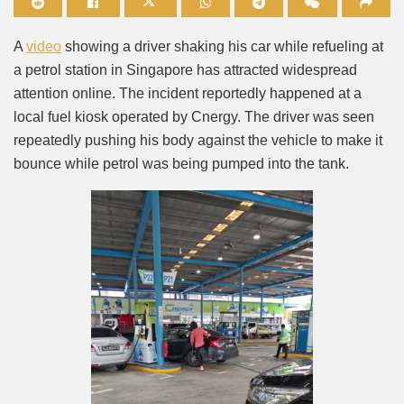
Mute
A
video
showing a driver shaking his car while refueling at
a petrol station in Singapore has attracted widespread
attention online. The incident reportedly happened at a
local fuel kiosk operated by Cnergy. The driver was seen
repeatedly pushing his body against the vehicle to make it
bounce while petrol was being pumped into the tank.