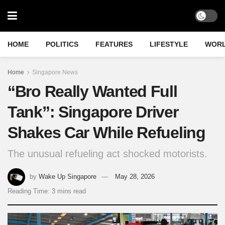
HOME
POLITICS
FEATURES
LIFESTYLE
WOR
Home
Singapore News
“Bro Really Wanted Full
Tank”: Singapore Driver
Shakes Car While Refueling
The unusual refueling act shocked motorists.
by
Wake Up Singapore
May 28, 2026
Reading Time: 3 mins read