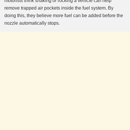
motorists think shaking or rocking a vehicle can help
remove trapped air pockets inside the fuel system. By
doing this, they believe more fuel can be added before the
nozzle automatically stops.