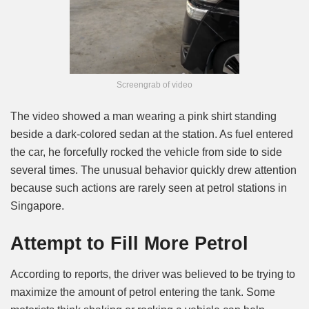
Screengrab of video
The video showed a man wearing a pink shirt standing
beside a dark-colored sedan at the station. As fuel entered
the car, he forcefully rocked the vehicle from side to side
several times. The unusual behavior quickly drew attention
because such actions are rarely seen at petrol stations in
Singapore.
Attempt to Fill More Petrol
According to reports, the driver was believed to be trying to
maximize the amount of petrol entering the tank. Some