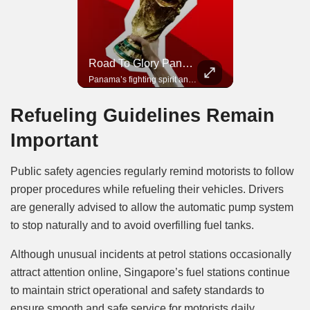
Road To Glory South Africa
Road To Glory Panama
In 2010, the World Cup came to Africa for the first time and Bafana Bafana were at the center of it.
Panama’s fighting spirit and growing presence in world football.
Refueling Guidelines Remain
Important
Public safety agencies regularly remind motorists to follow
proper procedures while refueling their vehicles. Drivers
are generally advised to allow the automatic pump system
to stop naturally and to avoid overfilling fuel tanks.
Although unusual incidents at petrol stations occasionally
attract attention online, Singapore’s fuel stations continue
to maintain strict operational and safety standards to
ensure smooth and safe service for motorists daily.