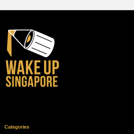
Categories