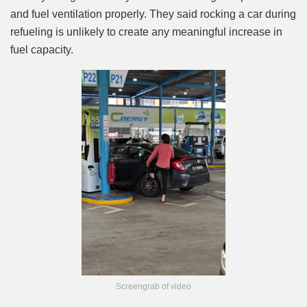
and fuel ventilation properly. They said rocking a car during
refueling is unlikely to create any meaningful increase in
fuel capacity.
Screengrab of video