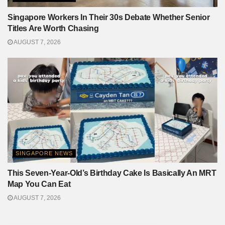
Singapore Workers In Their 30s Debate Whether Senior
Titles Are Worth Chasing
AUGUST 7, 2026
SINGAPORE NEWS
This Seven-Year-Old’s Birthday Cake Is Basically An MRT
Map You Can Eat
AUGUST 7, 2026