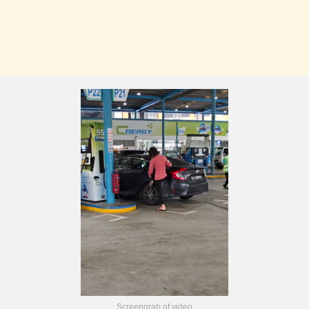
Screengrab of video