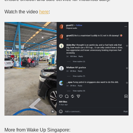
Watch the video
here
:
More from Wake Up Singapore: