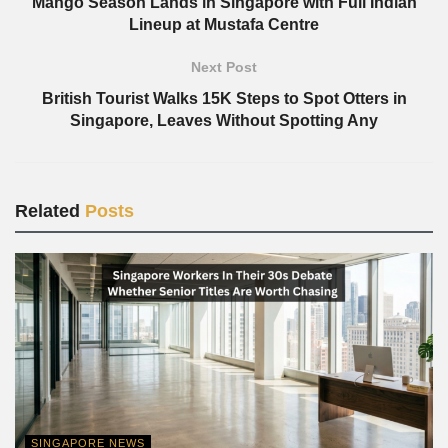
Mango Season Lands in Singapore with Full Indian
Lineup at Mustafa Centre
Next Post
British Tourist Walks 15K Steps to Spot Otters in
Singapore, Leaves Without Spotting Any
Related
Posts
SINGAPORE NEWS