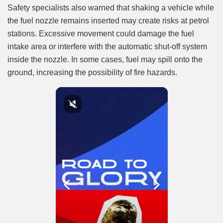
Safety specialists also warned that shaking a vehicle while
the fuel nozzle remains inserted may create risks at petrol
stations. Excessive movement could damage the fuel
intake area or interfere with the automatic shut-off system
inside the nozzle. In some cases, fuel may spill onto the
ground, increasing the possibility of fire hazards.