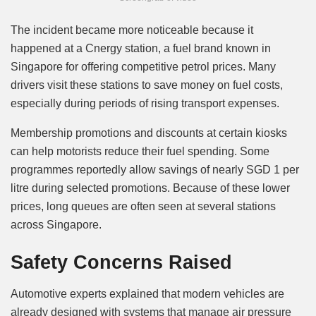
The incident became more noticeable because it
happened at a Cnergy station, a fuel brand known in
Singapore for offering competitive petrol prices. Many
drivers visit these stations to save money on fuel costs,
especially during periods of rising transport expenses.
Membership promotions and discounts at certain kiosks
can help motorists reduce their fuel spending. Some
programmes reportedly allow savings of nearly SGD 1 per
litre during selected promotions. Because of these lower
prices, long queues are often seen at several stations
across Singapore.
Safety Concerns Raised
Automotive experts explained that modern vehicles are
already designed with systems that manage air pressure