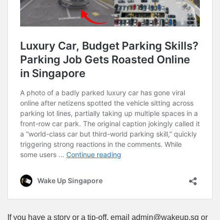
If you have a story or a tip-off, email admin@wakeup.sg or