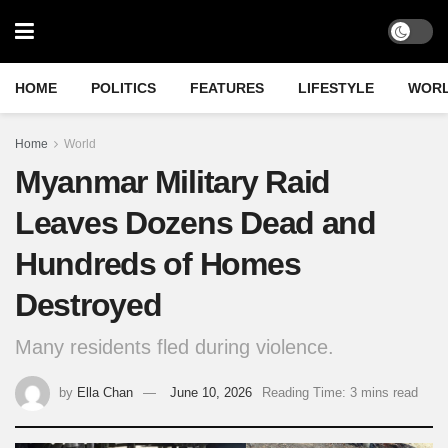
HOME
POLITICS
FEATURES
LIFESTYLE
WOR
Home
World
Myanmar Military Raid
Leaves Dozens Dead and
Hundreds of Homes
Destroyed
Many residents fled during violence.
by
Ella Chan
June 10, 2026
Reading Time: 3 mins read