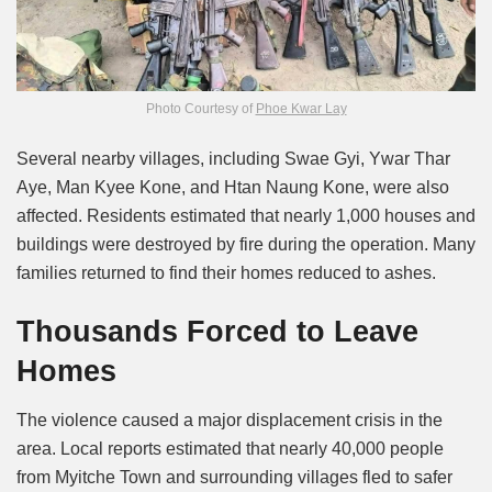
Photo Courtesy of
Phoe Kwar Lay
Several nearby villages, including Swae Gyi, Ywar Thar
Aye, Man Kyee Kone, and Htan Naung Kone, were also
affected. Residents estimated that nearly 1,000 houses and
buildings were destroyed by fire during the operation. Many
families returned to find their homes reduced to ashes.
Thousands Forced to Leave
Homes
The violence caused a major displacement crisis in the
area. Local reports estimated that nearly 40,000 people
from Myitche Town and surrounding villages fled to safer