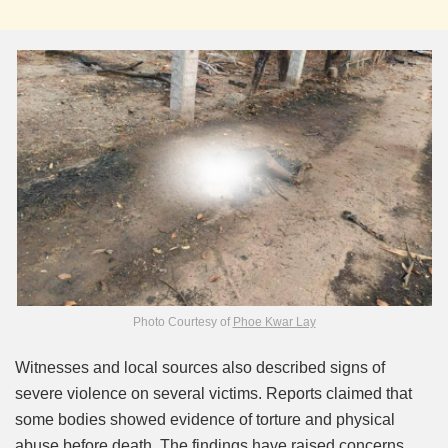
Photo Courtesy of
Phoe Kwar Lay
Witnesses and local sources also described signs of
severe violence on several victims. Reports claimed that
some bodies showed evidence of torture and physical
abuse before death. The findings have raised concerns