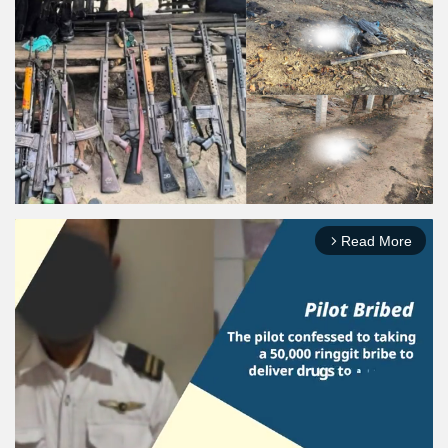
Read More
arrow_forward_ios