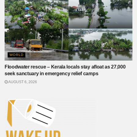
WORLD
Floodwater rescue – Kerala locals stay afloat as 27,000
seek sanctuary in emergency relief camps
AUGUST 6, 2026