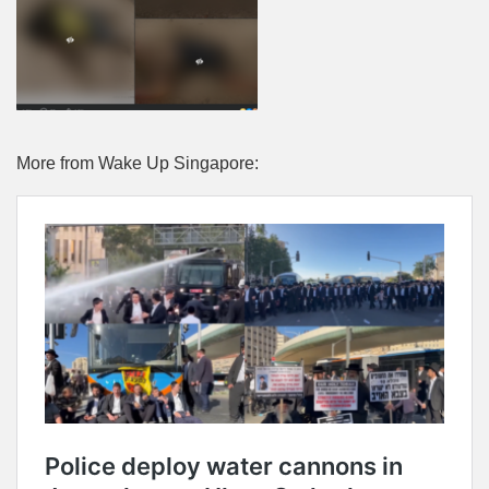
More from Wake Up Singapore: