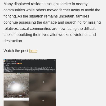
Many displaced residents sought shelter in nearby
communities while others moved farther away to avoid the
fighting. As the situation remains uncertain, families
continue assessing the damage and searching for missing
relatives. Local communities are now facing the difficult
task of rebuilding their lives after weeks of violence and
destruction.
Watch the post
here
: