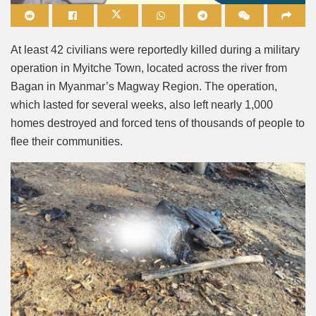
Mute
At least 42 civilians were reportedly killed during a military
operation in Myitche Town, located across the river from
Bagan in Myanmar’s Magway Region. The operation,
which lasted for several weeks, also left nearly 1,000
homes destroyed and forced tens of thousands of people to
flee their communities.