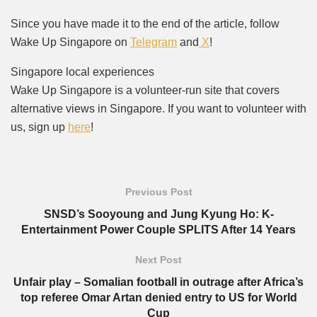
Since you have made it to the end of the article, follow
Wake Up Singapore on
Telegram
and
X
!
Singapore local experiences
Wake Up Singapore is a volunteer-run site that covers
alternative views in Singapore. If you want to volunteer with
us, sign up
here
!
Previous Post
SNSD’s Sooyoung and Jung Kyung Ho: K-
Entertainment Power Couple SPLITS After 14 Years
Next Post
Unfair play – Somalian football in outrage after Africa’s
top referee Omar Artan denied entry to US for World
Cup