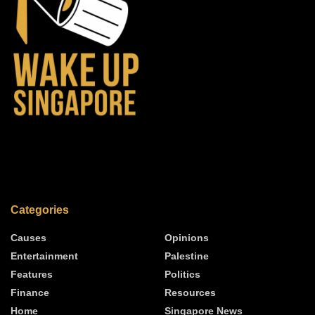
Categories
Causes
Opinions
Entertainment
Palestine
Features
Politics
Finance
Resources
Home
Singapore News