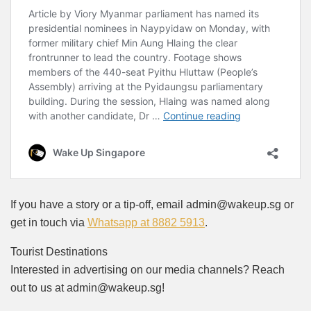
If you have a story or a tip-off, email admin@wakeup.sg or
get in touch via
Whatsapp at 8882 5913
.
Tourist Destinations
Interested in advertising on our media channels? Reach
out to us at admin@wakeup.sg!