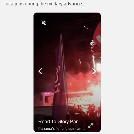
locations during the military advance.
Road To Glory South Africa
Road To Glory Panama
In 2010, the World Cup came to Africa for the first time and Bafana Bafana were at the center of it.
Panama’s fighting spirit and growing presence in world football.