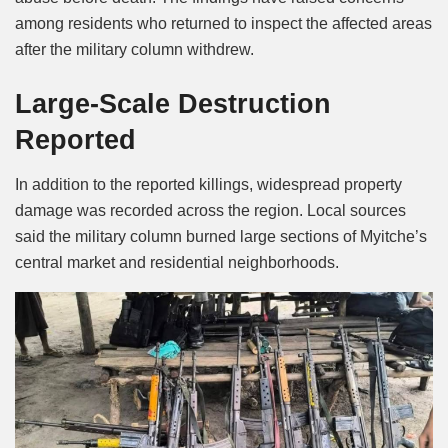
among residents who returned to inspect the affected areas
after the military column withdrew.
Large-Scale Destruction
Reported
In addition to the reported killings, widespread property
damage was recorded across the region. Local sources
said the military column burned large sections of Myitche’s
central market and residential neighborhoods.