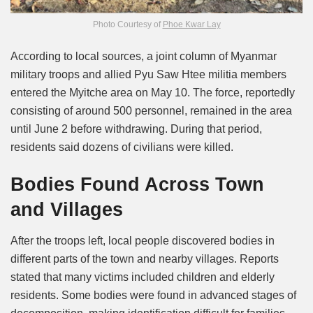
Photo Courtesy of
Phoe Kwar Lay
According to local sources, a joint column of Myanmar
military troops and allied Pyu Saw Htee militia members
entered the Myitche area on May 10. The force, reportedly
consisting of around 500 personnel, remained in the area
until June 2 before withdrawing. During that period,
residents said dozens of civilians were killed.
Bodies Found Across Town
and Villages
After the troops left, local people discovered bodies in
different parts of the town and nearby villages. Reports
stated that many victims included children and elderly
residents. Some bodies were found in advanced stages of