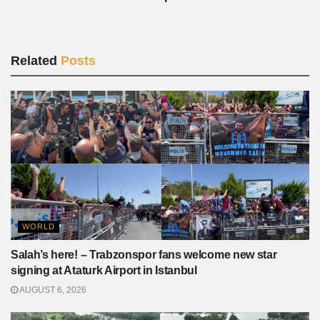
Related
Posts
WORLD
Salah’s here! – Trabzonspor fans welcome new star
signing at Ataturk Airport in Istanbul
AUGUST 6, 2026