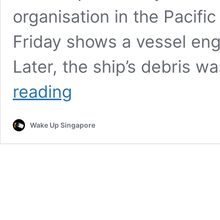
organisation in the Pacifi
Friday shows a vessel engu
Later, the ship’s debris 
Three
reading
more
people
killed
Wake Up Singapore
in
latest
US
military
strike
on
suspected
drug
boat
in