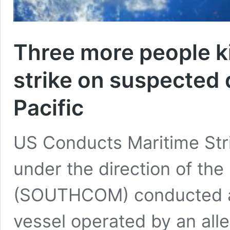
Three more people kil
strike on suspected 
Pacific
US Conducts Maritime Strik
under the direction of t
(SOUTHCOM) conducted a ‘l
vessel operated by an alle