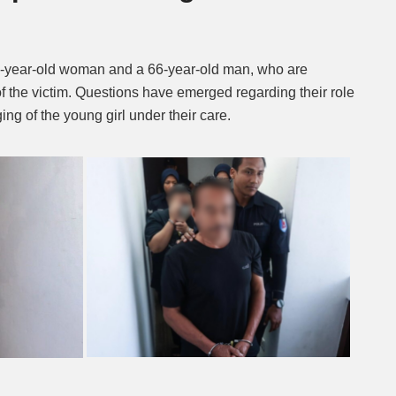
-year-old woman and a 66-year-old man, who are
f the victim. Questions have emerged regarding their role
ng of the young girl under their care.