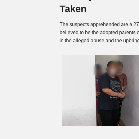
Taken
The suspects apprehended are a 27
believed to be the adopted parents o
in the alleged abuse and the upbringi