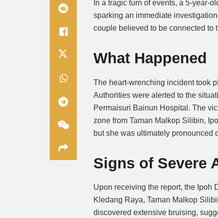
In a tragic turn of events, a 5-year-o
sparking an immediate investigation 
couple believed to be connected to t
What Happened
The heart-wrenching incident took p
Authorities were alerted to the situ
Permaisuri Bainun Hospital. The vic
zone from Taman Malkop Silibin, Ipo
but she was ultimately pronounced 
Signs of Severe 
Upon receiving the report, the Ipoh D
Kledang Raya, Taman Malkop Silibin.
discovered extensive bruising, sugg