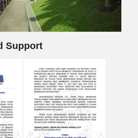
d Support