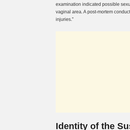
examination indicated possible sexua
vaginal area. A post-mortem conduct
injuries.”
Identity of the S