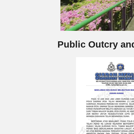
Public Outcry an