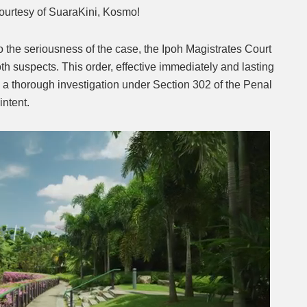
ourtesy of SuaraKini, Kosmo!
o the seriousness of the case, the Ipoh Magistrates Court
th suspects. This order, effective immediately and lasting
in a thorough investigation under Section 302 of the Penal
intent.
Next video in 2
Cancel