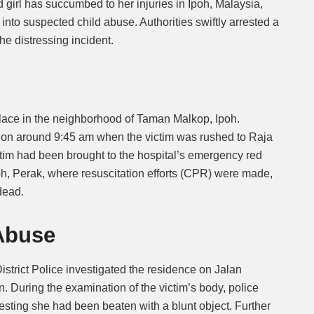
ld girl has succumbed to her injuries in Ipoh, Malaysia,
into suspected child abuse. Authorities swiftly arrested a
Mute
he distressing incident.
lace in the neighborhood of Taman Malkop, Ipoh.
ation around 9:45 am when the victim was rushed to Raja
tim had been brought to the hospital’s emergency red
h, Perak, where resuscitation efforts (CPR) were made,
dead.
Abuse
istrict Police investigated the residence on Jalan
 During the examination of the victim’s body, police
esting she had been beaten with a blunt object. Further