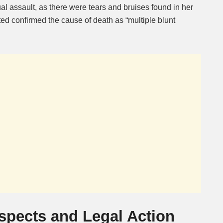
l assault, as there were tears and bruises found in her
ed confirmed the cause of death as “multiple blunt
uspects and Legal Action