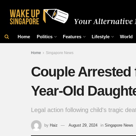
Home
Politics
Features
Lifestyle
World
Home
Singapore News
Couple Arrested 
Year-Old Daught
Legal action following child's tragic dea
by
Haiz
August 29, 2024
in
Singapore News