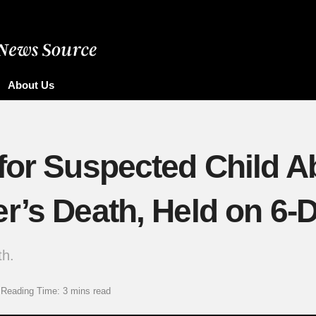
About Us
for Suspected Child Ab
er’s Death, Held on 6
th.
Reading Time: 3 mins read