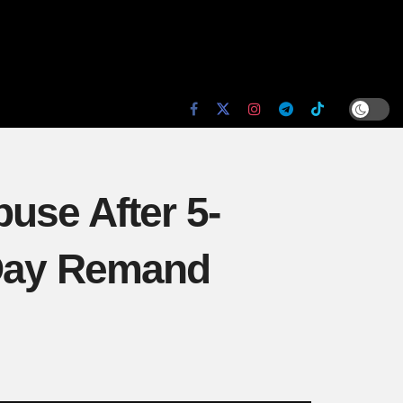
use After 5-
-Day Remand