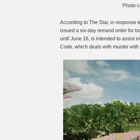
Photo c
According to The Star, in response t
issued a six-day remand order for bo
until June 16, is intended to assist 
Code, which deals with murder with 