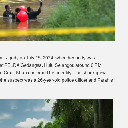
in tragedy on July 15, 2024, when her body was
on at FELDA Gedangsa, Hulu Selangor, around 6 PM.
n Omar Khan confirmed her identity. The shock grew
t the suspect was a 26-year-old police officer and Farah’s