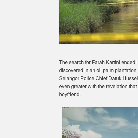
The search for Farah Kartini ended 
discovered in an oil palm plantati
Selangor Police Chief Datuk Hussei
even greater with the revelation tha
boyfriend.