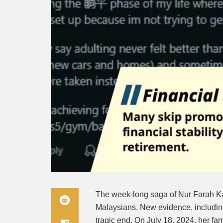
The week-long saga of Nur Farah K
Malaysians. New evidence, including
tragic end. On July 18, 2024, her fa