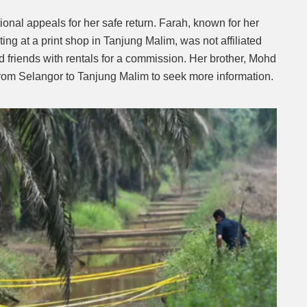
nal appeals for her safe return. Farah, known for her
ting at a print shop in Tanjung Malim, was not affiliated
ed friends with rentals for a commission. Her brother, Mohd
 from Selangor to Tanjung Malim to seek more information.