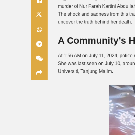
murder of Nur Farah Kartini Abdullah
The shock and sadness from this trag
uncover the truth behind her death.
A Community’s H
At 1:56 AM on July 11, 2024, police 
She was last seen on July 10, aroun
Universiti, Tanjung Malim.