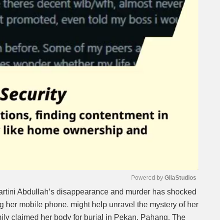
Powered by 
GliaStudios
artini Abdullah’s disappearance and murder has shocked
 her mobile phone, might help unravel the mystery of her
Mute
mily claimed her body for burial in Pekan, Pahang. The