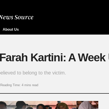
About Us
 Farah Kartini: A Week
lieved to belong to the victim.
Reading Time: 4 mins read