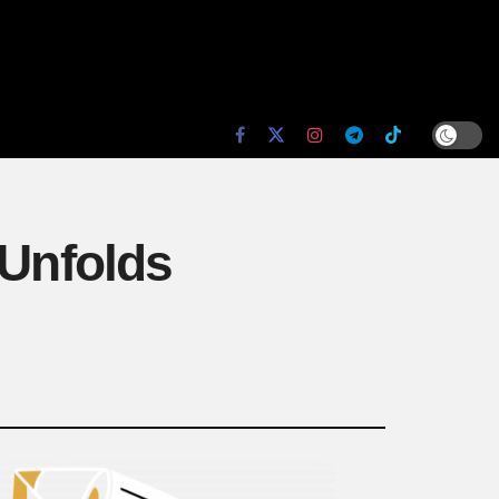
 Unfolds