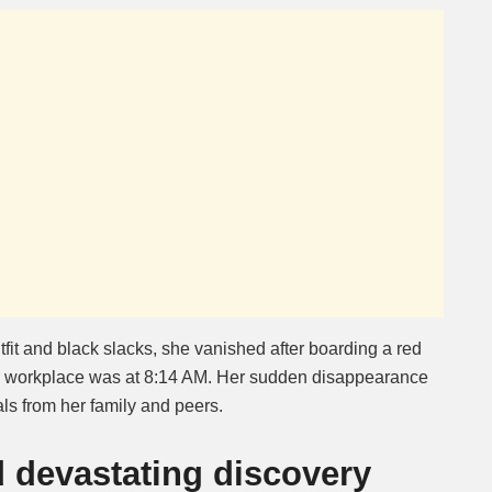
fit and black slacks, she vanished after boarding a red
er workplace was at 8:14 AM. Her sudden disappearance
s from her family and peers.
d devastating discovery