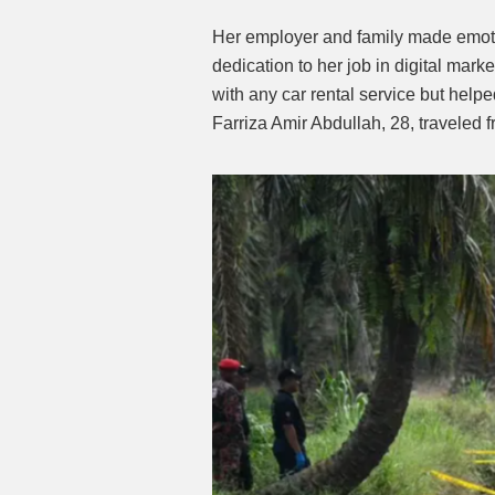
Her employer and family made emotio
dedication to her job in digital marke
with any car rental service but help
Farriza Amir Abdullah, 28, traveled