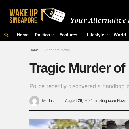
Home
Politics
Features
Lifestyle
World
Home
Singapore News
Tragic Murder of
Police recently discovered a handbag be
by
Haiz
August 29, 2024
in
Singapore News