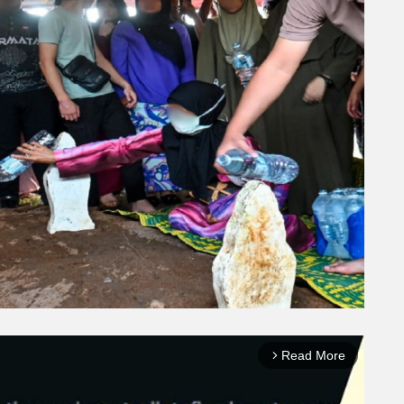
Read More
arrow_forward_ios