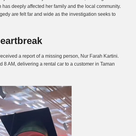
 has deeply affected her family and the local community.
edy are felt far and wide as the investigation seeks to
eartbreak
received a report of a missing person, Nur Farah Kartini.
d 8 AM, delivering a rental car to a customer in Taman