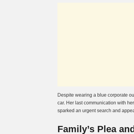
Despite wearing a blue corporate out
car. Her last communication with h
sparked an urgent search and appeal
Family’s Plea an