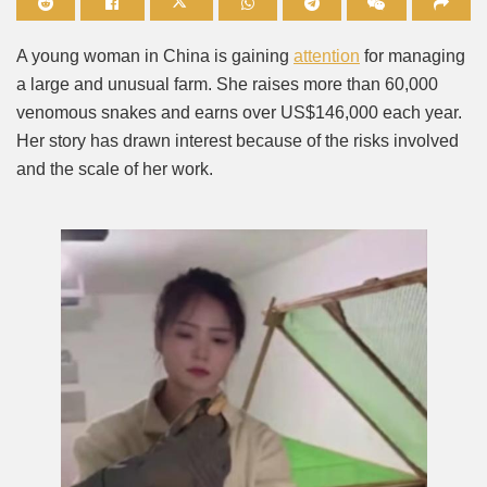
Mute
A young woman in China is gaining
attention
for managing
a large and unusual farm. She raises more than 60,000
venomous snakes and earns over US$146,000 each year.
Her story has drawn interest because of the risks involved
and the scale of her work.