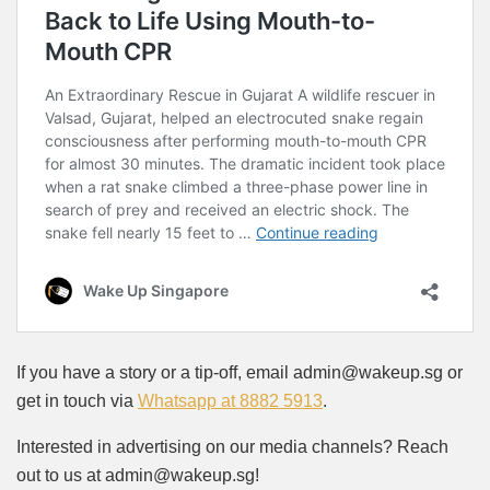
If you have a story or a tip-off, email admin@wakeup.sg or
get in touch via
Whatsapp at 8882 5913
.
Interested in advertising on our media channels? Reach
out to us at admin@wakeup.sg!