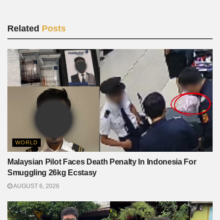
Related
Posts
WORLD
Malaysian Pilot Faces Death Penalty In Indonesia For
Smuggling 26kg Ecstasy
AUGUST 6, 2026