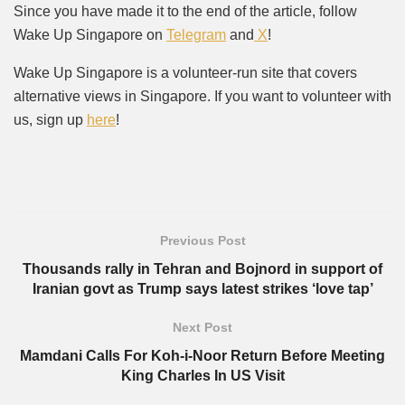
Since you have made it to the end of the article, follow
Wake Up Singapore on
Telegram
and
X
!
Wake Up Singapore is a volunteer-run site that covers
alternative views in Singapore. If you want to volunteer with
us, sign up
here
!
Previous Post
Thousands rally in Tehran and Bojnord in support of
Iranian govt as Trump says latest strikes ‘love tap’
Next Post
Mamdani Calls For Koh-i-Noor Return Before Meeting
King Charles In US Visit