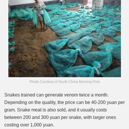
Photo Courtesy of South China Morning Post
Snakes trained can generate venom twice a month.
Depending on the quality, the price can be 40-200 yuan per
gram. Snake meat is also sold, and it usually costs
between 200 and 300 yuan per snake, with larger ones
costing over 1,000 yuan.