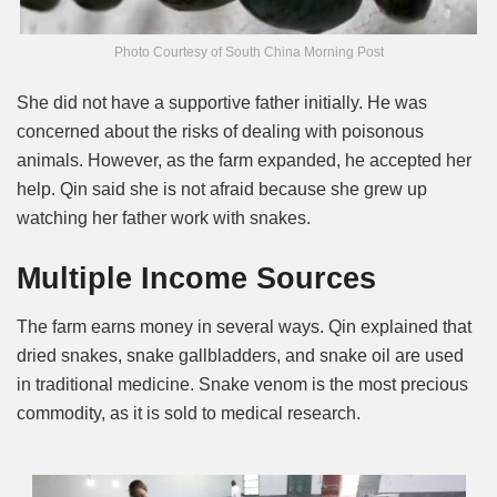
Photo Courtesy of South China Morning Post
She did not have a supportive father initially. He was
concerned about the risks of dealing with poisonous
animals. However, as the farm expanded, he accepted her
help. Qin said she is not afraid because she grew up
watching her father work with snakes.
Multiple Income Sources
The farm earns money in several ways. Qin explained that
dried snakes, snake gallbladders, and snake oil are used
in traditional medicine. Snake venom is the most precious
commodity, as it is sold to medical research.