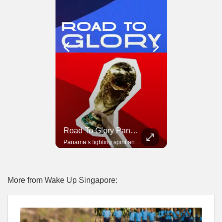
Road To Glory South Africa
Road To Glory Panama
In 2010, the World Cup came to Africa for the first time and Bafana Bafana were at the center of it.
Panama’s fighting spirit and growing presence in world football.
More from Wake Up Singapore: