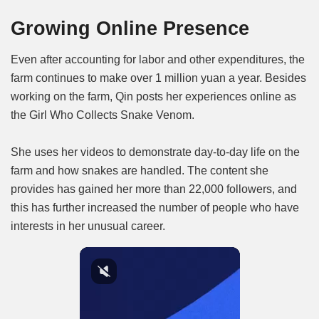
Growing Online Presence
Even after accounting for labor and other expenditures, the
farm continues to make over 1 million yuan a year. Besides
working on the farm, Qin posts her experiences online as
the Girl Who Collects Snake Venom.
She uses her videos to demonstrate day-to-day life on the
farm and how snakes are handled. The content she
provides has gained her more than 22,000 followers, and
this has further increased the number of people who have
interests in her unusual career.