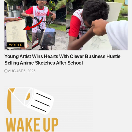
WORLD
Young Artist Wins Hearts With Clever Business Hustle
Selling Anime Sketches After School
AUGUST 6, 2026