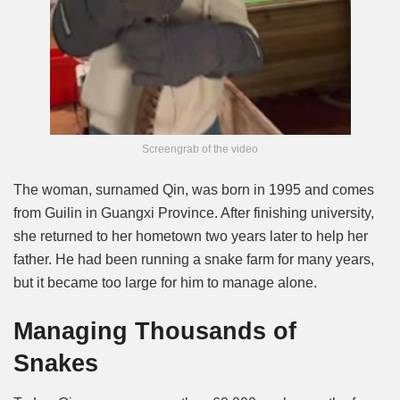
Screengrab of the video
The woman, surnamed Qin, was born in 1995 and comes
from Guilin in Guangxi Province. After finishing university,
she returned to her hometown two years later to help her
father. He had been running a snake farm for many years,
but it became too large for him to manage alone.
Managing Thousands of
Snakes