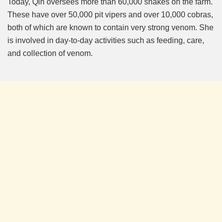
Today, Qin oversees more than 60,000 snakes on the farm.
These have over 50,000 pit vipers and over 10,000 cobras,
both of which are known to contain very strong venom. She
is involved in day-to-day activities such as feeding, care,
and collection of venom.