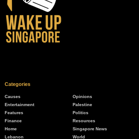
Categories
Causes
Opinions
Entertainment
Palestine
Features
Politics
Finance
Resources
Home
Singapore News
Lebanon
World