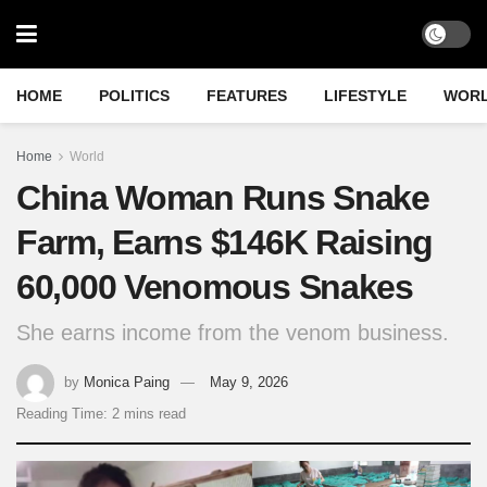
HOME
POLITICS
FEATURES
LIFESTYLE
WOR
Home
World
China Woman Runs Snake
Farm, Earns $146K Raising
60,000 Venomous Snakes
She earns income from the venom business.
by
Monica Paing
May 9, 2026
Reading Time: 2 mins read