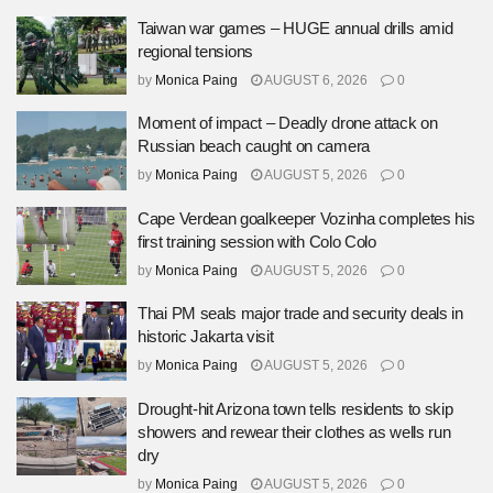
Taiwan war games – HUGE annual drills amid
regional tensions
by
Monica Paing
AUGUST 6, 2026
0
Moment of impact – Deadly drone attack on
Russian beach caught on camera
by
Monica Paing
AUGUST 5, 2026
0
Cape Verdean goalkeeper Vozinha completes his
first training session with Colo Colo
by
Monica Paing
AUGUST 5, 2026
0
Thai PM seals major trade and security deals in
historic Jakarta visit
by
Monica Paing
AUGUST 5, 2026
0
Drought-hit Arizona town tells residents to skip
showers and rewear their clothes as wells run
dry
by
Monica Paing
AUGUST 5, 2026
0