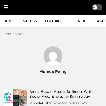
HOME
POLITICS
FEATURES
LIFESTYLE
WOR
Home
Author
Monica Paing
Animal Rescuer Appeals for Support While
Brother Faces Emergency Brain Surgery
by
Monica Paing
AUGUST 6, 2026
0