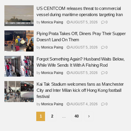
US CENTCOM releases threat to commercial
vessel during maritime operations targeting Iran
by
Monica Paing
AUGUST 5, 2026
0
Flying Prata Takes Off, Diners Pray Their Supper
Doesn’t Land On Them
by
Monica Paing
AUGUST 5, 2026
0
Forgot Something Again? Husband Waits Below,
While Wife Sends It With A Fishing Rod
by
Monica Paing
AUGUST 5, 2026
0
Kai Tak Stadium welcomes fans as Manchester
City and Inter Milan kick off Hong Kong football
festival
by
Monica Paing
AUGUST 4, 2026
0
1
2
…
40