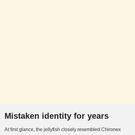
Mistaken identity for years
At first glance, the jellyfish closely resembled Chironex