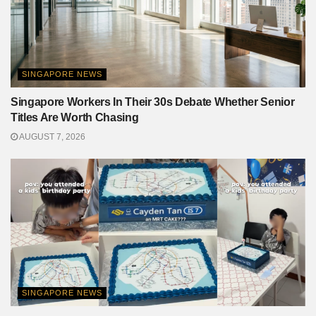
SINGAPORE NEWS
Singapore Workers In Their 30s Debate Whether Senior
Titles Are Worth Chasing
AUGUST 7, 2026
SINGAPORE NEWS