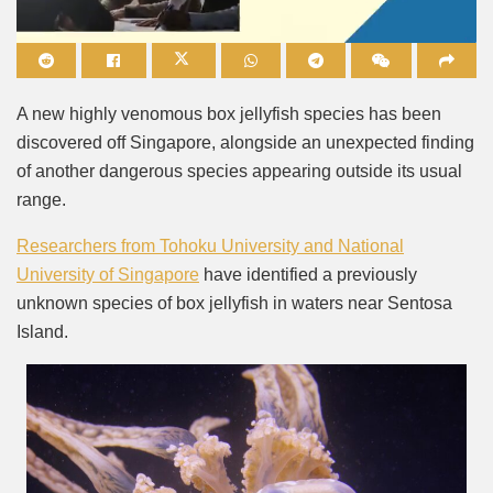
Mute
A new highly venomous box jellyfish species has been
discovered off Singapore, alongside an unexpected finding
of another dangerous species appearing outside its usual
range.
Researchers from Tohoku University and National
University of Singapore
have identified a previously
unknown species of box jellyfish in waters near Sentosa
Island.