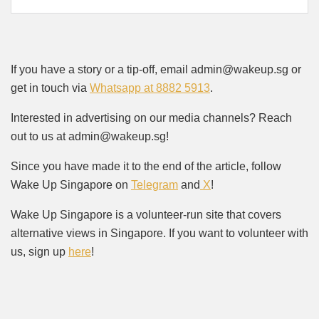
If you have a story or a tip-off, email admin@wakeup.sg or
get in touch via
Whatsapp at 8882 5913
.
Interested in advertising on our media channels? Reach
out to us at admin@wakeup.sg!
Since you have made it to the end of the article, follow
Wake Up Singapore on
Telegram
and
X
!
Wake Up Singapore is a volunteer-run site that covers
alternative views in Singapore. If you want to volunteer with
us, sign up
here
!