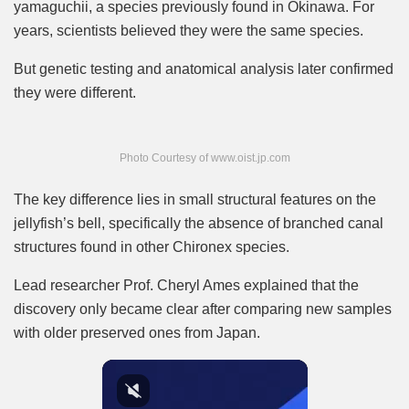
yamaguchii, a species previously found in Okinawa. For
years, scientists believed they were the same species.
But genetic testing and anatomical analysis later confirmed
they were different.
Photo Courtesy of www.oist.jp.com
The key difference lies in small structural features on the
jellyfish’s bell, specifically the absence of branched canal
structures found in other Chironex species.
Lead researcher Prof. Cheryl Ames explained that the
discovery only became clear after comparing new samples
with older preserved ones from Japan.