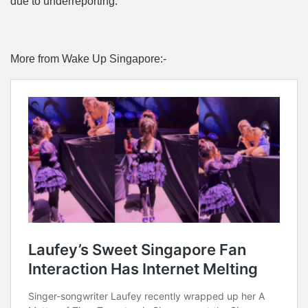
due to underreporting.
More from Wake Up Singapore:-