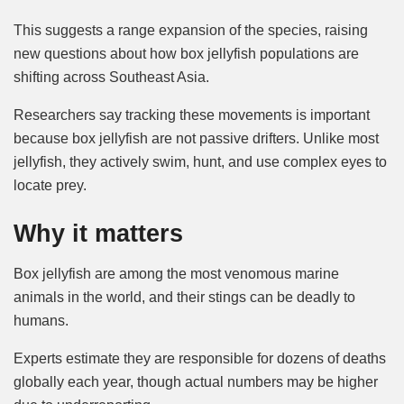
This suggests a range expansion of the species, raising
new questions about how box jellyfish populations are
shifting across Southeast Asia.
Researchers say tracking these movements is important
because box jellyfish are not passive drifters. Unlike most
jellyfish, they actively swim, hunt, and use complex eyes to
locate prey.
Why it matters
Box jellyfish are among the most venomous marine
animals in the world, and their stings can be deadly to
humans.
Experts estimate they are responsible for dozens of deaths
globally each year, though actual numbers may be higher