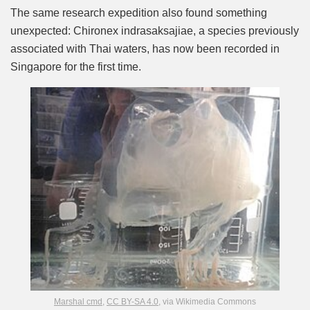
The same research expedition also found something
unexpected: Chironex indrasaksajiae, a species previously
associated with Thai waters, has now been recorded in
Singapore for the first time.
Marshal cmd
,
CC BY-SA 4.0
, via Wikimedia Commons