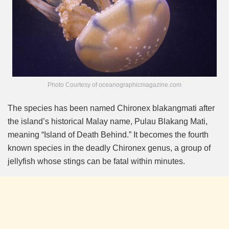
Photo Courtesy of oceanographicmagazine.com
The species has been named Chironex blakangmati after
the island’s historical Malay name, Pulau Blakang Mati,
meaning “Island of Death Behind.” It becomes the fourth
known species in the deadly Chironex genus, a group of
jellyfish whose stings can be fatal within minutes.