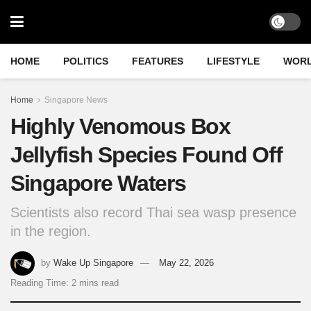
HOME
POLITICS
FEATURES
LIFESTYLE
WOR
Home
Singapore News
Highly Venomous Box
Jellyfish Species Found Off
Singapore Waters
Scientists also record Thai sea wasp presence
in the region.
by
Wake Up Singapore
May 22, 2026
Reading Time: 2 mins read