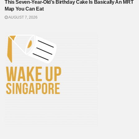
This Seven-Year-Old’s Birthday Cake Is Basically An MRT
Map You Can Eat
AUGUST 7, 2026