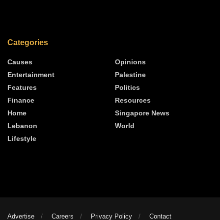
Categories
Causes
Opinions
Entertainment
Palestine
Features
Politics
Finance
Resources
Home
Singapore News
Lebanon
World
Lifestyle
Advertise
Careers
Privacy Policy
Contact