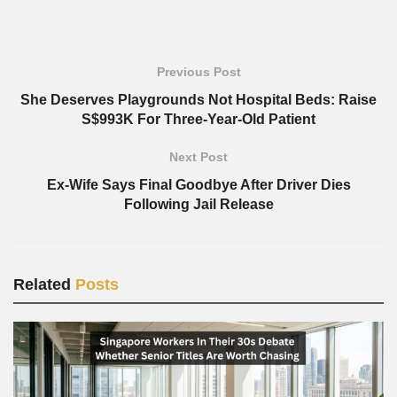
Previous Post
She Deserves Playgrounds Not Hospital Beds: Raise
S$993K For Three-Year-Old Patient
Next Post
Ex-Wife Says Final Goodbye After Driver Dies
Following Jail Release
Related
Posts