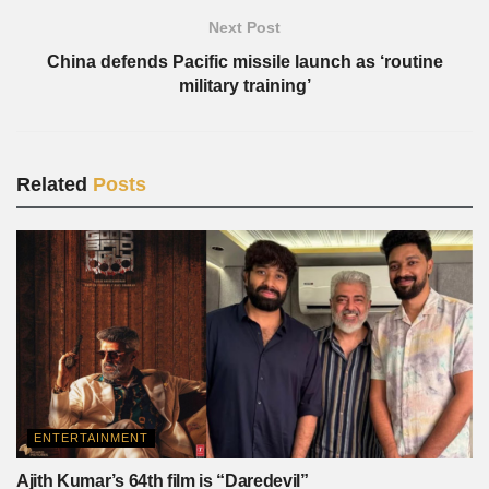
Next Post
China defends Pacific missile launch as ‘routine
military training’
Related
Posts
ENTERTAINMENT
Ajith Kumar’s 64th film is “Daredevil”