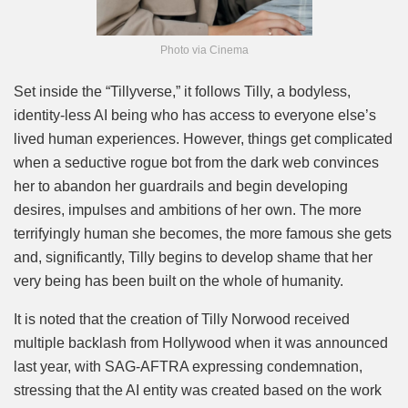
Photo via Cinema
Set inside the “Tillyverse,” it follows Tilly, a bodyless,
identity-less AI being who has access to everyone else’s
lived human experiences. However, things get complicated
when a seductive rogue bot from the dark web convinces
her to abandon her guardrails and begin developing
desires, impulses and ambitions of her own. The more
terrifyingly human she becomes, the more famous she gets
and, significantly, Tilly begins to develop shame that her
very being has been built on the whole of humanity.
It is noted that the creation of Tilly Norwood received
multiple backlash from Hollywood when it was announced
last year, with SAG-AFTRA expressing condemnation,
stressing that the AI entity was created based on the work