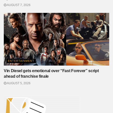
AUGUST 7, 2026
ENTERTAINMENT
Vin Diesel gets emotional over “Fast Forever” script
ahead of franchise finale
AUGUST 5, 2026