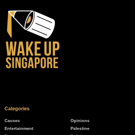
Categories
Causes
Opinions
Entertainment
Palestine