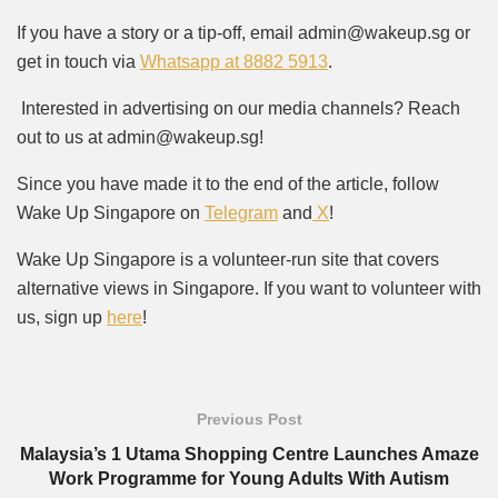
If you have a story or a tip-off, email admin@wakeup.sg or
get in touch via
Whatsapp at 8882 5913
.
Interested in advertising on our media channels? Reach
out to us at admin@wakeup.sg!
Since you have made it to the end of the article, follow
Wake Up Singapore on
Telegram
and
X
!
Wake Up Singapore is a volunteer-run site that covers
alternative views in Singapore. If you want to volunteer with
us, sign up
here
!
Previous Post
Malaysia’s 1 Utama Shopping Centre Launches Amaze
Work Programme for Young Adults With Autism