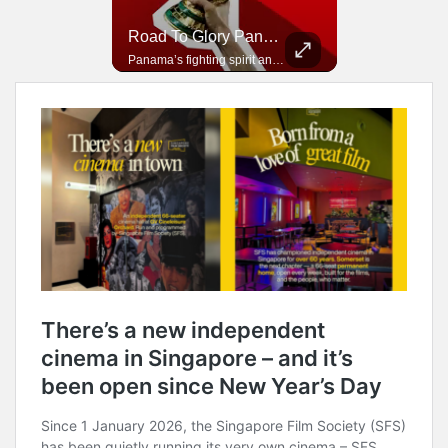
Road To Glory South Africa
Road To Glory Panama
In 2010, the World Cup came to Africa for the first time and Bafana Bafana were at the center of it.
Panama’s fighting spirit and growing presence in world football.