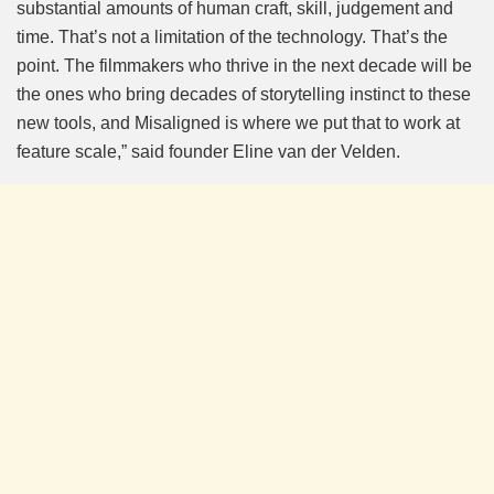
substantial amounts of human craft, skill, judgement and
time. That’s not a limitation of the technology. That’s the
point. The filmmakers who thrive in the next decade will be
the ones who bring decades of storytelling instinct to these
new tools, and Misaligned is where we put that to work at
feature scale,” said founder Eline van der Velden.