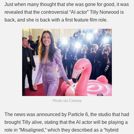
Mute
Just when many thought that she was gone for good, it was
revealed that the controversial “AI actor” Tilly Norwood is
back, and she is back with a first feature film role.
Photo via Cinema
The news was announced by Particle 6, the studio that had
brought Tilly alive, stating that the AI actor will be playing a
role in “Misaligned,” which they described as a “hybrid