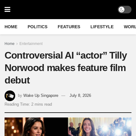
HOME
POLITICS
FEATURES
LIFESTYLE
WOR
Home
Entertainment
Controversial AI “actor” Tilly
Norwood makes feature film
debut
by
Wake Up Singapore
July 8, 2026
Reading Time: 2 mins read