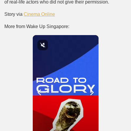
of real-life actors who did not give their permission.
Story via
Cinema Online
More from Wake Up Singapore: