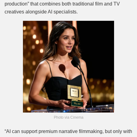
production” that combines both traditional film and TV
creatives alongside AI specialists.
Photo via Cinema
“AI can support premium narrative filmmaking, but only with