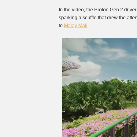
In the video, the Proton Gen 2 drive
sparking a scuffle that drew the att
to
Malay Mail
.