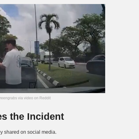
reengrabs via video on Reddit
 the Incident
ly shared on social media.