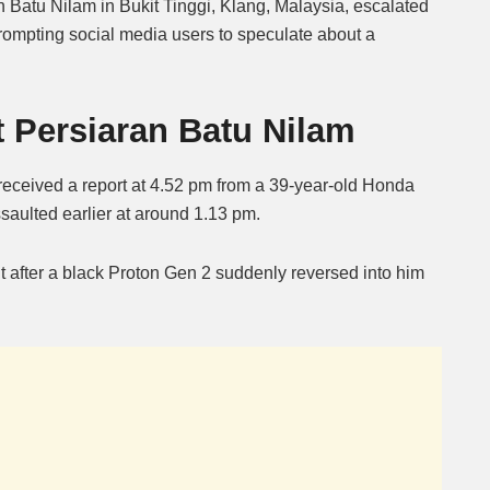
n Batu Nilam in Bukit Tinggi, Klang, Malaysia, escalated
prompting social media users to speculate about a
Mute
t Persiaran Batu Nilam
eceived a report at 4.52 pm from a 39-year-old Honda
saulted earlier at around 1.13 pm.
t after a black Proton Gen 2 suddenly reversed into him