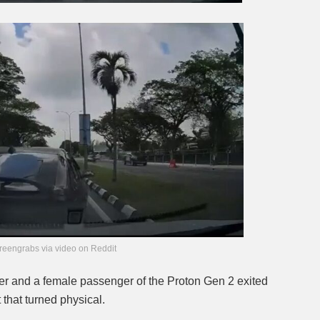
reengrabs via video on Reddit
iver and a female passenger of the Proton Gen 2 exited
 that turned physical.