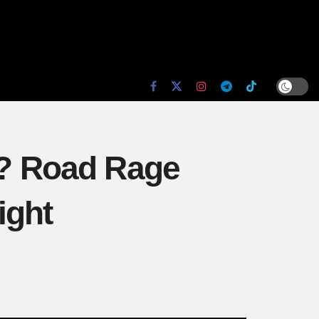
? Road Rage
ight