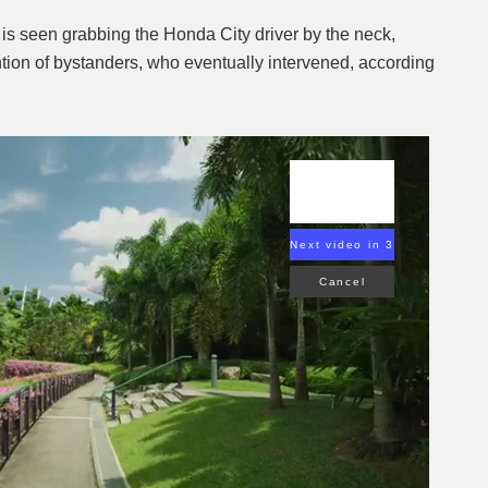
r is seen grabbing the Honda City driver by the neck,
ention of bystanders, who eventually intervened, according
Next video in 2
Cancel