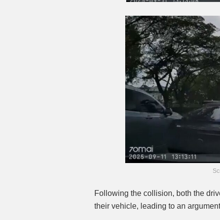
Sc
Following the collision, both the dr
their vehicle, leading to an argument