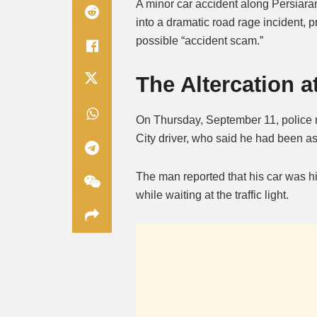
A minor car accident along Persiara
into a dramatic road rage incident, 
possible “accident scam.”
The Altercation a
On Thursday, September 11, police r
City driver, who said he had been as
The man reported that his car was hi
while waiting at the traffic light.