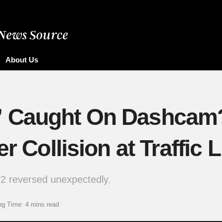
About Us
” Caught On Dashcam
r Collision at Traffic L
2 reversed unexpectedly.
ng Time: 4 mins read