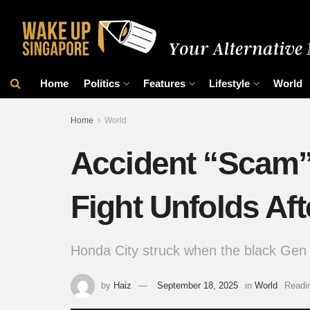
Home
Politics
Features
Lifestyle
World
Home
World
Accident “Scam
Fight Unfolds Afte
Honda City struck when the black Gen 
by
Haiz
September 18, 2025
in
World
Readi