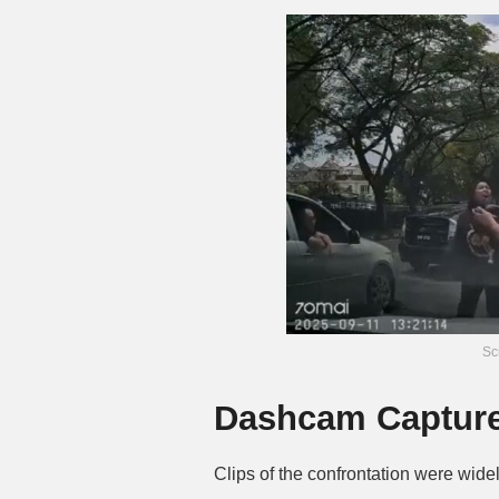
Sc
Dashcam Captures
Clips of the confrontation were wide