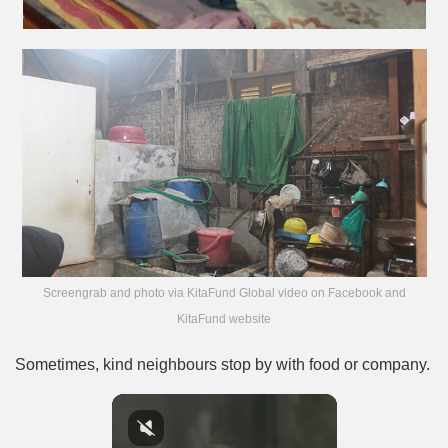
Screengrab and photo via KitaFund Global video on Facebook and
KitaFund website
Sometimes, kind neighbours stop by with food or company.