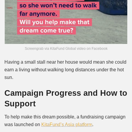
Screengrab via KitaFund Global video on Facebook
Having a small stall near her house would mean she could
earn a living without walking long distances under the hot
sun.
Campaign Progress and How to
Support
To help make this dream possible, a fundraising campaign
was launched on
KitaFund’s Asia platform
.