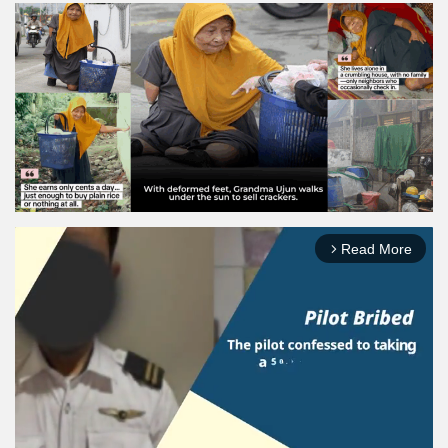
Read More
arrow_forward_ios