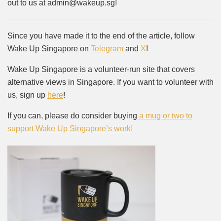
out to us at admin@wakeup.sg!
Since you have made it to the end of the article, follow
Wake Up Singapore on
Telegram
and
X
!
Wake Up Singapore is a volunteer-run site that covers
alternative views in Singapore. If you want to volunteer with
us, sign up
here
!
If you can, please do consider buying
a mug or two to
support Wake Up Singapore’s work!