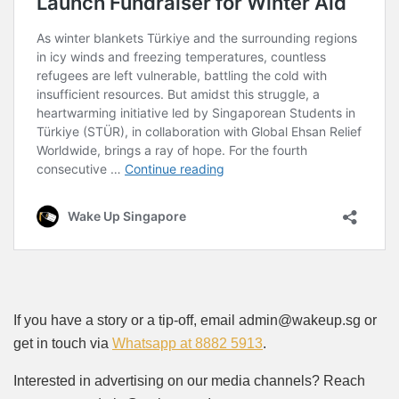
If you have a story or a tip-off, email admin@wakeup.sg or
get in touch via
Whatsapp at 8882 5913
.
Interested in advertising on our media channels? Reach