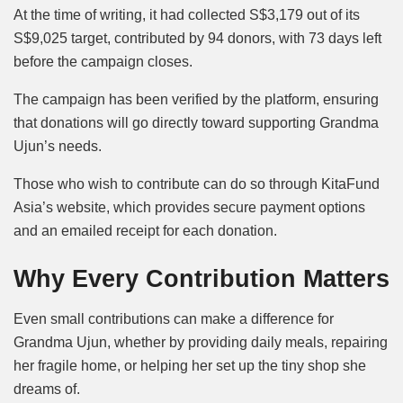
At the time of writing, it had collected S$3,179 out of its
S$9,025 target, contributed by 94 donors, with 73 days left
before the campaign closes.
The campaign has been verified by the platform, ensuring
that donations will go directly toward supporting Grandma
Ujun’s needs.
Those who wish to contribute can do so through KitaFund
Asia’s website, which provides secure payment options
and an emailed receipt for each donation.
Why Every Contribution Matters
Even small contributions can make a difference for
Grandma Ujun, whether by providing daily meals, repairing
her fragile home, or helping her set up the tiny shop she
dreams of.