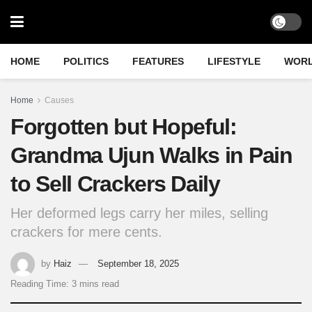
HOME
POLITICS
FEATURES
LIFESTYLE
WOR
Home
Causes
Forgotten but Hopeful:
Grandma Ujun Walks in Pain
to Sell Crackers Daily
Her deformed legs carry her miles, selling
crackers for mere cents.
by
Haiz
September 18, 2025
Reading Time: 3 mins read