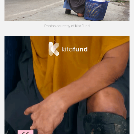
Photos courtesy of KitaFund