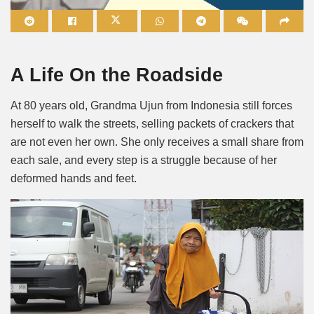
Mute
A Life On the Roadside
At 80 years old, Grandma Ujun from Indonesia still forces
herself to walk the streets, selling packets of crackers that
are not even her own. She only receives a small share from
each sale, and every step is a struggle because of her
deformed hands and feet.