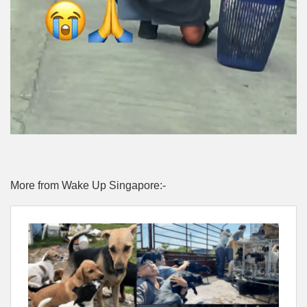
More from Wake Up Singapore:-