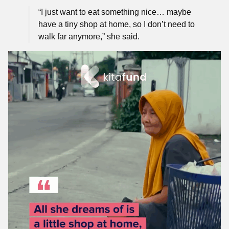
“I just want to eat something nice… maybe
have a tiny shop at home, so I don’t need to
walk far anymore,” she said.