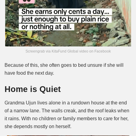
Screengrab via KitaFund Global video on Facebook
Because of this, she often goes to bed unsure if she will
have food the next day.
Home is Quiet
Grandma Ujun lives alone in a rundown house at the end
of a narrow lane. The walls creak, and the roof leaks when
it rains. With no children or family members to care for her,
she depends mostly on herself.