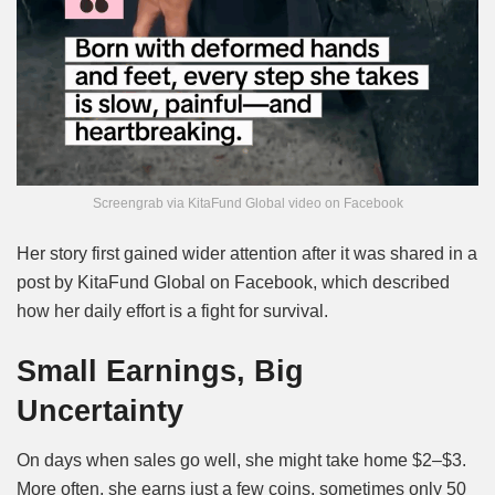
Screengrab via KitaFund Global video on Facebook
Her story first gained wider attention after it was shared in a
post by
KitaFund Global on Facebook
, which described
how her daily effort is a fight for survival.
Small Earnings, Big
Uncertainty
On days when sales go well, she might take home $2–$3.
More often, she earns just a few coins, sometimes only 50