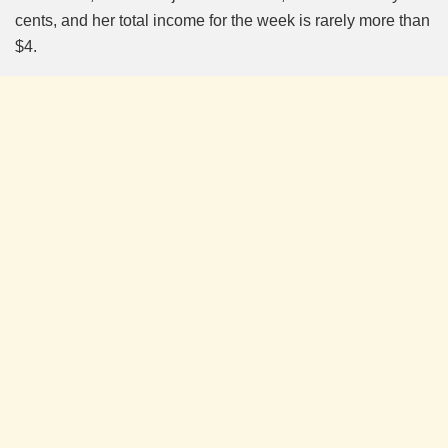
cents, and her total income for the week is rarely more than
$4.