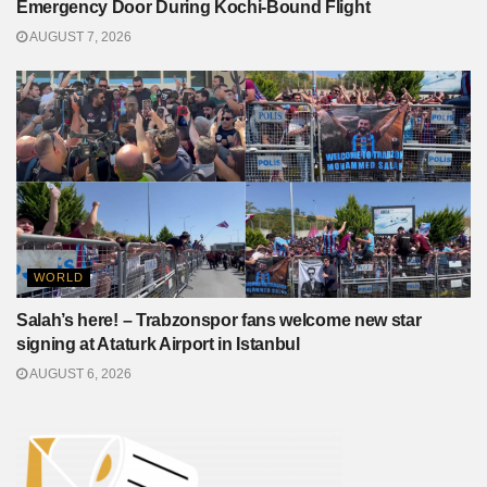
Emergency Door During Kochi-Bound Flight
AUGUST 7, 2026
WORLD
Salah’s here! – Trabzonspor fans welcome new star
signing at Ataturk Airport in Istanbul
AUGUST 6, 2026