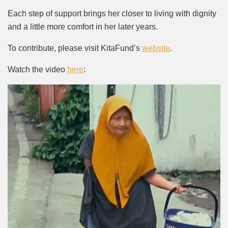
Each step of support brings her closer to living with dignity
and a little more comfort in her later years.
To contribute, please visit KitaFund’s
website
.
Watch the video
here
: