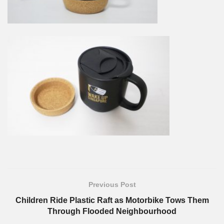
Previous Post
Children Ride Plastic Raft as Motorbike Tows Them
Through Flooded Neighbourhood