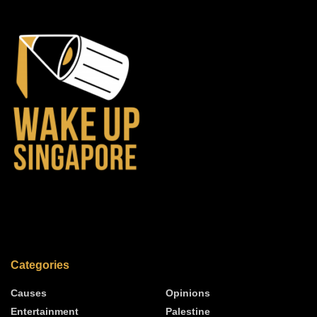
Categories
Causes
Opinions
Entertainment
Palestine