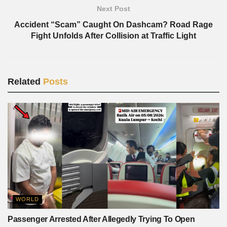
Next Post
Accident “Scam” Caught On Dashcam? Road Rage
Fight Unfolds After Collision at Traffic Light
Related
Posts
WORLD
Passenger Arrested After Allegedly Trying To Open