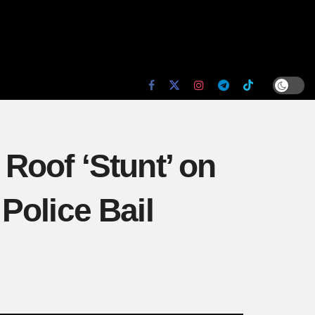
Roof ‘Stunt’ on
Police Bail