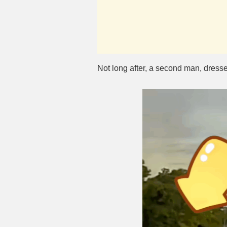
Not long after, a second man, dresse