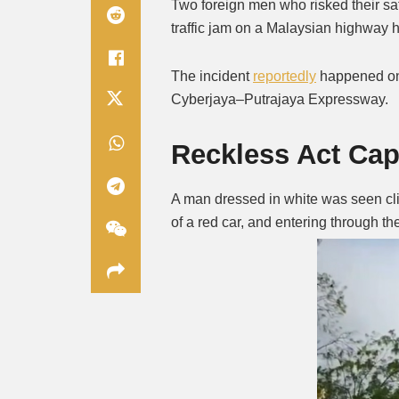
Two foreign men who risked their saf
traffic jam on a Malaysian highway 
The incident
reportedly
happened on
Cyberjaya–Putrajaya Expressway.
Reckless Act Ca
A man dressed in white was seen clim
of a red car, and entering through 