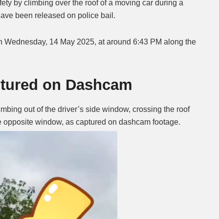
ety by climbing over the roof of a moving car during a
have been released on police bail.
Mute
 Wednesday, 14 May 2025, at around 6:43 PM along the
ptured on Dashcam
bing out of the driver’s side window, crossing the roof
the opposite window, as captured on dashcam footage.