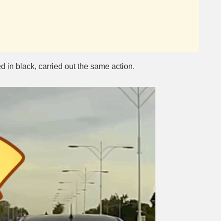
d in black, carried out the same action.