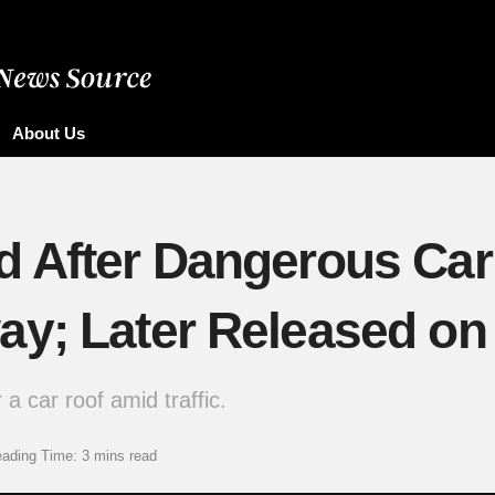
About Us
 After Dangerous Car 
y; Later Released on 
a car roof amid traffic.
ading Time: 3 mins read