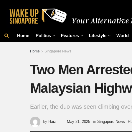
Home
Politics
Features
Lifestyle
World
Home
Singapore News
Two Men Arrested
Malaysian Highwa
Earlier, the duo was seen climbing over 
by
Haiz
May 21, 2025
in
Singapore News
Re