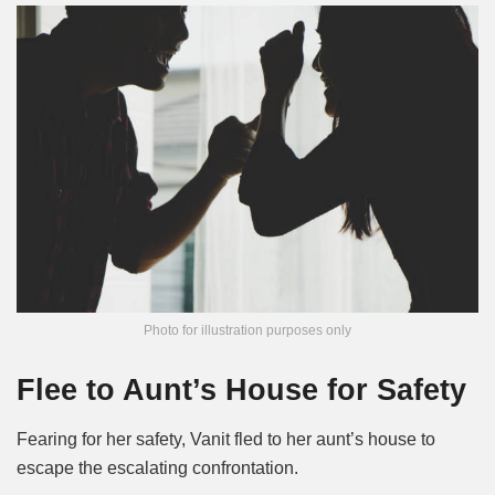
Photo for illustration purposes only
Flee to Aunt’s House for Safety
Fearing for her safety, Vanit fled to her aunt’s house to
escape the escalating confrontation.