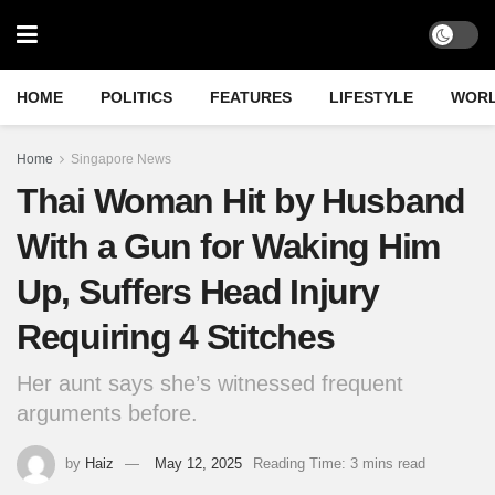
HOME
POLITICS
FEATURES
LIFESTYLE
WOR
Home
Singapore News
Thai Woman Hit by Husband
With a Gun for Waking Him
Up, Suffers Head Injury
Requiring 4 Stitches
Her aunt says she’s witnessed frequent
arguments before.
by
Haiz
May 12, 2025
Reading Time: 3 mins read