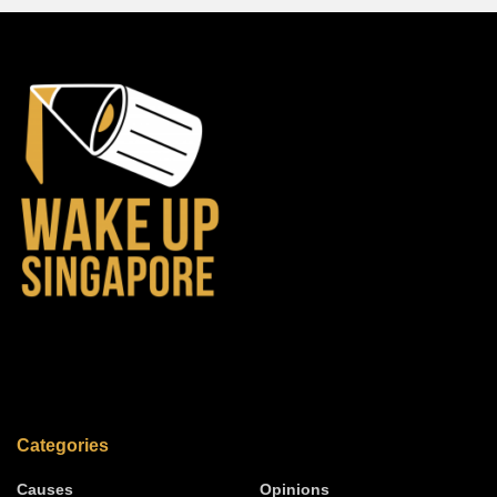
Categories
Causes
Opinions