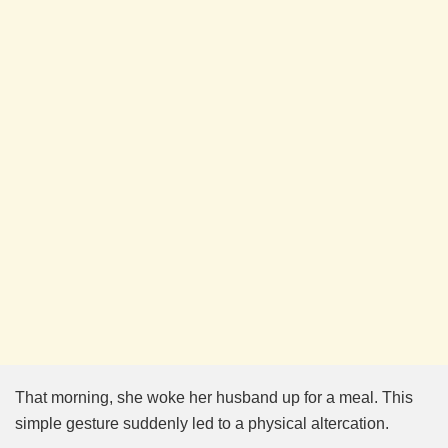
That morning, she woke her husband up for a meal. This
simple gesture suddenly led to a physical altercation.