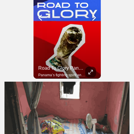
Road To Glory South Africa
Road To Glory Panama
In 2010, the World Cup came to Africa for the first time and Bafana Bafana were at the center of it.
Panama’s fighting spirit and growing presence in world football.