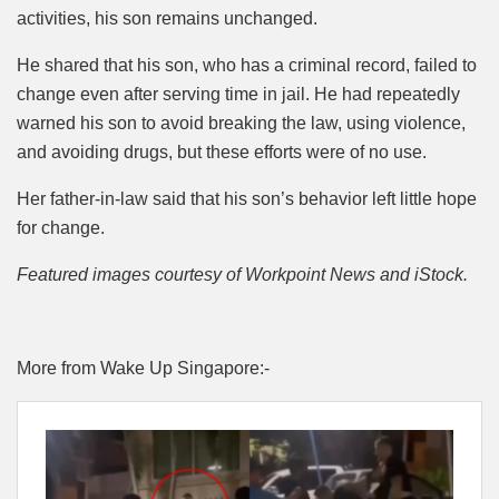
activities, his son remains unchanged.
He shared that his son, who has a criminal record, failed to
change even after serving time in jail. He had repeatedly
warned his son to avoid breaking the law, using violence,
and avoiding drugs, but these efforts were of no use.
Her father-in-law said that his son’s behavior left little hope
for change.
Featured images courtesy of Workpoint News and iStock.
More from Wake Up Singapore:-