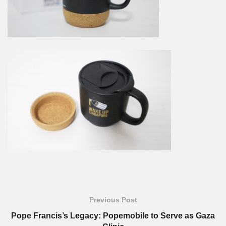
Previous Post
Pope Francis’s Legacy: Popemobile to Serve as Gaza