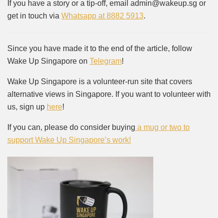
If you have a story or a tip-off, email admin@wakeup.sg or
get in touch via
Whatsapp at 8882 5913
.
Since you have made it to the end of the article, follow
Wake Up Singapore on
Telegram
!
Wake Up Singapore is a volunteer-run site that covers
alternative views in Singapore. If you want to volunteer with
us, sign up
here
!
If you can, please do consider buying
a mug or two to
support Wake Up Singapore’s work!