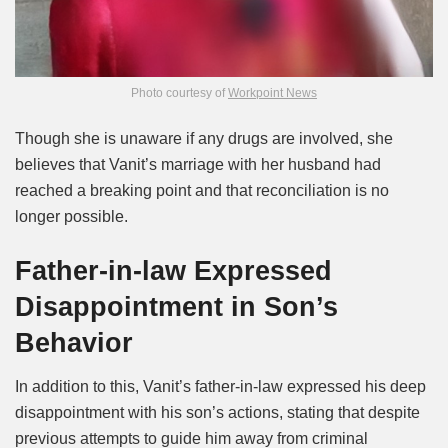
Photo courtesy of
Workpoint News
Though she is unaware if any drugs are involved, she
believes that Vanit’s marriage with her husband had
reached a breaking point and that reconciliation is no
longer possible.
Father-in-law Expressed
Disappointment in Son’s
Behavior
In addition to this, Vanit’s father-in-law expressed his deep
disappointment with his son’s actions, stating that despite
previous attempts to guide him away from criminal