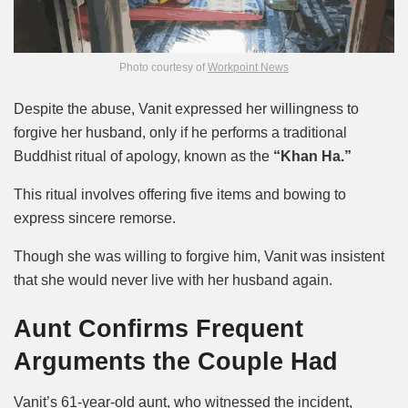
Photo courtesy of
Workpoint News
Despite the abuse, Vanit expressed her willingness to
forgive her husband, only if he performs a traditional
Buddhist ritual of apology, known as the
“Khan Ha.”
This ritual involves offering five items and bowing to
express sincere remorse.
Though she was willing to forgive him, Vanit was insistent
that she would never live with her husband again.
Aunt Confirms Frequent
Arguments the Couple Had
Vanit’s 61-year-old aunt, who witnessed the incident,