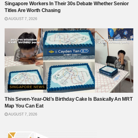
Singapore Workers In Their 30s Debate Whether Senior
Titles Are Worth Chasing
AUGUST 7, 2026
SINGAPORE NEWS
This Seven-Year-Old’s Birthday Cake Is Basically An MRT
Map You Can Eat
AUGUST 7, 2026