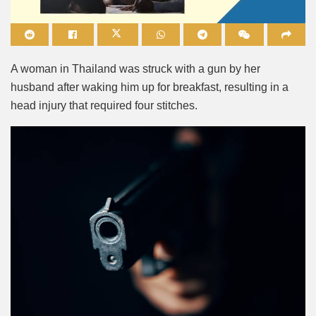
Mute
A woman in Thailand was struck with a gun by her
husband after waking him up for breakfast, resulting in a
head injury that required four stitches.