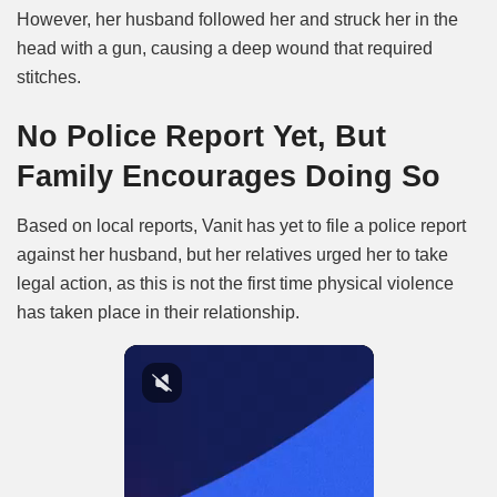
However, her husband followed her and struck her in the
head with a gun, causing a deep wound that required
stitches.
No Police Report Yet, But
Family Encourages Doing So
Based on local reports, Vanit has yet to file a police report
against her husband, but her relatives urged her to take
legal action, as this is not the first time physical violence
has taken place in their relationship.