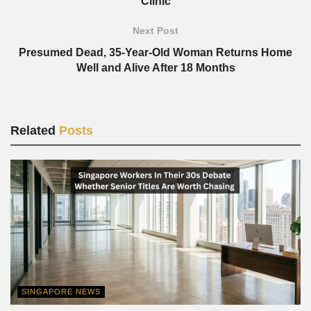
Clinic
Next Post
Presumed Dead, 35-Year-Old Woman Returns Home
Well and Alive After 18 Months
Related
Posts
SINGAPORE NEWS