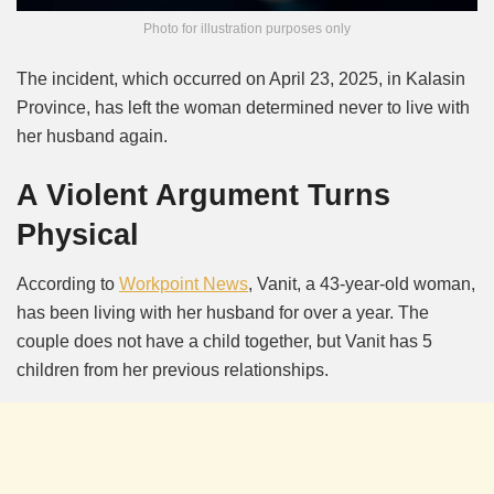
Photo for illustration purposes only
The incident, which occurred on April 23, 2025, in Kalasin
Province, has left the woman determined never to live with
her husband again.
A Violent Argument Turns
Physical
According to
Workpoint News
, Vanit, a 43-year-old woman,
has been living with her husband for over a year.
The
couple does not have a child together, but Vanit has 5
children from her previous relationships.