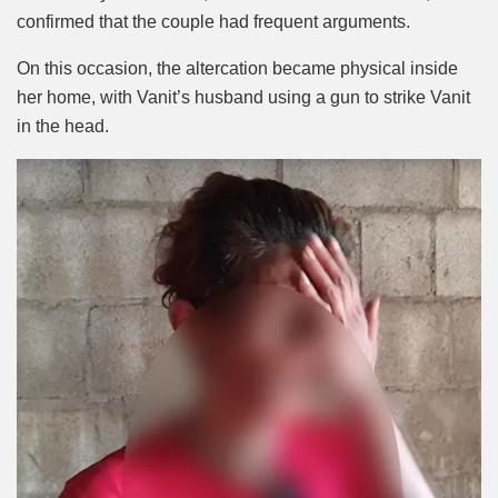
confirmed that the couple had frequent arguments.
On this occasion, the altercation became physical inside
her home, with Vanit’s husband using a gun to strike Vanit
in the head.