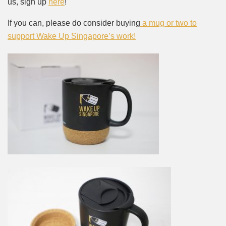
us, sign up
here
!
If you can, please do consider buying
a mug or two to
support Wake Up Singapore’s work!