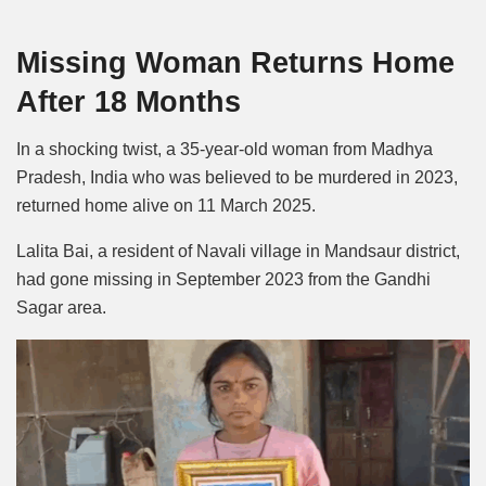
Mute
Missing Woman Returns Home
After 18 Months
In a shocking twist, a 35-year-old woman from Madhya
Pradesh, India who was believed to be murdered in 2023,
returned home alive on 11 March 2025.
Lalita Bai, a resident of Navali village in Mandsaur district,
had gone missing in September 2023 from the Gandhi
Sagar area.