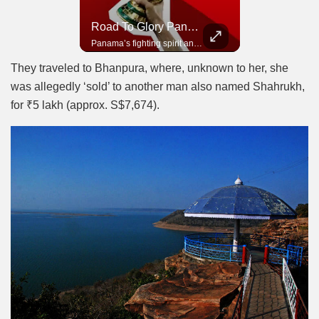
Road To Glory South Africa
Road To Glory Panama
In 2010, the World Cup came to Africa for the first time and Bafana Bafana were at the center of it.
Panama’s fighting spirit and growing presence in world football.
They traveled to Bhanpura, where, unknown to her, she
was allegedly ‘sold’ to another man also named Shahrukh,
for ₹5 lakh (approx. S$7,674).