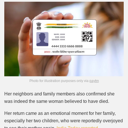
Photo for illustration purposes only via
paytm
Her neighbors and family members also confirmed she
was indeed the same woman believed to have died.
Her return came as an emotional moment for her family,
especially her two children, who were reportedly overjoyed