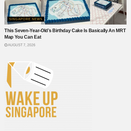
SINGAPORE NEWS
This Seven-Year-Old’s Birthday Cake Is Basically An MRT
Map You Can Eat
AUGUST 7, 2026