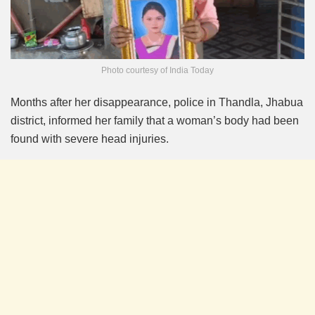
Photo courtesy of India Today
Months after her disappearance, police in Thandla, Jhabua
district, informed her family that a woman’s body had been
found with severe head injuries.