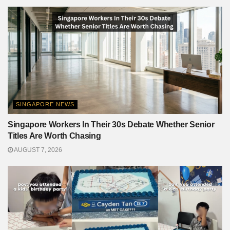
SINGAPORE NEWS
Singapore Workers In Their 30s Debate Whether Senior
Titles Are Worth Chasing
AUGUST 7, 2026