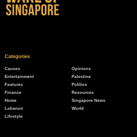
Categories
Causes
Opinions
Entertainment
Palestine
Features
Politics
Finance
Resources
Home
Singapore News
Lebanon
World
Lifestyle