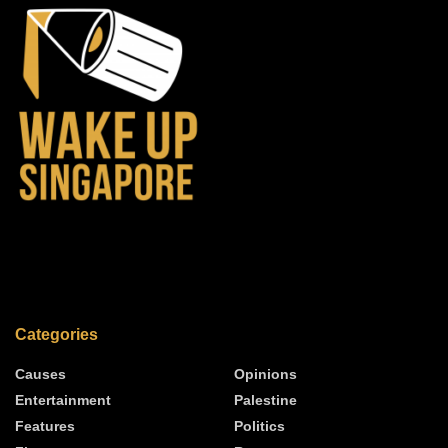
Categories
Causes
Opinions
Entertainment
Palestine
Features
Politics