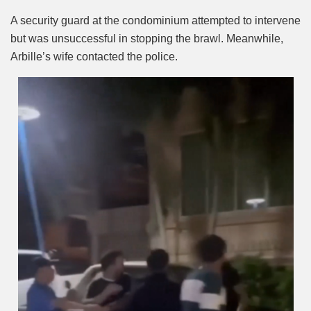
A security guard at the condominium attempted to intervene
but was unsuccessful in stopping the brawl. Meanwhile,
Arbille’s wife contacted the police.