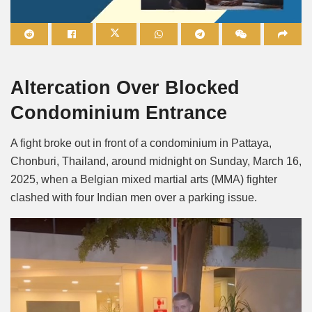
Mute
Altercation Over Blocked
Condominium Entrance
A fight broke out in front of a condominium in Pattaya,
Chonburi, Thailand, around midnight on Sunday, March 16,
2025, when a Belgian mixed martial arts (MMA) fighter
clashed with four Indian men over a parking issue.