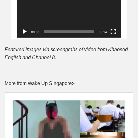
Featured images via screengrabs of video from Khaosod
English and Channel 8.
More from Wake Up Singapore:-