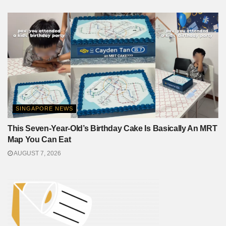
SINGAPORE NEWS
This Seven-Year-Old’s Birthday Cake Is Basically An MRT
Map You Can Eat
AUGUST 7, 2026