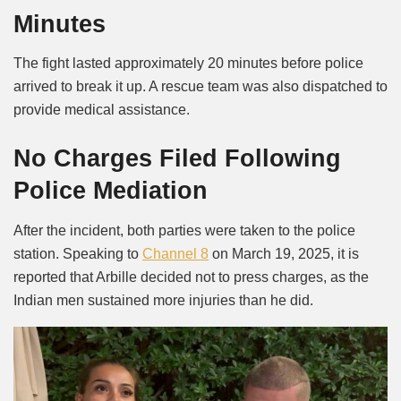
Minutes
The fight lasted approximately 20 minutes before police
arrived to break it up. A rescue team was also dispatched to
provide medical assistance.
No Charges Filed Following
Police Mediation
After the incident, both parties were taken to the police
station. Speaking to
Channel 8
on March 19, 2025, it is
reported that Arbille decided not to press charges, as the
Indian men sustained more injuries than he did.