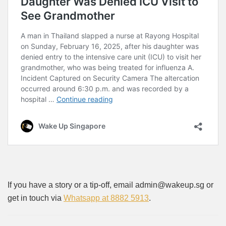
If you have a story or a tip-off, email admin@wakeup.sg or
get in touch via
Whatsapp at 8882 5913
.