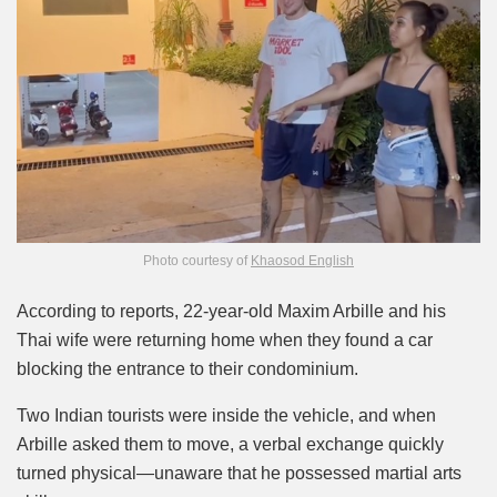
Photo courtesy of
Khaosod English
According to reports, 22-year-old Maxim Arbille and his
Thai wife were returning home when they found a car
blocking the entrance to their condominium.
Two Indian tourists were inside the vehicle, and when
Arbille asked them to move, a verbal exchange quickly
turned physical—unaware that he possessed martial arts