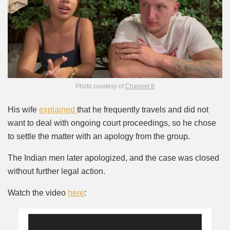
Photo courtesy of
Channel 8
His wife
explained
that he frequently travels and did not
want to deal with ongoing court proceedings, so he chose
to settle the matter with an apology from the group.
The Indian men later apologized, and the case was closed
without further legal action.
Watch the video
here
: