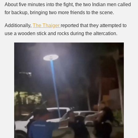
About five minutes into the fight, the two Indian men called
for backup, bringing two more friends to the scene.
Additionally,
The Thaiger
reported that they attempted to
use a wooden stick and rocks during the altercation.