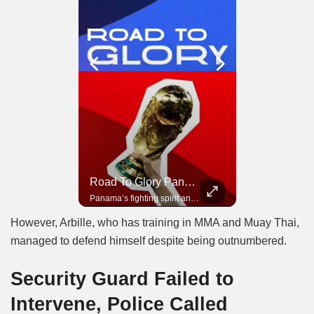
Road To Glory South Africa
Road To Glory Panama
In 2010, the World Cup came to Africa for the first time and Bafana Bafana were at the center of it.
Panama’s fighting spirit and growing presence in world football.
However, Arbille, who has training in MMA and Muay Thai,
managed to defend himself despite being outnumbered.
Security Guard Failed to
Intervene, Police Called