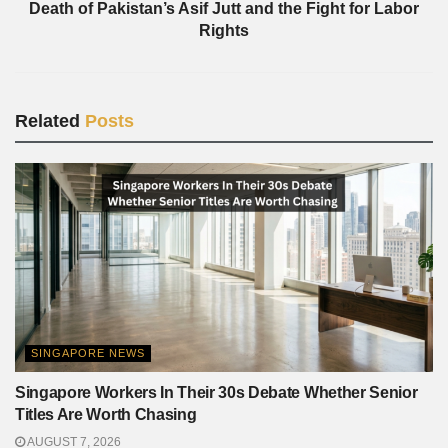
Death of Pakistan’s Asif Jutt and the Fight for Labor
Rights
Related
Posts
SINGAPORE NEWS
Singapore Workers In Their 30s Debate Whether Senior
Titles Are Worth Chasing
AUGUST 7, 2026