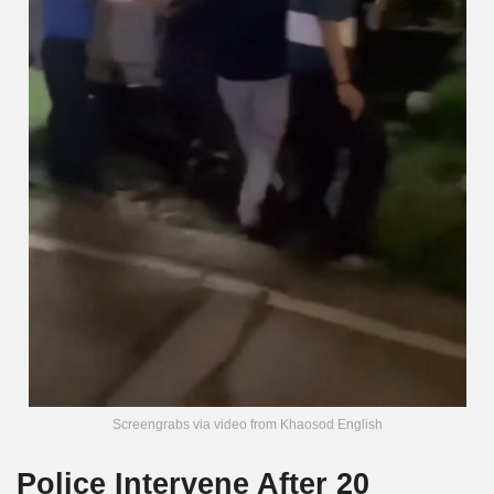
Screengrabs via video from Khaosod English
Police Intervene After 20