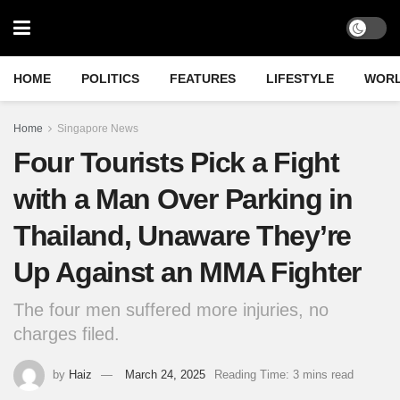
HOME
POLITICS
FEATURES
LIFESTYLE
WOR
Home
Singapore News
Four Tourists Pick a Fight
with a Man Over Parking in
Thailand, Unaware They’re
Up Against an MMA Fighter
The four men suffered more injuries, no
charges filed.
by
Haiz
March 24, 2025
Reading Time: 3 mins read