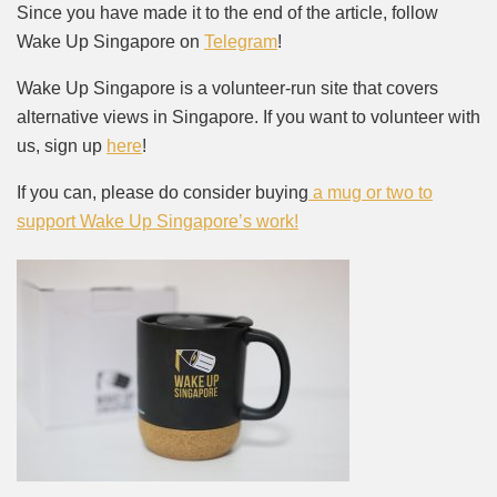
Since you have made it to the end of the article, follow
Wake Up Singapore on
Telegram
!
Wake Up Singapore is a volunteer-run site that covers
alternative views in Singapore. If you want to volunteer with
us, sign up
here
!
If you can, please do consider buying
a mug or two to
support Wake Up Singapore’s work!