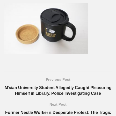
Previous Post
M’sian University Student Allegedly Caught Pleasuring
Himself in Library, Police Investigating Case
Next Post
Former Nestlé Worker’s Desperate Protest: The Tragic