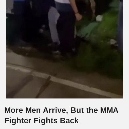
More Men Arrive, But the MMA
Fighter Fights Back