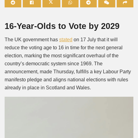
Mute
16-Year-Olds to Vote by 2029
The UK government has
stated
on 17 July that it will
reduce the voting age to 16 in time for the next general
election, marking the most significant overhaul of the
country’s democratic system since 1969. The
announcement, made Thursday, fulfills a key Labour Party
manifesto pledge and aligns national elections with rules
already in place in Scotland and Wales.