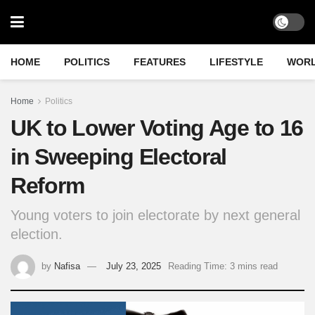
HOME
POLITICS
FEATURES
LIFESTYLE
WOR
Home
Politics
UK to Lower Voting Age to 16
in Sweeping Electoral
Reform
Young voters to join electorate by next general
election.
by
Nafisa
July 23, 2025
Reading Time: 3 mins read