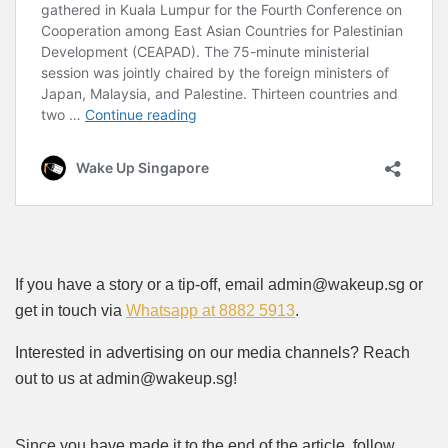
If you have a story or a tip-off, email admin@wakeup.sg or
get in touch via
Whatsapp at 8882 5913
.
Interested in advertising on our media channels? Reach
out to us at admin@wakeup.sg!
Since you have made it to the end of the article, follow