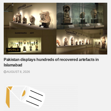
WORLD
Pakistan displays hundreds of recovered artefacts in
Islamabad
AUGUST 8, 2026