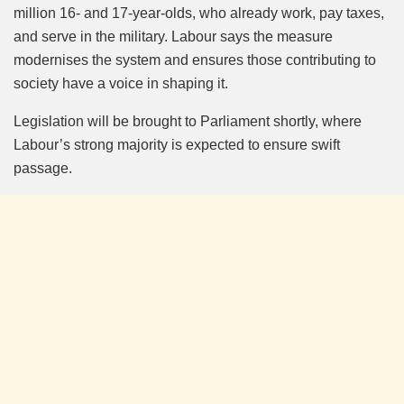
million 16- and 17-year-olds, who already work, pay taxes,
and serve in the military. Labour says the measure
modernises the system and ensures those contributing to
society have a voice in shaping it.
Legislation will be brought to Parliament shortly, where
Labour’s strong majority is expected to ensure swift
passage.