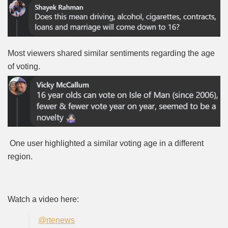
Most viewers shared similar sentiments regarding the age
of voting.
One user highlighted a similar voting age in a different
region.
Watch a video here:
@rtenews