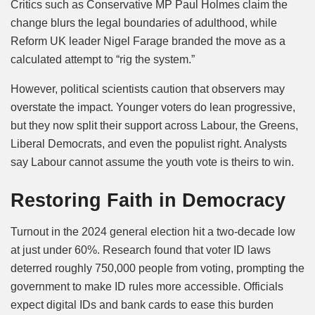
Critics such as Conservative MP Paul Holmes claim the
change blurs the legal boundaries of adulthood, while
Reform UK leader Nigel Farage branded the move as a
calculated attempt to “rig the system.”
However, political scientists caution that observers may
overstate the impact. Younger voters do lean progressive,
but they now split their support across Labour, the Greens,
Liberal Democrats, and even the populist right. Analysts
say Labour cannot assume the youth vote is theirs to win.
Restoring Faith in Democracy
Turnout in the 2024 general election hit a two-decade low
at just under 60%. Research found that voter ID laws
deterred roughly 750,000 people from voting, prompting the
government to make ID rules more accessible. Officials
expect digital IDs and bank cards to ease this burden