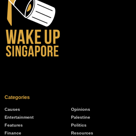
Categories
Causes
Opinions
Entertainment
Palestine
Features
Politics
Finance
Resources