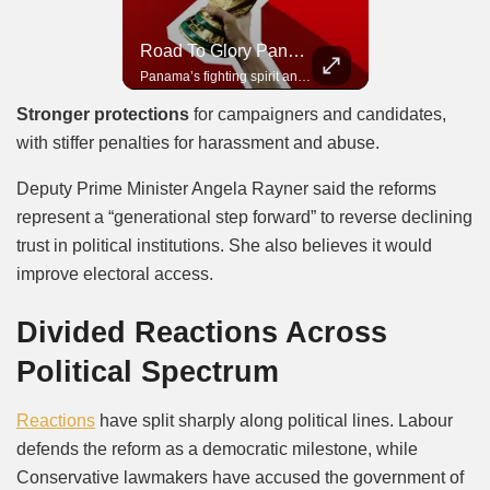
Road To Glory South Africa
Road To Glory Panama
In 2010, the World Cup came to Africa for the first time and Bafana Bafana were at the center of it.
Panama’s fighting spirit and growing presence in world football.
Stronger protections
for campaigners and candidates,
with stiffer penalties for harassment and abuse.
Deputy Prime Minister Angela Rayner said the reforms
represent a “generational step forward” to reverse declining
trust in political institutions. She also believes it would
improve electoral access.
Divided Reactions Across
Political Spectrum
Reactions
have split sharply along political lines. Labour
defends the reform as a democratic milestone, while
Conservative lawmakers have accused the government of