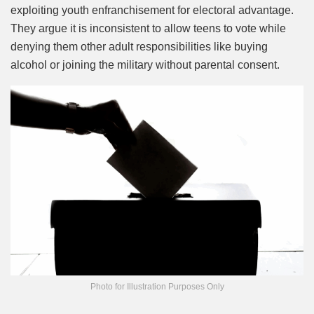
exploiting youth enfranchisement for electoral advantage.
They argue it is inconsistent to allow teens to vote while
denying them other adult responsibilities like buying
alcohol or joining the military without parental consent.
Photo for Illustration Purposes Only