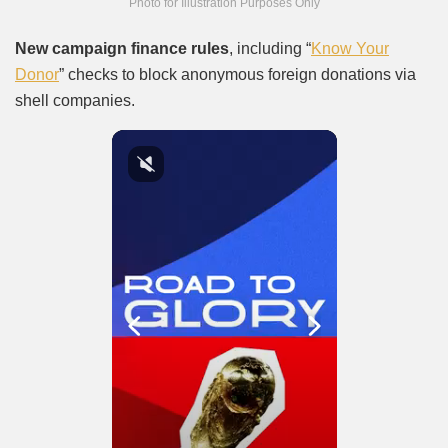
Photo for Illustration Purposes Only
New campaign finance rules
, including “
Know Your
Donor
” checks to block anonymous foreign donations via
shell companies.