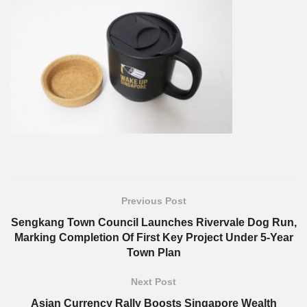
Previous Post
Sengkang Town Council Launches Rivervale Dog Run,
Marking Completion Of First Key Project Under 5-Year
Town Plan
Next Post
Asian Currency Rally Boosts Singapore Wealth