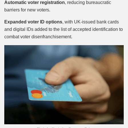
Automatic voter registration
, reducing bureaucratic
barriers for new voters.
Expanded voter ID options
, with UK-issued bank cards
and digital IDs added to the list of accepted identification to
combat voter disenfranchisement.