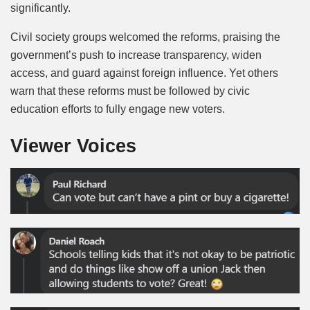
significantly.
Civil society groups welcomed the reforms, praising the
government’s push to increase transparency, widen
access, and guard against foreign influence. Yet others
warn that these reforms must be followed by civic
education efforts to fully engage new voters.
Viewer Voices