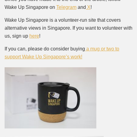
Wake Up Singapore on
Telegram
and
X
!
Wake Up Singapore is a volunteer-run site that covers
alternative views in Singapore. If you want to volunteer with
us, sign up
here
!
If you can, please do consider buying
a mug or two to
support Wake Up Singapore’s work!