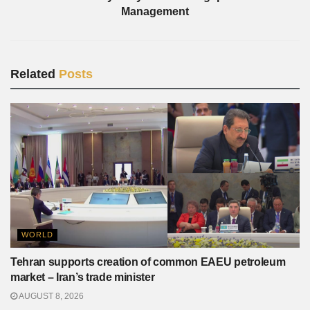
Management
Related
Posts
WORLD
Tehran supports creation of common EAEU petroleum
market – Iran’s trade minister
AUGUST 8, 2026