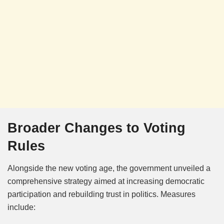
Broader Changes to Voting
Rules
Alongside the new voting age, the government unveiled a
comprehensive strategy aimed at increasing democratic
participation and rebuilding trust in politics. Measures
include: