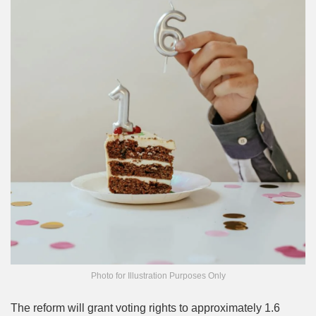
Photo for Illustration Purposes Only
The reform will grant voting rights to approximately 1.6