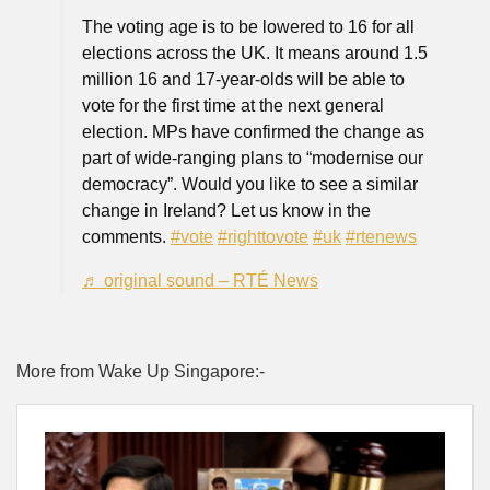
The voting age is to be lowered to 16 for all
elections across the UK. It means around 1.5
million 16 and 17-year-olds will be able to
vote for the first time at the next general
election. MPs have confirmed the change as
part of wide-ranging plans to “modernise our
democracy”. Would you like to see a similar
change in Ireland? Let us know in the
comments.
#vote
#righttovote
#uk
#rtenews
♬ original sound – RTÉ News
More from Wake Up Singapore:-