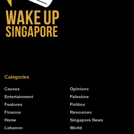
Categories
Causes
Opinions
Entertainment
Palestine
Features
Politics
Finance
Resources
Home
Singapore News
Lebanon
World