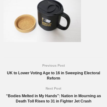
Previous Post
UK to Lower Voting Age to 16 in Sweeping Electoral
Reform
Next Post
“Bodies Melted in My Hands”: Nation in Mourning as
Death Toll Rises to 31 in Fighter Jet Crash