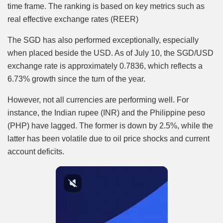
time frame. The ranking is based on key metrics such as
real effective exchange rates (REER)
The SGD has also performed exceptionally, especially
when placed beside the USD. As of July 10, the SGD/USD
exchange rate is approximately 0.7836, which reflects a
6.73% growth since the turn of the year.
However, not all currencies are performing well. For
instance, the Indian rupee (INR) and the Philippine peso
(PHP) have lagged. The former is down by 2.5%, while the
latter has been volatile due to oil price shocks and current
account deficits.