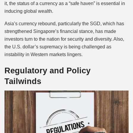
it, the status of a currency as a “safe haven” is essential in
inducing global wealth.
Asia’s currency rebound, particularly the SGD, which has
strengthened Singapore’s financial stance, has made
investors turn to the nation for security and diversity. Also,
the U.S. dollar’s supremacy is being challenged as
instability in Western markets lingers.
Regulatory and Policy
Tailwinds