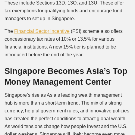
These include Sections 13D, 13O, and 13U. These offer
tax exemptions for qualifying funds and encourage fund
managers to set up in Singapore.
The
Financial Sector Incentive
(FSI) scheme also offers
concessionary tax rates of 10% or 13.5% for various
financial institutions. A new 15% tier is planned to be
introduced before the end of the year.
Singapore Becomes Asia’s Top
Money Management Center
Singapore’s rise as Asia’s leading wealth management
hub is more than a short-term trend. The mix of a strong
currency, helpful government rules, and innovative policies
has created the perfect conditions to attract global wealth.
As world tensions change how people invest and the U.S.
dollar weakens, Singapore will likely become even more