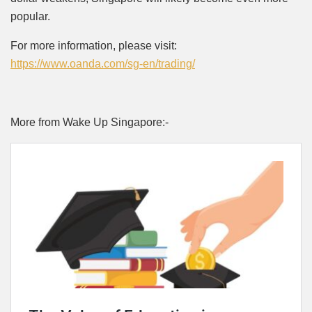
popular.
For more information, please visit:
https://www.oanda.com/sg-en/trading/
More from Wake Up Singapore:-