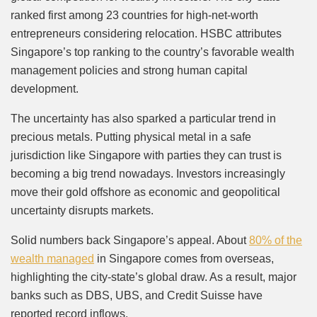
ranked first among 23 countries for high-net-worth
entrepreneurs considering relocation. HSBC attributes
Singapore’s top ranking to the country’s favorable wealth
management policies and strong human capital
development.
The uncertainty has also sparked a particular trend in
precious metals. Putting physical metal in a safe
jurisdiction like Singapore with parties they can trust is
becoming a big trend nowadays. Investors increasingly
move their gold offshore as economic and geopolitical
uncertainty disrupts markets.
Solid numbers back Singapore’s appeal. About
80% of the
wealth managed
in Singapore comes from overseas,
highlighting the city-state’s global draw. As a result, major
banks such as DBS, UBS, and Credit Suisse have
reported record inflows.