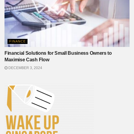
FINANCE
Financial Solutions for Small Business Owners to
Maximise Cash Flow
DECEMBER 3, 2024