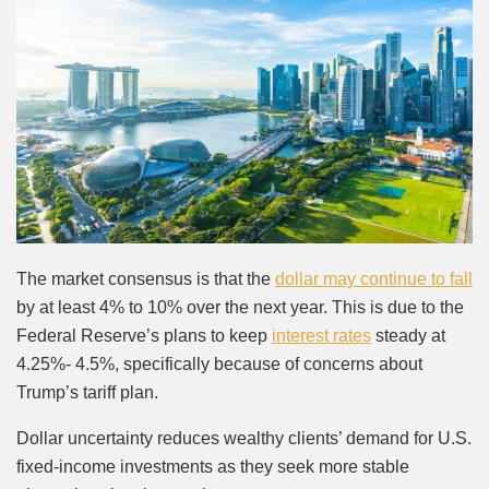
The market consensus is that the
dollar may continue to fall
by at least 4% to 10% over the next year. This is due to the
Federal Reserve’s plans to keep
interest rates
steady at
4.25%- 4.5%, specifically because of concerns about
Trump’s tariff plan.
Dollar uncertainty reduces wealthy clients’ demand for U.S.
fixed-income investments as they seek more stable