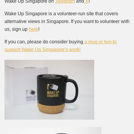
Wake Up Singapore on
Telegram
and
X
!
Wake Up Singapore is a volunteer-run site that covers
alternative views in Singapore. If you want to volunteer with
us, sign up
here
!
If you can, please do consider buying
a mug or two to
support Wake Up Singapore’s work!