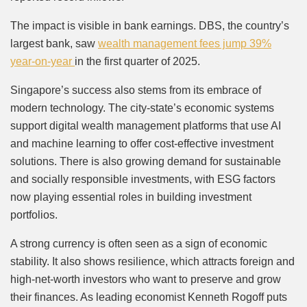
The impact is visible in bank earnings. DBS, the country’s
largest bank, saw
wealth management fees jump 39%
year-on-year
in the first quarter of 2025.
Singapore’s success also stems from its embrace of
modern technology. The city-state’s economic systems
support digital wealth management platforms that use AI
and machine learning to offer cost-effective investment
solutions. There is also growing demand for sustainable
and socially responsible investments, with ESG factors
now playing essential roles in building investment
portfolios.
A strong currency is often seen as a sign of economic
stability. It also shows resilience, which attracts foreign and
high-net-worth investors who want to preserve and grow
their finances. As leading economist Kenneth Rogoff puts