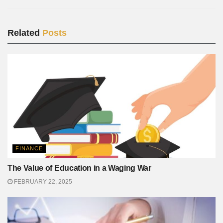
Related
Posts
FINANCE
The Value of Education in a Waging War
FEBRUARY 22, 2025