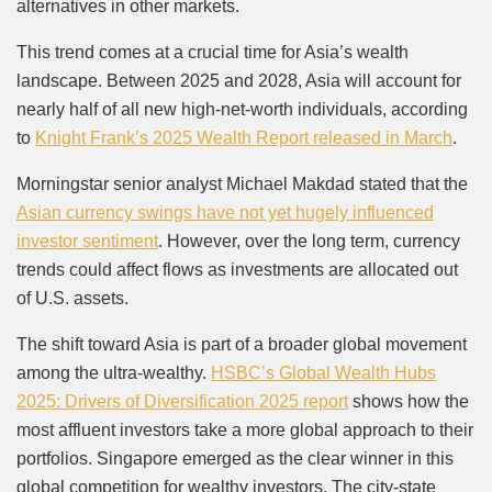
alternatives in other markets.
This trend comes at a crucial time for Asia’s wealth
landscape. Between 2025 and 2028, Asia will account for
nearly half of all new high-net-worth individuals, according
to
Knight Frank’s 2025 Wealth Report released in March
.
Morningstar senior analyst Michael Makdad stated that the
Asian currency swings have not yet hugely influenced
investor sentiment
. However, over the long term, currency
trends could affect flows as investments are allocated out
of U.S. assets.
The shift toward Asia is part of a broader global movement
among the ultra-wealthy.
HSBC’s Global Wealth Hubs
2025: Drivers of Diversification 2025 report
shows how the
most affluent investors take a more global approach to their
portfolios. Singapore emerged as the clear winner in this
global competition for wealthy investors. The city-state