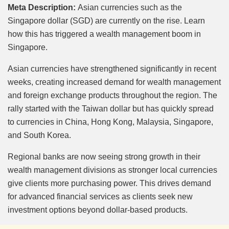
Mute
Meta Description:
Asian currencies such as the
Singapore dollar (SGD) are currently on the rise. Learn
how this has triggered a wealth management boom in
Singapore.
Asian currencies have strengthened significantly in recent
weeks, creating increased demand for wealth management
and foreign exchange products throughout the region. The
rally started with the Taiwan dollar but has quickly spread
to currencies in China, Hong Kong, Malaysia, Singapore,
and South Korea.
Regional banks are now seeing strong growth in their
wealth management divisions as stronger local currencies
give clients more purchasing power. This drives demand
for advanced financial services as clients seek new
investment options beyond dollar-based products.