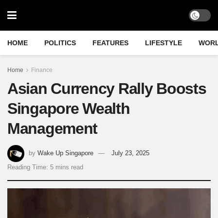
HOME
POLITICS
FEATURES
LIFESTYLE
WOR
Home
Finance
Asian Currency Rally Boosts
Singapore Wealth
Management
by
Wake Up Singapore
July 23, 2025
Reading Time: 5 mins read