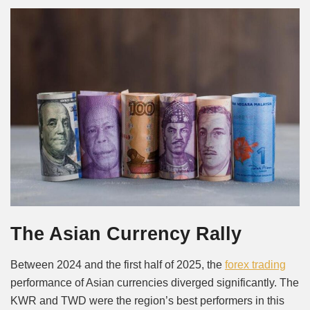
The Asian Currency Rally
Between 2024 and the first half of 2025, the
forex trading
performance of Asian currencies diverged significantly. The
KWR and TWD were the region’s best performers in this