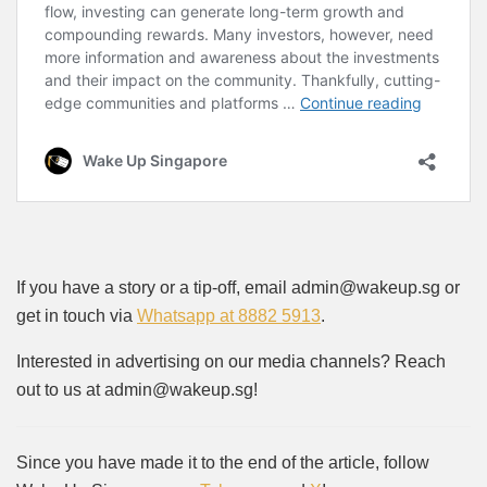
If you have a story or a tip-off, email admin@wakeup.sg or
get in touch via
Whatsapp at 8882 5913
.
Interested in advertising on our media channels? Reach
out to us at admin@wakeup.sg!
Since you have made it to the end of the article, follow