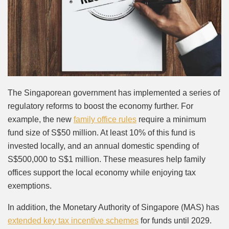
The Singaporean government has implemented a series of
regulatory reforms to boost the economy further. For
example, the new
family office rules
require a minimum
fund size of S$50 million. At least 10% of this fund is
invested locally, and an annual domestic spending of
S$500,000 to S$1 million. These measures help family
offices support the local economy while enjoying tax
exemptions.
In addition, the Monetary Authority of Singapore (MAS) has
extended key tax incentive schemes
for funds until 2029.