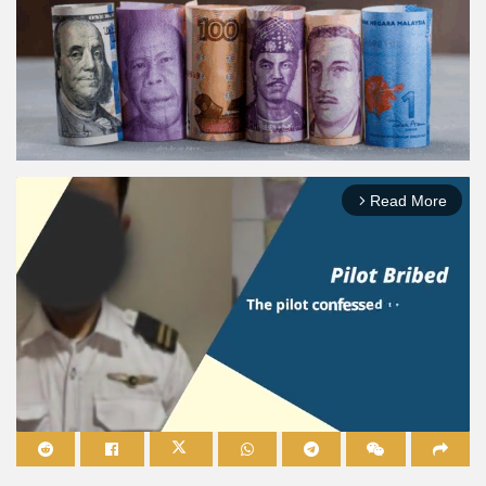
Read More
arrow_forward_ios