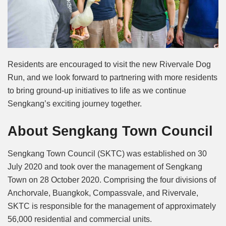
Residents are encouraged to visit the new Rivervale Dog
Run, and we look forward to partnering with more residents
to bring ground-up initiatives to life as we continue
Sengkang’s exciting journey together.
About Sengkang Town Council
Sengkang Town Council (SKTC) was established on 30
July 2020 and took over the management of Sengkang
Town on 28 October 2020. Comprising the four divisions of
Anchorvale, Buangkok, Compassvale, and Rivervale,
SKTC is responsible for the management of approximately
56,000 residential and commercial units.