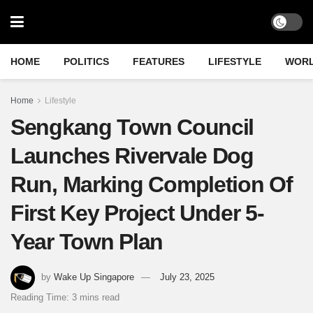
HOME
POLITICS
FEATURES
LIFESTYLE
WOR
Home
Lifestyle
Sengkang Town Council
Launches Rivervale Dog
Run, Marking Completion Of
First Key Project Under 5-
Year Town Plan
by
Wake Up Singapore
July 23, 2025
Reading Time: 3 mins read