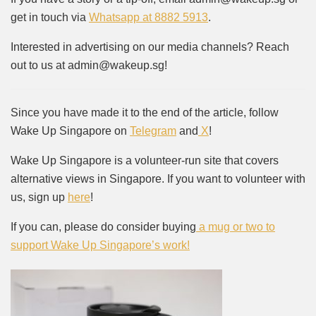
get in touch via
Whatsapp at 8882 5913
.
Interested in advertising on our media channels? Reach
out to us at admin@wakeup.sg!
Since you have made it to the end of the article, follow
Wake Up Singapore on
Telegram
and
X
!
Wake Up Singapore is a volunteer-run site that covers
alternative views in Singapore. If you want to volunteer with
us, sign up
here
!
If you can, please do consider buying
a mug or two to
support Wake Up Singapore’s work!