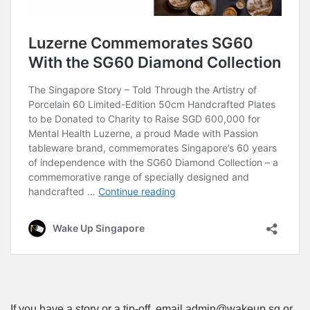
If you have a story or a tip-off, email admin@wakeup.sg or