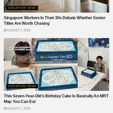
SINGAPORE NEWS
Singapore Workers In Their 30s Debate Whether Senior
Titles Are Worth Chasing
AUGUST 7, 2026
SINGAPORE NEWS
This Seven-Year-Old’s Birthday Cake Is Basically An MRT
Map You Can Eat
AUGUST 7, 2026