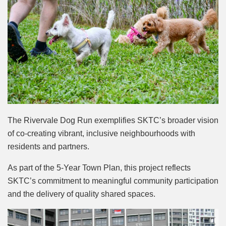
The Rivervale Dog Run exemplifies SKTC’s broader vision
of co-creating vibrant, inclusive neighbourhoods with
residents and partners.
As part of the 5-Year Town Plan, this project reflects
SKTC’s commitment to meaningful community participation
and the delivery of quality shared spaces.