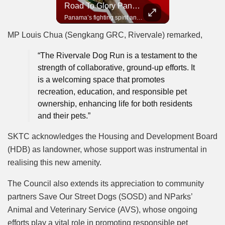
Road To Glory South Africa
Road To Glory Panama
In 2010, the World Cup came to Africa for the first time and Bafana Bafana were at the center of it.
Panama’s fighting spirit and growing presence in world football.
MP Louis Chua (Sengkang GRC, Rivervale) remarked,
“The Rivervale Dog Run is a testament to the
strength of collaborative, ground-up efforts. It
is a welcoming space that promotes
recreation, education, and responsible pet
ownership, enhancing life for both residents
and their pets.”
SKTC acknowledges the Housing and Development Board
(HDB) as landowner, whose support was instrumental in
realising this new amenity.
The Council also extends its appreciation to community
partners Save Our Street Dogs (SOSD) and NParks’
Animal and Veterinary Service (AVS), whose ongoing
efforts play a vital role in promoting responsible pet