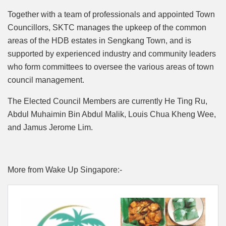
Together with a team of professionals and appointed Town
Councillors, SKTC manages the upkeep of the common
areas of the HDB estates in Sengkang Town, and is
supported by experienced industry and community leaders
who form committees to oversee the various areas of town
council management.
The Elected Council Members are currently He Ting Ru,
Abdul Muhaimin Bin Abdul Malik, Louis Chua Kheng Wee,
and Jamus Jerome Lim.
More from Wake Up Singapore:-