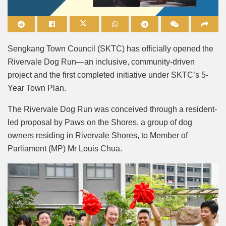
Mute
Sengkang Town Council (SKTC) has officially opened the
Rivervale Dog Run—an inclusive, community-driven
project and the first completed initiative under SKTC’s 5-
Year Town Plan.
The Rivervale Dog Run was conceived through a resident-
led proposal by Paws on the Shores, a group of dog
owners residing in Rivervale Shores, to Member of
Parliament (MP) Mr Louis Chua.