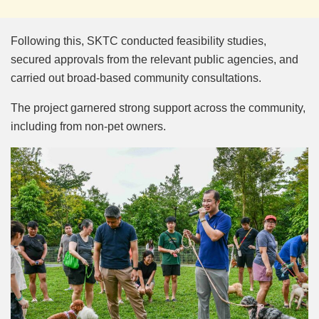
Following this, SKTC conducted feasibility studies,
secured approvals from the relevant public agencies, and
carried out broad-based community consultations.
The project garnered strong support across the community,
including from non-pet owners.