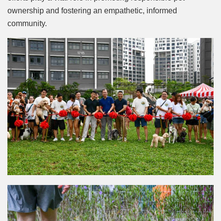
ownership and fostering an empathetic, informed
community.