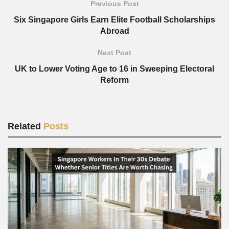
Previous Post
Six Singapore Girls Earn Elite Football Scholarships
Abroad
Next Post
UK to Lower Voting Age to 16 in Sweeping Electoral
Reform
Related
Posts