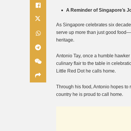
A Reminder of Singapore’s 
As Singapore celebrates six decades 
serve up more than just good food—h
heritage.
Antonio Tay, once a humble hawker b
culinary flair to the table in celebra
Little Red Dot he calls home.
Through his food, Antonio hopes to r
country he is proud to call home.