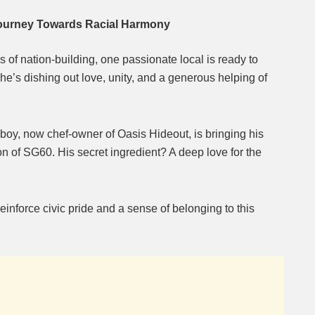
Journey Towards Racial Harmony
of nation-building, one passionate local is ready to
e’s dishing out love, unity, and a generous helping of
oy, now chef-owner of Oasis Hideout, is bringing his
tion of SG60. His secret ingredient? A deep love for the
einforce civic pride and a sense of belonging to this