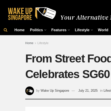
Home
Politics
Features
Lifestyle
World
Home
Lifestyle
From Street Food
Celebrates SG60 
by
Wake Up Singapore
July 21, 2025
in
Lifes