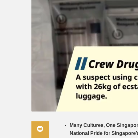
Many Cultures, One Singapor
National Pride for Singapore’