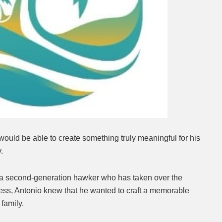
uld be able to create something truly meaningful for his
y.
s a second-generation hawker who has taken over the
ness, Antonio knew that he wanted to craft a memorable
family.