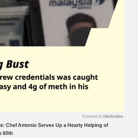
Powered by 
GliaStudios
e: Chef Antonio Serves Up a Hearty Helping of
s 60th
Mute