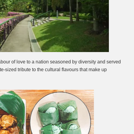
Next video in 2
Cancel
abour of love to a nation seasoned by diversity and served
ite-sized tribute to the cultural flavours that make up