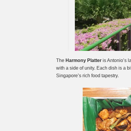
The
Harmony Platter
is Antonio’s l
with a side of unity. Each dish is a b
Singapore’s rich food tapestry.