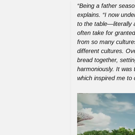
“Being a father seaso
explains. “I now unde
to the table—literall
often take for granted
from so many culture
different cultures. O
bread together, setti
harmoniously. It was 
which inspired me to c