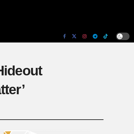
Hideout
ter’