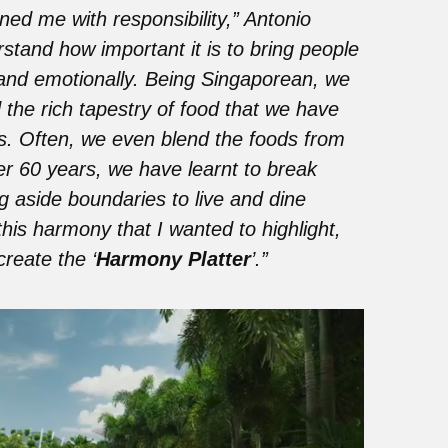
ned me with responsibility,” Antonio
rstand how important it is to bring people
y and emotionally. Being Singaporean, we
 the rich tapestry of food that we have
s. Often, we even blend the foods from
ver 60 years, we have learnt to break
ng aside boundaries to live and dine
this harmony that I wanted to highlight,
reate the ‘
Harmony Platter
’.”