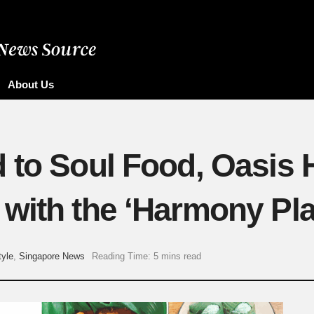
About Us
 to Soul Food, Oasis 
with the ‘Harmony Plat
tyle
,
Singapore News
Reading Time: 5 mins read