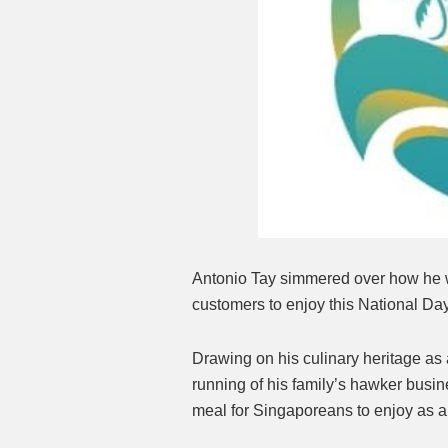
Antonio Tay simmered over how he wo
customers to enjoy this National Da
Drawing on his culinary heritage a
running of his family’s hawker busi
meal for Singaporeans to enjoy as a 