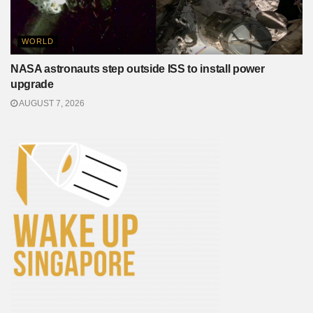
WORLD
NASA astronauts step outside ISS to install power
upgrade
AUGUST 7, 2026