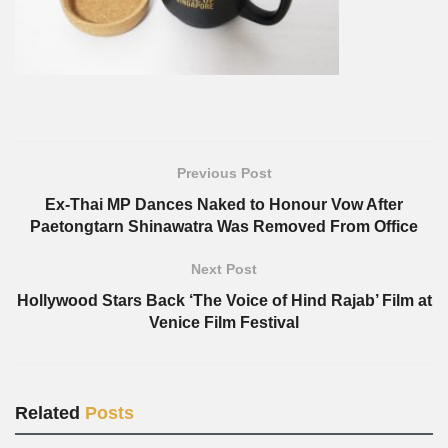
Previous Post
Ex-Thai MP Dances Naked to Honour Vow After
Paetongtarn Shinawatra Was Removed From Office
Next Post
Hollywood Stars Back ‘The Voice of Hind Rajab’ Film at
Venice Film Festival
Related
Posts