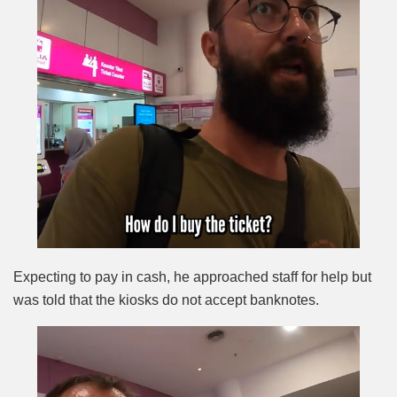
Expecting to pay in cash, he approached staff for help but
was told that the kiosks do not accept banknotes.