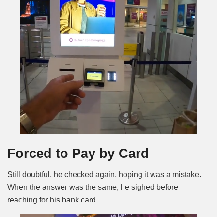
Forced to Pay by Card
Still doubtful, he checked again, hoping it was a mistake.
When the answer was the same, he sighed before
reaching for his bank card.