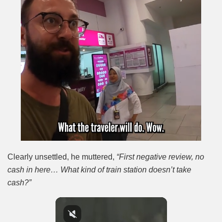
Clearly unsettled, he muttered,
“First negative review, no
cash in here… What kind of train station doesn’t take
cash?”