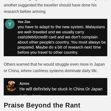
another suggested the traveller should have done his
research before arriving.
Others warned that he would struggle even more in Japan
or China, where cashless systems dominate daily life.
Praise Beyond the Rant