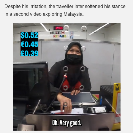
Despite his irritation, the traveller later softened his stance
in a second video exploring Malaysia.