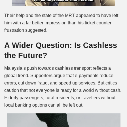
Their help and the state of the MRT appeared to have left
him with a far better impression than his ticket counter
frustration suggested.
A Wider Question: Is Cashless
the Future?
Malaysia’s push towards cashless transport reflects a
global trend. Supporters argue that e-payments reduce
errors, cut down fraud, and speed up services. But critics
caution that not everyone is ready for a world without cash.
Elderly passengers, rural residents, or travellers without
local banking options can all be left out.