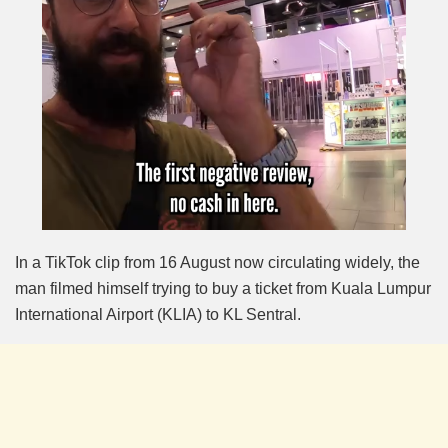
In a TikTok clip from 16 August now circulating widely, the
man filmed himself trying to buy a ticket from Kuala Lumpur
International Airport (KLIA) to KL Sentral.