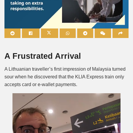
Mute
A Frustrated Arrival
A Lithuanian traveller’s first impression of Malaysia turned
sour when he discovered that the KLIA Express train only
accepts card or e-wallet payments.