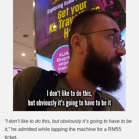
“I don’t like to do this, but obviously it’s going to have to be
it,”
he admitted while tapping the machine for a RM55
ticket.