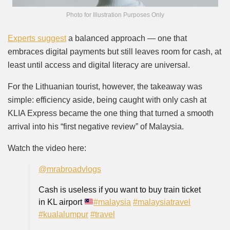
Photo for Illustration Purposes Only
Experts suggest
a balanced approach — one that
embraces digital payments but still leaves room for cash, at
least until access and digital literacy are universal.
For the Lithuanian tourist, however, the takeaway was
simple: efficiency aside, being caught with only cash at
KLIA Express became the one thing that turned a smooth
arrival into his “first negative review” of Malaysia.
Watch the video here:
@mrabroadvlogs
Cash is useless if you want to buy train ticket
in KL airport
#malaysia
#malaysiatravel
#kualalumpur
#travel