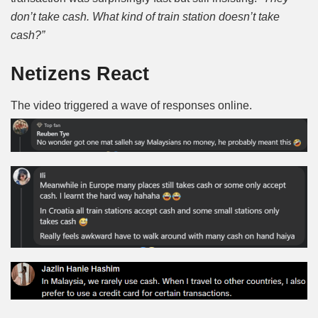
don’t take cash. What kind of train station doesn’t take
cash?”
Netizens React
The video triggered a wave of responses online.