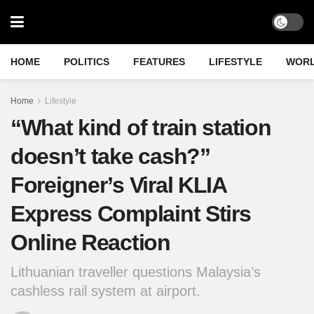
HOME
POLITICS
FEATURES
LIFESTYLE
WOR
Home
Lifestyle
“What kind of train station
doesn’t take cash?”
Foreigner’s Viral KLIA
Express Complaint Stirs
Online Reaction
Lithuanian traveller questions Malaysia’s
cashless rail system at airport.