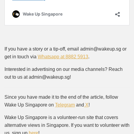
If you have a story or a tip-off, email admin@wakeup.sg or
get in touch via
Whatsapp at 8882 5913
.
Interested in advertising on our media channels? Reach
out to us at admin@wakeup.sg!
Since you have made it to the end of the article, follow
Wake Up Singapore on
Telegram
and
X
!
Wake Up Singapore is a volunteer-run site that covers
alternative views in Singapore. If you want to volunteer with
us, sign up
here
!