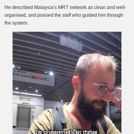
He described Malaysia’s MRT network as clean and well-
organised, and praised the staff who guided him through
the system.