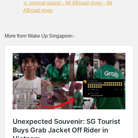
♬ original sound – Mr ABroad vlogs – Mr
ABroad vlogs
More from Wake Up Singapore:-