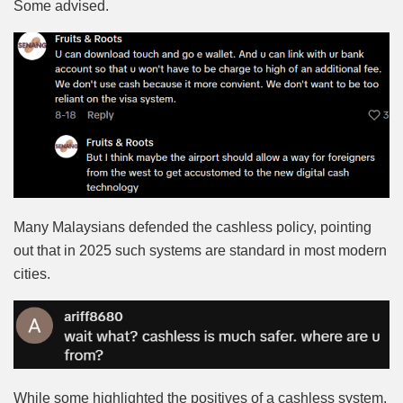
Some advised.
Many Malaysians defended the cashless policy, pointing
out that in 2025 such systems are standard in most modern
cities.
While some highlighted the positives of a cashless system,