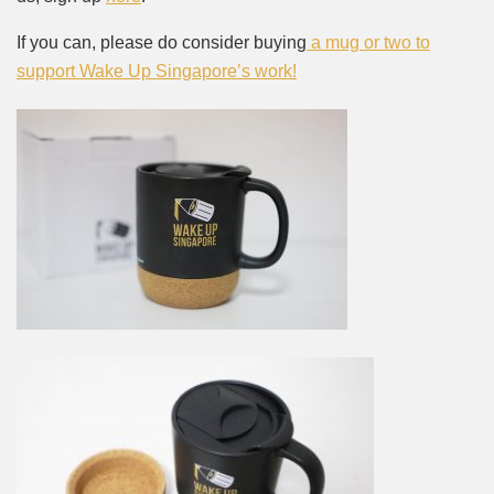
If you can, please do consider buying
a mug or two to
support Wake Up Singapore’s work!