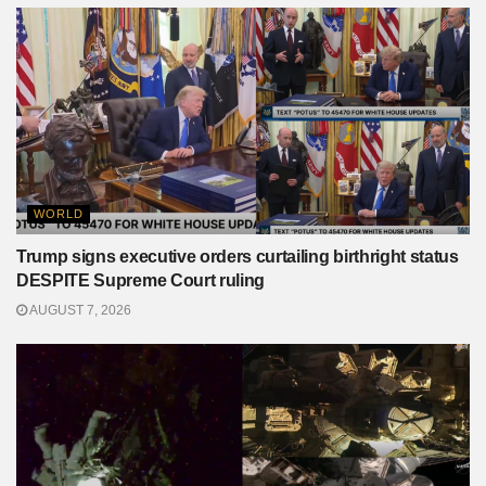
WORLD
Trump signs executive orders curtailing birthright status
DESPITE Supreme Court ruling
AUGUST 7, 2026