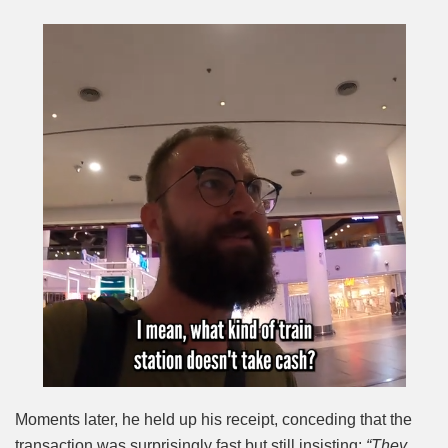
Moments later, he held up his receipt, conceding that the
transaction was surprisingly fast but still insisting:
“They