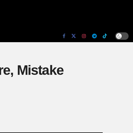
re, Mistake