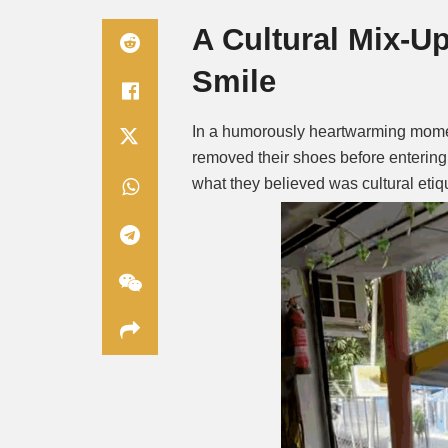
A Cultural Mix-U
Smile
In a humorously heartwarming moment
removed their shoes before entering 
what they believed was cultural etiq