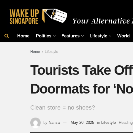
Home
Politics
Features
Lifestyle
World
Home
Lifestyle
Tourists Take Of
Doormats for ‘No
Clean store = no shoes?
by
Nafisa
May 20, 2025
in
Lifestyle
Reading