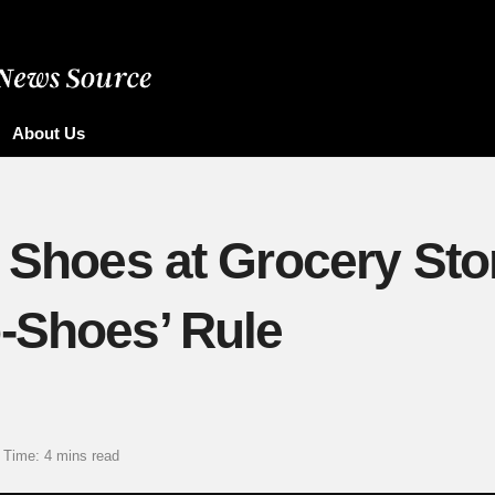
About Us
f Shoes at Grocery Sto
-Shoes’ Rule
 Time: 4 mins read