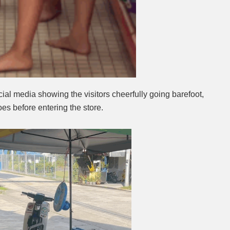
ial media showing the visitors cheerfully going barefoot,
oes before entering the store.