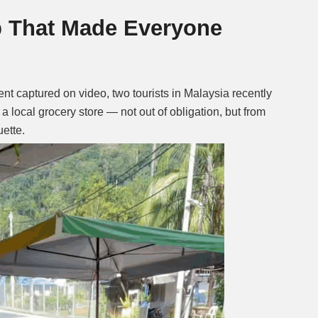
p That Made Everyone
Mute
 captured on video, two tourists in Malaysia recently
a local grocery store — not out of obligation, but from
uette.