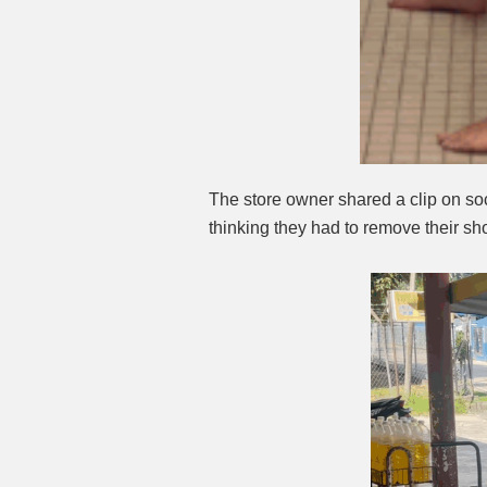
The store owner shared a clip on soc
thinking they had to remove their sh